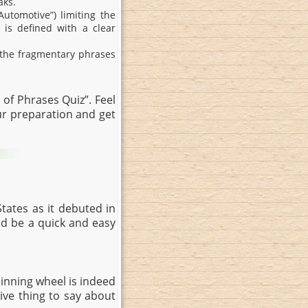
aks.
Automotive”) limiting the
 is defined with a clear
e the fragmentary phrases
of Phrases Quiz”. Feel
r preparation and get
tates as it debuted in
ld be a quick and easy
pinning wheel is indeed
tive thing to say about