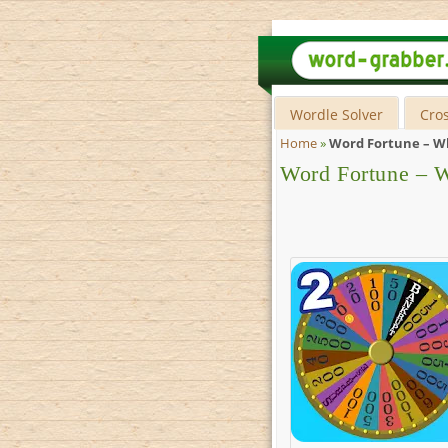
Wordle Solver
Cro
Home
»
Word Fortune – Wh
Word Fortune – W