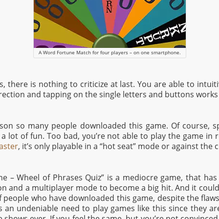
A Word Fortune Match for four players – on one smartphone.
 there is nothing to criticize at last. You are able to intui
irection and tapping on the single letters and buttons works 
eason so many people downloaded this game. Of course, s
a lot of fun. Too bad, you’re not able to play the game in r
aster
, it’s only playable in a “hot seat” mode or against the
une – Wheel of Phrases Quiz” is a mediocre game, that has i
ion and a multiplayer mode to become a big hit. And it could 
people who have downloaded this game, despite the flaws 
is an undeniable need to play games like this since they ar
hows ever. If you feel the same, but you’re not convinced 