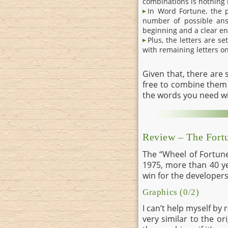
combinations is nothing
In Word Fortune, the p
number of possible answ
beginning and a clear en
Plus, the letters are s
with remaining letters on
Given that, there are
free to combine them 
the words you need w
Review – The Fort
The “Wheel of Fortune
1975, more than 40 ye
win for the developers, 
Graphics (0/2)
I can’t help myself by
very similar to the or