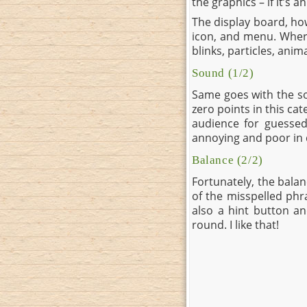
the graphics – if it’s a
The display board, ho
icon, and menu. Where 
blinks, particles, anim
Sound (1/2)
Same goes with the so
zero points in this ca
audience for guessed
annoying and poor in q
Balance (2/2)
Fortunately, the balanc
of the misspelled phr
also a hint button an
round. I like that!