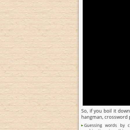
So, if you boil it do
hangman, crossword pu
Guessing words by co