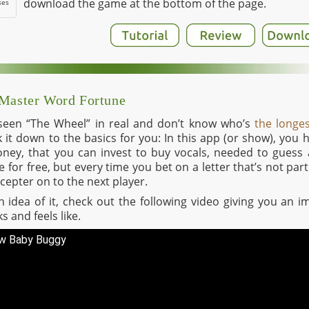
download the game at the bottom of the page.
ses
 Master Word Fortune
 seen “The Wheel” in real and don’t know who’s
the longe
eak it down to the basics for you: In this app (or show), you
ney, that you can invest to buy vocals, needed to guess 
for free, but every time you bet on a letter that’s not par
cepter on to the next player.
 an idea of it, check out the following video giving you an
s and feels like.
ew Baby Buggy