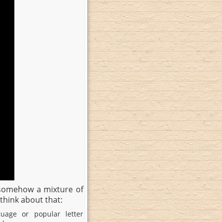
s somehow a mixture of
think about that:
uage or popular letter