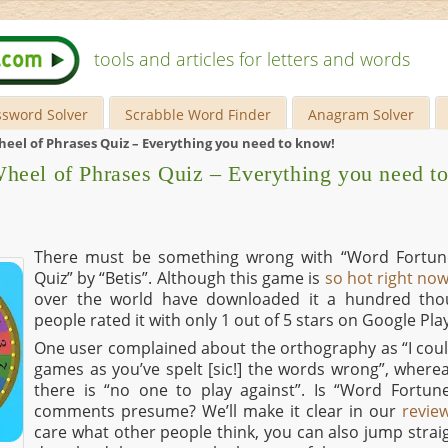
tools and articles for letters and words
ssword Solver
Scrabble Word Finder
Anagram Solver
eel of Phrases Quiz – Everything you need to know!
heel of Phrases Quiz – Everything you need t
There must be something wrong with “Word Fortun
Quiz” by “Betis”. Although this game is
so hot right no
over the world have downloaded it a hundred thou
people rated it with only 1 out of 5 stars on Google Play
One user complained about the orthography as “I coul
games as you’ve spelt [sic!] the words wrong”, where
there is “no one to play against”. Is “Word Fortun
comments presume? We’ll make it clear in our
revie
care what other people think, you can also jump strai