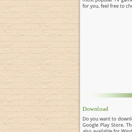
for you, feel free to c
Download
Do you want to downlo
Google Play Store. Th
also available for Wi