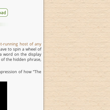
st-running host of any
 have to spin a wheel of
a word on the display
t of the hidden phrase,
 impression of how “The