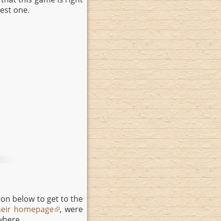
best one.
on below to get to the
heir homepage
, were
where.