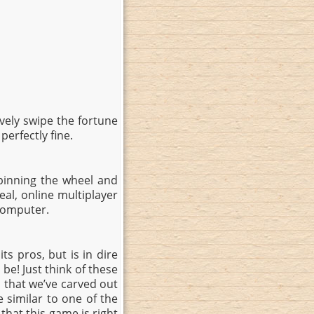
tively swipe the fortune
perfectly fine.
pinning the wheel and
eal, online multiplayer
 computer.
ts pros, but is in dire
be! Just think of these
that we’ve carved out
e similar to one of the
that this game is right