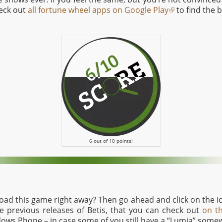
heck out
all fortune wheel apps on Google Play
to find the 
6 out of 10 points!
ad this game right away? Then go ahead and click on the ic
e previous releases of Betis, that you can check out
on t
ndows Phone – in case some of you still have a “Lumia” some