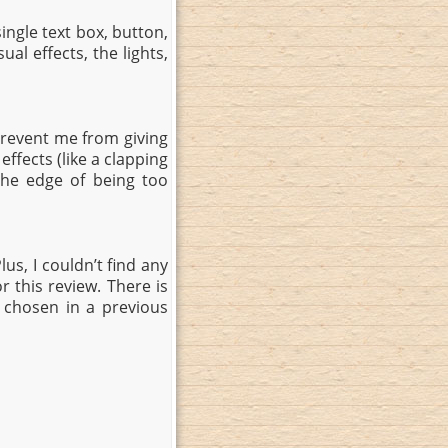
ngle text box, button,
al effects, the lights,
revent me from giving
ffects (like a clapping
the edge of being too
lus, I couldn’t find any
 this review. There is
 chosen in a previous