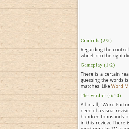
Controls (2/2)
Regarding the controls,
wheel into the right d
Gameplay (1/2)
There is a certain r
guessing the words is 
matches. Like
Word M
The Verdict (6/10)
All in all, “Word Fort
need of a visual revis
hundred thousands of 
in this review. There 
most popular TV game s