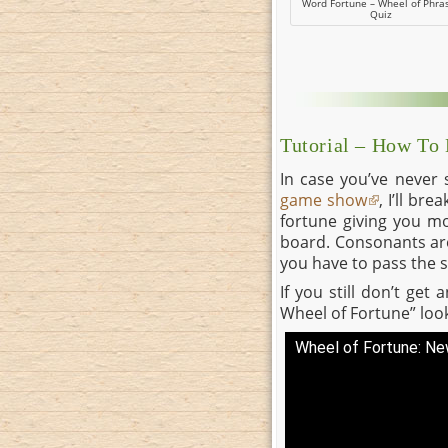
Word Fortune – Wheel of Phra
Quiz
Tutorial – How To
In case you’ve never
game show
, I’ll br
fortune giving you mo
board. Consonants are 
you have to pass the s
If you still don’t get
Wheel of Fortune” look
Wheel of Fortune: N