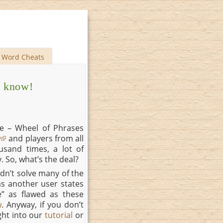
Word Cheats
o know!
e – Wheel of Phrases
w
and players from all
sand times, a lot of
. So, what’s the deal?
dn’t solve many of the
as another user states
e” as flawed as these
w
. Anyway, if you don’t
ght into our
tutorial
or