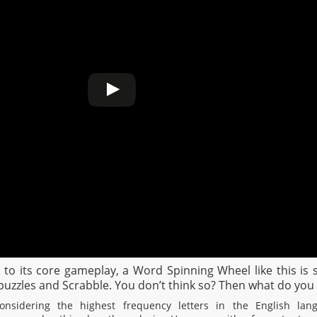
wn to its core gameplay, a Word Spinning Wheel like this i
zzles and Scrabble. You don’t think so? Then what do you 
nsidering the highest frequency letters in the English lang