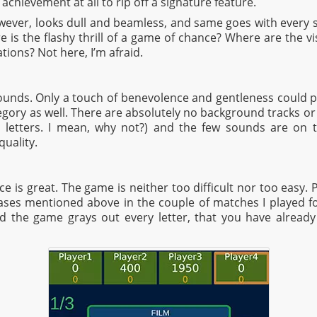
n achievement at all to rip off a signature feature.
wever, looks dull and beamless, and same goes with every si
is the flashy thrill of a game of chance? Where are the visu
ations? Not here, I’m afraid.
unds. Only a touch of benevolence and gentleness could p
tegory as well. There are absolutely no background tracks or e
 letters. I mean, why not?) and the few sounds are on 
uality.
e is great. The game is neither too difficult nor too easy. P
ases mentioned above in the couple of matches I played for
d the game grays out every letter, that you have already