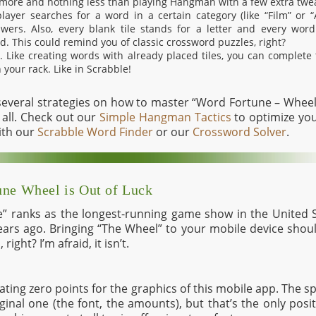
 more and nothing less than playing Hangman with a few extra twe
layer searches for a word in a certain category (like “Film” or “
ers. Also, every blank tile stands for a letter and every word
d. This could remind you of classic crossword puzzles, right?
et. Like creating words with already placed tiles, you can complet
 your rack. Like in Scrabble!
 several strategies on how to master “Word Fortune – Wheel 
all. Check out our
Simple Hangman Tactics
to optimize you
ith our
Scrabble Word Finder
or our
Crossword Solver
.
une Wheel is Out of Luck
” ranks as the longest-running game show in the United S
ars ago. Bringing “The Wheel” to your mobile device shou
right? I’m afraid, it isn’t.
 rating zero points for the graphics of this mobile app. The s
iginal one (the font, the amounts), but that’s the only posi