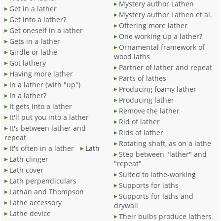
Mystery author Lathen
Get in a lather
Mystery author Lathen et al.
Get into a lather?
Offering more lather
Get oneself in a lather
One working up a lather?
Gets in a lather
Ornamental framework of
Girdle or lathe
wood laths
Got lathery
Partner of lather and repeat
Having more lather
Parts of lathes
In a lather (with "up")
Producing foamy lather
In a lather?
Producing lather
It gets into a lather
Remove the lather
It'll put you into a lather
Rid of lather
It's between lather and
Rids of lather
repeat
Rotating shaft, as on a lathe
It's often in a lather
Lath
Step between "lather" and
Lath clinger
"repeat"
Lath cover
Suited to lathe-working
Lath perpendiculars
Supports for laths
Lathan and Thompson
Supports for laths and
Lathe accessory
drywall
Lathe device
Their bulbs produce lathers