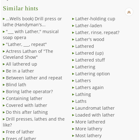
Similar hints
...Wells book) Drill press or
Lather-holding cup
lathe (Handyman's...
Lather-laden
"___ with Lather," musical
Lather, rinse, repeat?
soap opera
Lather's wood
"Lather, ___, repeat"
Lathered
Actress Lathan of "The
Lathered (up)
Cleveland Show"
Lathered stuff
All lathered up
Lathering
Be in a lather
Lathering option
Between lather and repeat
Lathers
Blind lath
Lathers again
Boring lathe operator?
Lathing
Containing lather
Laths
Covered with lather
Laundromat lather
Do this after lathing
Loaded with lather
Drill presses, lathes and the
More lathered
like?
More lathery
Free of lather
Most lathery
Frees of lather