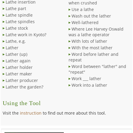
Lathe insertion
when crushed
Lathe part
Use a lathe
Lathe spindle
Wash out the lather
Lathe spindles
Well-lathered
Lathe stock
Where Lee Harvey Oswald
Lathe work in Kyoto?
was a lathe operator
Lathe, e.g.
With lots of lather
Lather
With the most lather
Lather (up)
Word before lather and
repeat
Lather again
Word between "lather" and
Lather holder
"repeat"
Lather maker
Work ___ lather
Lather producer
Work into a lather
Lather the garden?
Using the Tool
Visit the
instruction
to find out more about this tool.