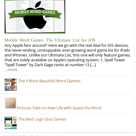
Mobile Word Games: The Ultimate List for iOS
Any Apple fans around? Here we go with the real deal for iOS devices,
the never-ending, unstoppable, ever-growing word game list for iPads
and iPhones. Unlike our Ultimate List, this one will only feature games,
that are solely available on Apple’s operating system. 1. Spell Tower
“Spell Tower” by Zach Gage ranks at number 13 […]
…more
The 9 Most Beautiful Word Games!
Pictures Take on New Life with Guess the Word
The Best Logo Quiz Games