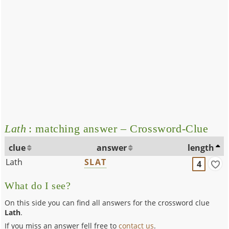
Lath
: matching answer – Crossword-Clue
clue
answer
length
Lath
SLAT
4
What do I see?
On this side you can find all answers for the crossword clue
Lath
.
If you miss an answer fell free to
contact us
.