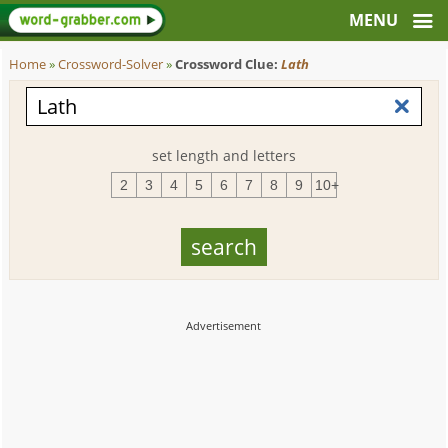
Home
»
Crossword-Solver
»
Crossword Clue:
Lath
set length and letters
2
3
4
5
6
7
8
9
10+