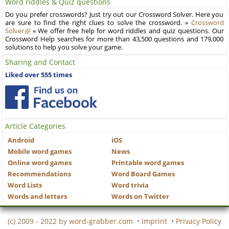
Word riddles & Quiz questions
Do you prefer crosswords? Just try out our Crossword Solver. Here you
are sure to find the right clues to solve the crossword. »
Crossword
Solver
« We offer free help for word riddles and quiz questions. Our
Crossword Help searches for more than 43,500 questions and 179,000
solutions to help you solve your game.
Sharing and Contact
Liked over 555 times
Article Categories
Android
iOS
Mobile word games
News
Online word games
Printable word games
Recommendations
Word Board Games
Word Lists
Word trivia
Words and letters
Words on Twitter
(c) 2009 - 2022 by
word-grabber.com
•
Imprint
•
Privacy Policy