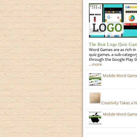
The Best Logo Quiz Ga
Word Games are as rich in 
quiz games, a sub-categor
through the Google Play S
…more
Mobile Word Games
Creativity Takes a 
Mobile Word Games: