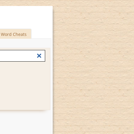
Word Cheats