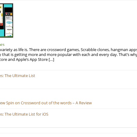
mes
variety as life is. There are crossword games, Scrabble clones, hangman apps
y that is getting more and more popular with each and every day. That’s why
tore and Apple’s App Store […]
: The Ultimate List
New Spin on Crossword out of the words – A Review
 The Ultimate List for iOS