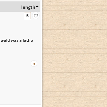
length
5
wald was a lathe