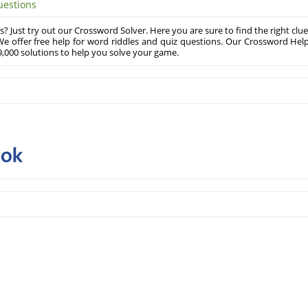
uestions
? Just try out our Crossword Solver. Here you are sure to find the right clue
e offer free help for word riddles and quiz questions. Our Crossword Hel
,000 solutions to help you solve your game.