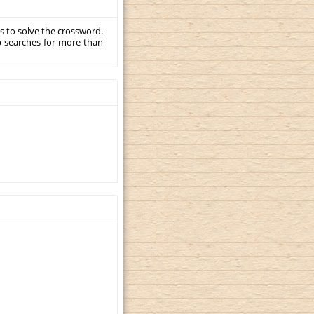
s to solve the crossword.
p searches for more than