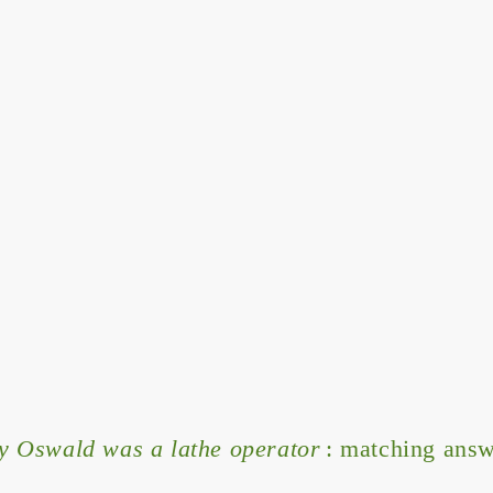
 Oswald was a lathe operator
: matching answ