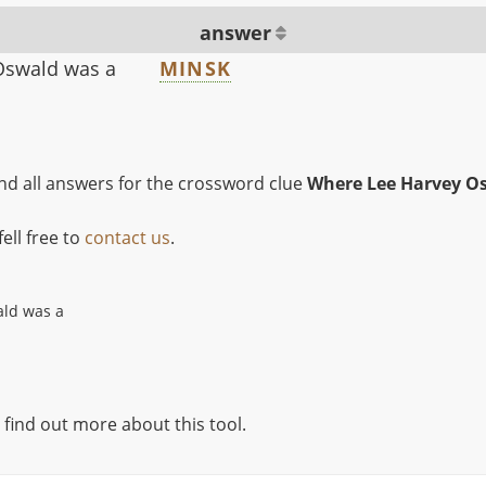
answer
Oswald was a
MINSK
ind all answers for the crossword clue
Where Lee Harvey Os
ell free to
contact us
.
ld was a
 find out more about this tool.