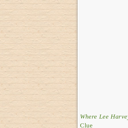
Where Lee Harvey
Clue