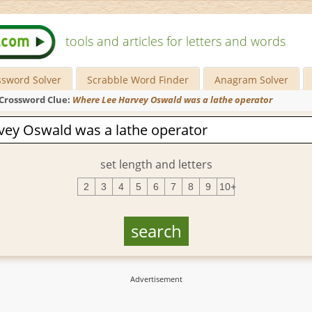
tools and articles for letters and words
ssword Solver
Scrabble Word Finder
Anagram Solver
Crossword Clue:
Where Lee Harvey Oswald was a lathe operator
set length and letters
2
3
4
5
6
7
8
9
10+