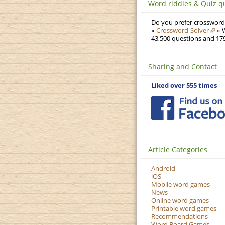
Word riddles & Quiz q
Do you prefer crosswords
»
Crossword Solver
« W
43,500 questions and 179
Sharing and Contact
Liked over 555 times
Article Categories
Android
iOS
Mobile word games
News
Online word games
Printable word games
Recommendations
Word Board Games