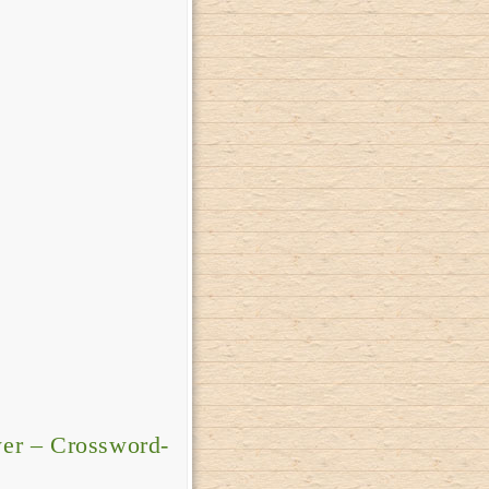
er – Crossword-