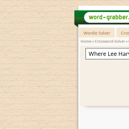
Wordle Solver
Cro
Home
»
Crossword-Solver
»