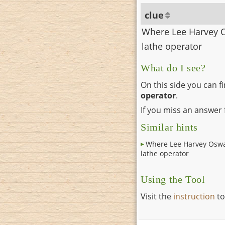
clue
Where Lee Harvey 
lathe operator
What do I see?
On this side you can f
operator
.
If you miss an answer f
Similar hints
Where Lee Harvey Oswa
lathe operator
Using the Tool
Visit the
instruction
to