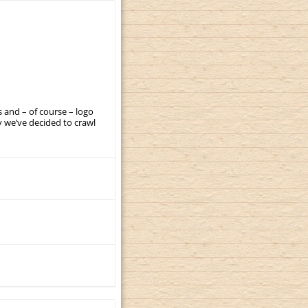
 and – of course – logo
 we’ve decided to crawl