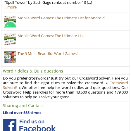
“Spell Tower” by Zach Gage ranks at number 13 […]
…more
Mobile Word Games: The Ultimate List for Android
Mobile Word Games: The Ultimate List
The 9 Most Beautiful Word Games!
Word riddles & Quiz questions
Do you prefer crosswords? Just try out our Crossword Solver. Here you
are sure to find the right clues to solve the crossword. »
Crossword
Solver
« We offer free help for word riddles and quiz questions. Our
Crossword Help searches for more than 43,500 questions and 179,000
solutions to help you solve your game.
Sharing and Contact
Liked over 555 times