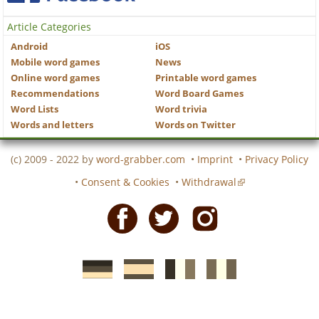
Article Categories
Android
iOS
Mobile word games
News
Online word games
Printable word games
Recommendations
Word Board Games
Word Lists
Word trivia
Words and letters
Words on Twitter
(c) 2009 - 2022 by
word-grabber.com
•
Imprint
•
Privacy Policy
•
Consent & Cookies
•
Withdrawal
Facebook
Twitter
Instagram
German
Spanish
motscroises.fr
cruciverba.it