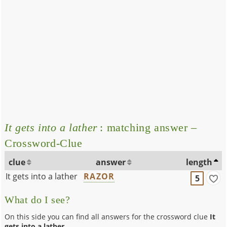
It gets into a lather
: matching answer –
Crossword-Clue
clue
answer
length
It gets into a lather
RAZOR
5
What do I see?
On this side you can find all answers for the crossword clue
It
gets into a lather
.