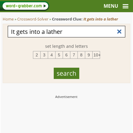
Home
»
Crossword-Solver
»
Crossword Clue:
It gets into a lather
set length and letters
2
3
4
5
6
7
8
9
10+