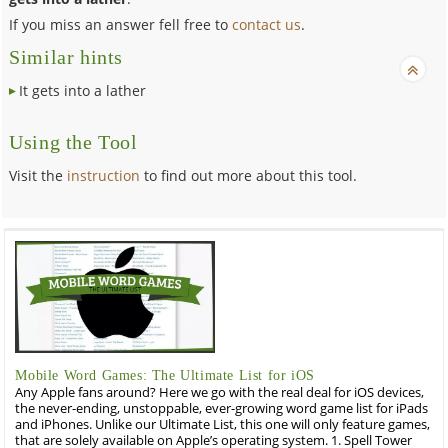
If you miss an answer fell free to
contact us
.
Similar hints
It gets into a lather
Using the Tool
Visit the
instruction
to find out more about this tool.
Mobile Word Games: The Ultimate List for iOS
Any Apple fans around? Here we go with the real deal for iOS devices,
the never-ending, unstoppable, ever-growing word game list for iPads
and iPhones. Unlike our Ultimate List, this one will only feature games,
that are solely available on Apple’s operating system. 1. Spell Tower