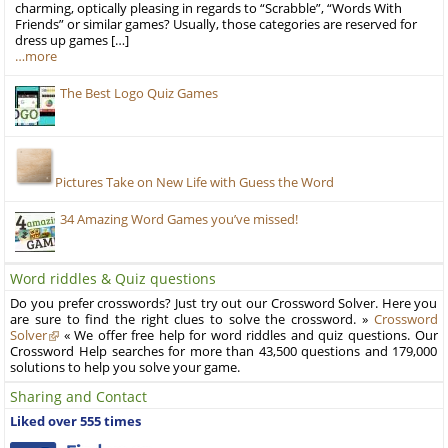
charming, optically pleasing in regards to “Scrabble”, “Words With
Friends” or similar games? Usually, those categories are reserved for
dress up games […]
…more
The Best Logo Quiz Games
Pictures Take on New Life with Guess the Word
34 Amazing Word Games you’ve missed!
Word riddles & Quiz questions
Do you prefer crosswords? Just try out our Crossword Solver. Here you
are sure to find the right clues to solve the crossword. »
Crossword
Solver
« We offer free help for word riddles and quiz questions. Our
Crossword Help searches for more than 43,500 questions and 179,000
solutions to help you solve your game.
Sharing and Contact
Liked over 555 times