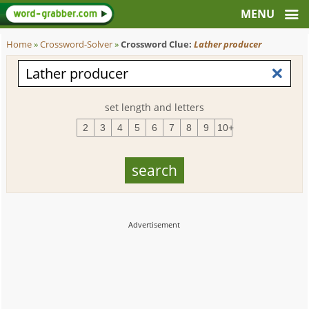
Home
»
Crossword-Solver
»
Crossword Clue:
Lather producer
set length and letters
2
3
4
5
6
7
8
9
10+