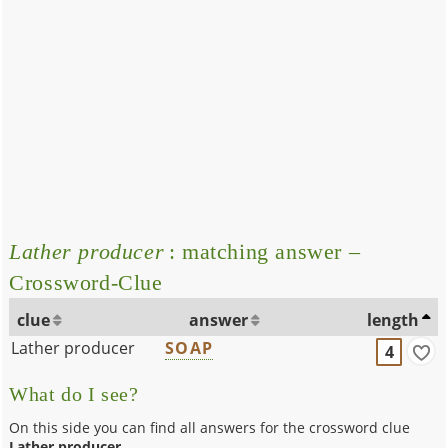
Lather producer
: matching answer –
Crossword-Clue
clue
answer
length
Lather producer
SOAP
4
What do I see?
On this side you can find all answers for the crossword clue
Lather producer
.