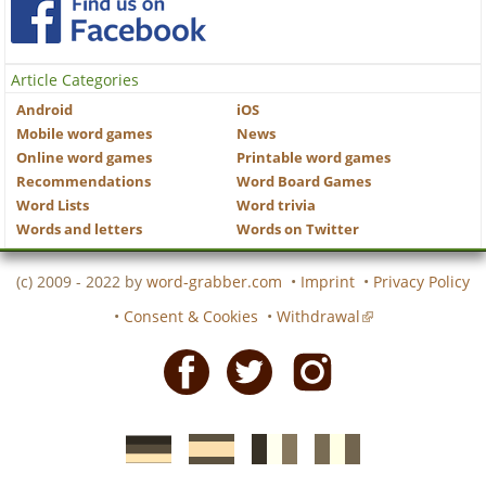
Article Categories
Android
iOS
Mobile word games
News
Online word games
Printable word games
Recommendations
Word Board Games
Word Lists
Word trivia
Words and letters
Words on Twitter
(c) 2009 - 2022 by
word-grabber.com
•
Imprint
•
Privacy Policy
•
Consent & Cookies
•
Withdrawal
Facebook
Twitter
Instagram