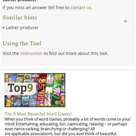
If you miss an answer fell free to
contact us
.
Similar hints
Lather producer
Using the Tool
Visit the
instruction
to find out more about this tool.
The 9 Most Beautiful Word Games!
When you think of word Games, probably a lot of words come to your
mind: Entertaining, educating, fun, captivating, relaxing – or perhaps
even nerve-racking, brain-frying or challenging? All
are applicable associations, but did you ever think of beautiful,