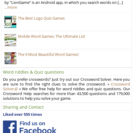
by “LionGame” is an Android app, in which you search words on […]
…more
The Best Logo Quiz Games
Mobile Word Games: The Ultimate List
The 9 Most Beautiful Word Games!
Word riddles & Quiz questions
Do you prefer crosswords? Just try out our Crossword Solver. Here you
are sure to find the right clues to solve the crossword. »
Crossword
Solver
« We offer free help for word riddles and quiz questions. Our
Crossword Help searches for more than 43,500 questions and 179,000
solutions to help you solve your game.
Sharing and Contact
Liked over 555 times