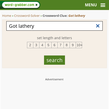
Home
»
Crossword-Solver
»
Crossword Clue:
Got lathery
set length and letters
2
3
4
5
6
7
8
9
10+