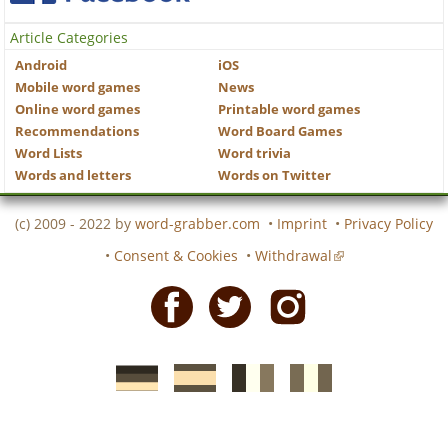
Article Categories
Android
iOS
Mobile word games
News
Online word games
Printable word games
Recommendations
Word Board Games
Word Lists
Word trivia
Words and letters
Words on Twitter
(c) 2009 - 2022 by
word-grabber.com
•
Imprint
•
Privacy Policy
•
Consent & Cookies
•
Withdrawal
Facebook
Twitter
Instagram
German
Spanish
motscroises.fr
cruciverba.it