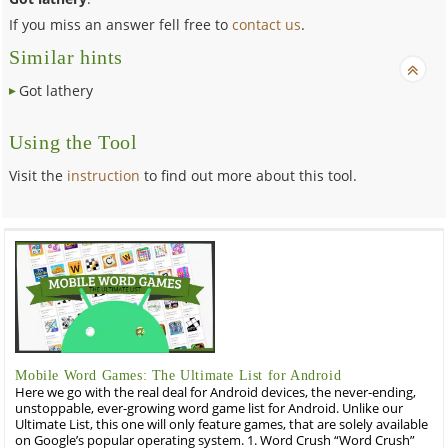
If you miss an answer fell free to
contact us
.
Similar hints
Got lathery
Using the Tool
Visit the
instruction
to find out more about this tool.
Mobile Word Games: The Ultimate List for Android
Here we go with the real deal for Android devices, the never-ending,
unstoppable, ever-growing word game list for Android. Unlike our
Ultimate List, this one will only feature games, that are solely available
on Google’s popular operating system. 1. Word Crush “Word Crush”