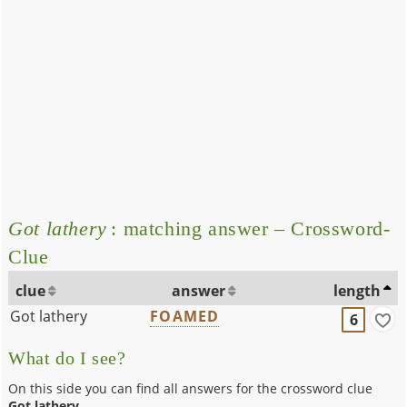
Got lathery
: matching answer – Crossword-
Clue
clue
answer
length
Got lathery
FOAMED
6
What do I see?
On this side you can find all answers for the crossword clue
Got lathery
.