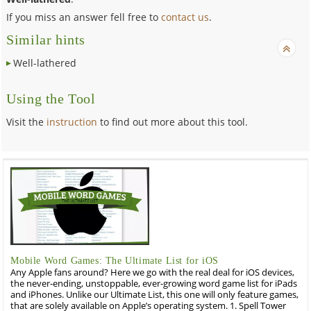
If you miss an answer fell free to
contact us
.
Similar hints
Well-lathered
Using the Tool
Visit the
instruction
to find out more about this tool.
Mobile Word Games: The Ultimate List for iOS
Any Apple fans around? Here we go with the real deal for iOS devices,
the never-ending, unstoppable, ever-growing word game list for iPads
and iPhones. Unlike our Ultimate List, this one will only feature games,
that are solely available on Apple’s operating system. 1. Spell Tower