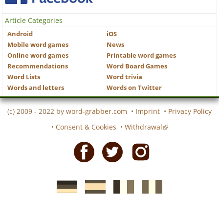
Article Categories
Android
iOS
Mobile word games
News
Online word games
Printable word games
Recommendations
Word Board Games
Word Lists
Word trivia
Words and letters
Words on Twitter
(c) 2009 - 2022 by
word-grabber.com
•
Imprint
•
Privacy Policy
•
Consent & Cookies
•
Withdrawal
Facebook
Twitter
Instagram
German
Spanish
motscroises.fr
cruciverba.it