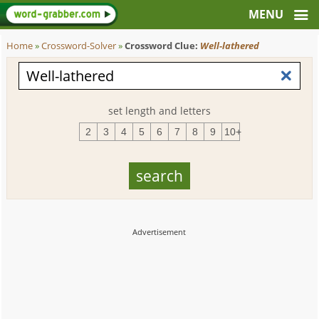
Home
»
Crossword-Solver
»
Crossword Clue:
Well-lathered
set length and letters
2
3
4
5
6
7
8
9
10+