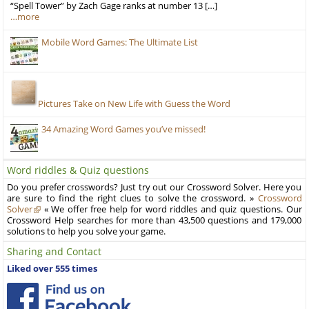
“Spell Tower” by Zach Gage ranks at number 13 […]
…more
Mobile Word Games: The Ultimate List
Pictures Take on New Life with Guess the Word
34 Amazing Word Games you’ve missed!
Word riddles & Quiz questions
Do you prefer crosswords? Just try out our Crossword Solver. Here you
are sure to find the right clues to solve the crossword. »
Crossword
Solver
« We offer free help for word riddles and quiz questions. Our
Crossword Help searches for more than 43,500 questions and 179,000
solutions to help you solve your game.
Sharing and Contact
Liked over 555 times