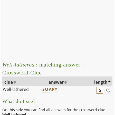
Well-lathered
: matching answer –
Crossword-Clue
clue
answer
length
Well-lathered
SOAPY
5
What do I see?
On this side you can find all answers for the crossword clue
Well-lathered
.