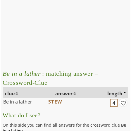
Be in a lather
: matching answer –
Crossword-Clue
clue
answer
length
Be in a lather
STEW
4
What do I see?
On this side you can find all answers for the crossword clue
Be
in a lather
.