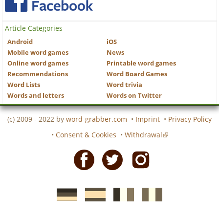
Article Categories
Android
iOS
Mobile word games
News
Online word games
Printable word games
Recommendations
Word Board Games
Word Lists
Word trivia
Words and letters
Words on Twitter
(c) 2009 - 2022 by
word-grabber.com
•
Imprint
•
Privacy Policy
•
Consent & Cookies
•
Withdrawal
Facebook
Twitter
Instagram
German
Spanish
motscroises.fr
cruciverba.it