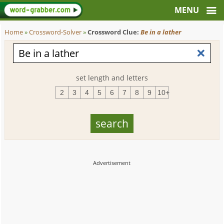
Home
»
Crossword-Solver
»
Crossword Clue:
Be in a lather
set length and letters
2
3
4
5
6
7
8
9
10+