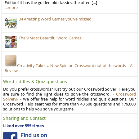
Edition! It has the golden old classics, the often […]
…more
34 Amazing Word Games you’ve missed!
The 9 Most Beautiful Word Games!
Creativity Takes a New Spin on Crossword out of the words – A
Review
Word riddles & Quiz questions
Do you prefer crosswords? Just try out our Crossword Solver. Here you
are sure to find the right clues to solve the crossword. »
Crossword
Solver
« We offer free help for word riddles and quiz questions. Our
Crossword Help searches for more than 43,500 questions and 179,000
solutions to help you solve your game.
Sharing and Contact
Liked over 555 times