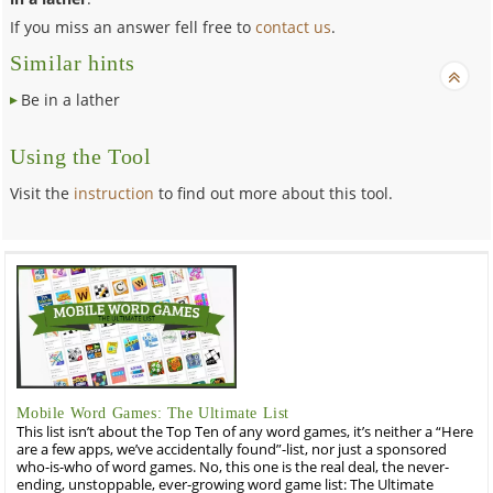
If you miss an answer fell free to
contact us
.
Similar hints
Be in a lather
Using the Tool
Visit the
instruction
to find out more about this tool.
Mobile Word Games: The Ultimate List
This list isn’t about the Top Ten of any word games, it’s neither a “Here
are a few apps, we’ve accidentally found”-list, nor just a sponsored
who-is-who of word games. No, this one is the real deal, the never-
ending, unstoppable, ever-growing word game list: The Ultimate