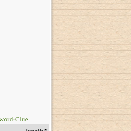
sword-Clue
length