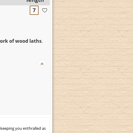
7
rk of wood laths
.
 keeping you enthralled as