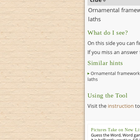
Ornamental framew
laths
What do I see?
On this side you can f
If you miss an answer f
Similar hints
Ornamental framework
laths
Using the Tool
Visit the
instruction
to
Pictures Take on New Li
Guess the Word, Word game 