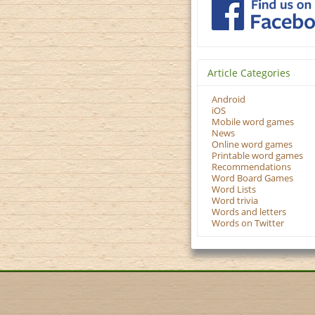
Article Categories
Android
iOS
Mobile word games
News
Online word games
Printable word games
Recommendations
Word Board Games
Word Lists
Word trivia
Words and letters
Words on Twitter