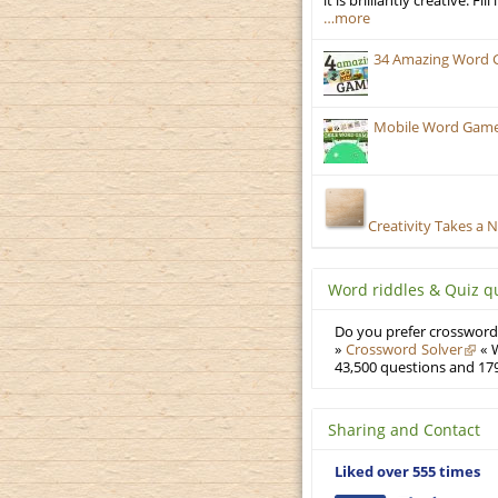
it is brilliantly creative. F
…more
34 Amazing Word 
Mobile Word Games:
Creativity Takes a 
Word riddles & Quiz q
Do you prefer crosswords
»
Crossword Solver
« W
43,500 questions and 179
Sharing and Contact
Liked over 555 times