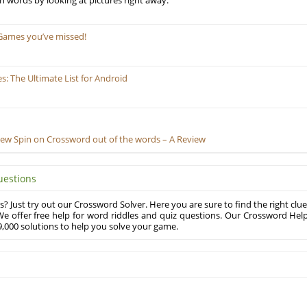
ill in words by looking at pictures right away.
Games you’ve missed!
 The Ultimate List for Android
New Spin on Crossword out of the words – A Review
uestions
? Just try out our Crossword Solver. Here you are sure to find the right clue
e offer free help for word riddles and quiz questions. Our Crossword Hel
,000 solutions to help you solve your game.