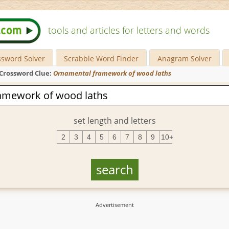
tools and articles for letters and words
ssword Solver
Scrabble Word Finder
Anagram Solver
Crossword Clue:
Ornamental framework of wood laths
set length and letters
2
3
4
5
6
7
8
9
10+