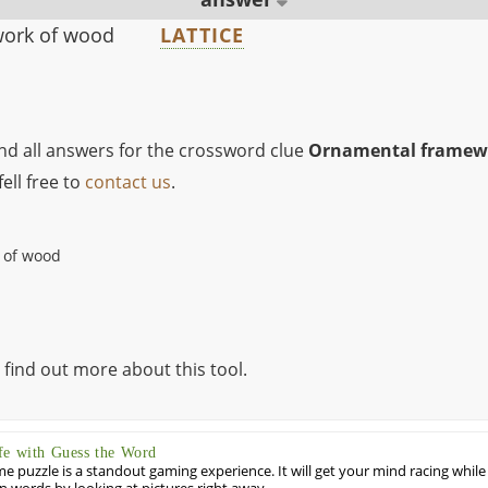
ork of wood
LATTICE
ind all answers for the crossword clue
Ornamental framewo
ell free to
contact us
.
 of wood
 find out more about this tool.
fe with Guess the Word
puzzle is a standout gaming experience. It will get your mind racing while