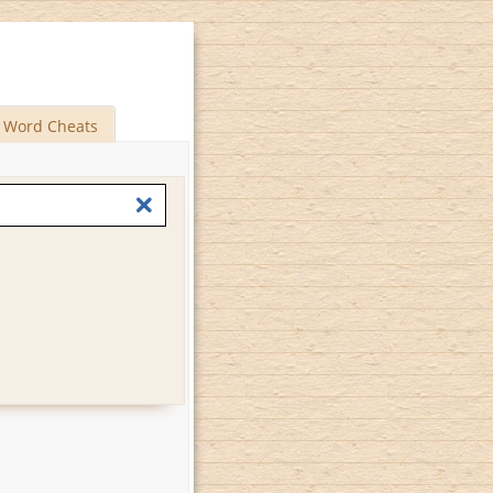
Word Cheats