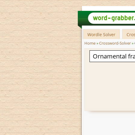
Wordle Solver
Cro
Home
»
Crossword-Solver
»