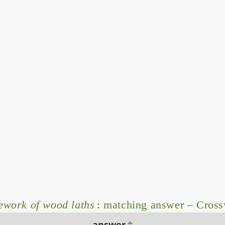
work of wood laths
: matching answer – Cros
answer