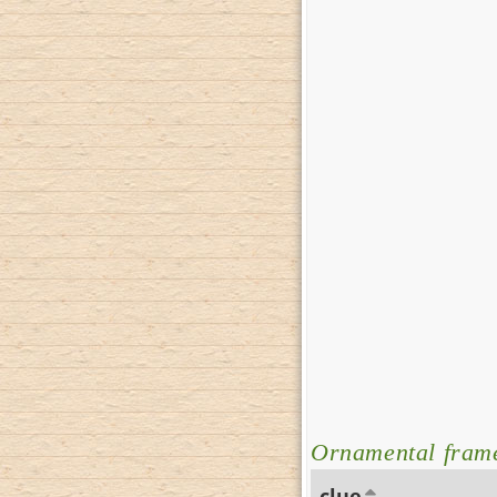
Ornamental frame
clue