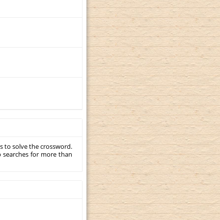
s to solve the crossword.
p searches for more than