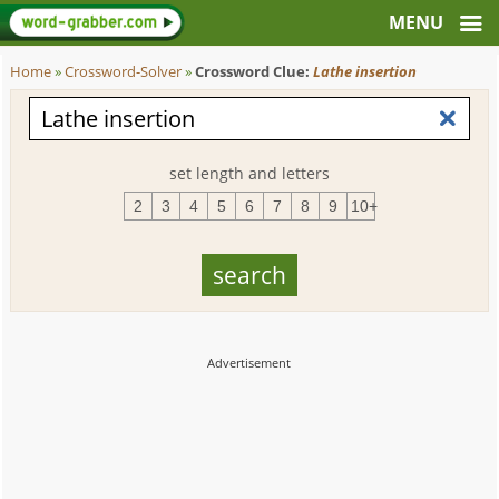
Home
»
Crossword-Solver
»
Crossword Clue:
Lathe insertion
set length and letters
2
3
4
5
6
7
8
9
10+