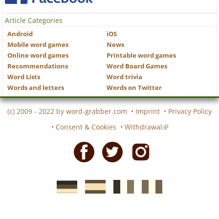
Article Categories
Android
iOS
Mobile word games
News
Online word games
Printable word games
Recommendations
Word Board Games
Word Lists
Word trivia
Words and letters
Words on Twitter
(c) 2009 - 2022 by
word-grabber.com
•
Imprint
•
Privacy Policy
•
Consent & Cookies
•
Withdrawal
Facebook
Twitter
Instagram
German
Spanish
motscroises.fr
cruciverba.it