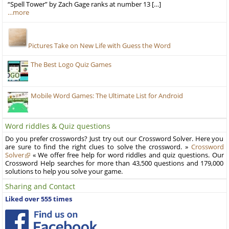
“Spell Tower” by Zach Gage ranks at number 13 […]
…more
Pictures Take on New Life with Guess the Word
The Best Logo Quiz Games
Mobile Word Games: The Ultimate List for Android
Word riddles & Quiz questions
Do you prefer crosswords? Just try out our Crossword Solver. Here you
are sure to find the right clues to solve the crossword. »
Crossword
Solver
« We offer free help for word riddles and quiz questions. Our
Crossword Help searches for more than 43,500 questions and 179,000
solutions to help you solve your game.
Sharing and Contact
Liked over 555 times