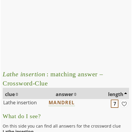
Lathe insertion
: matching answer –
Crossword-Clue
clue
answer
length
Lathe insertion
MANDREL
7
What do I see?
On this side you can find all answers for the crossword clue
Lathe insertion
.