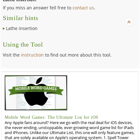
If you miss an answer fell free to
contact us
.
Similar hints
Lathe insertion
Using the Tool
Visit the
instruction
to find out more about this tool.
Mobile Word Games: The Ultimate List for iOS
Any Apple fans around? Here we go with the real deal for iOS devices,
the never-ending, unstoppable, ever-growing word game list for iPads
and iPhones. Unlike our Ultimate List, this one will only feature games,
that are solely available on Apple’s operating system. 1. Spell Tower