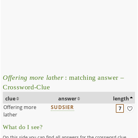
Offering more lather
: matching answer –
Crossword-Clue
clue
answer
length
Offering more
SUDSIER
7
lather
What do I see?
On this side you can find all answers for the crossword clue