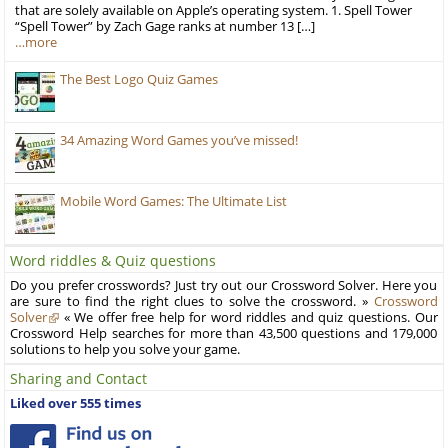
that are solely available on Apple’s operating system. 1. Spell Tower
“Spell Tower” by Zach Gage ranks at number 13 […]
…more
The Best Logo Quiz Games
34 Amazing Word Games you’ve missed!
Mobile Word Games: The Ultimate List
Word riddles & Quiz questions
Do you prefer crosswords? Just try out our Crossword Solver. Here you
are sure to find the right clues to solve the crossword. »
Crossword
Solver
« We offer free help for word riddles and quiz questions. Our
Crossword Help searches for more than 43,500 questions and 179,000
solutions to help you solve your game.
Sharing and Contact
Liked over 555 times