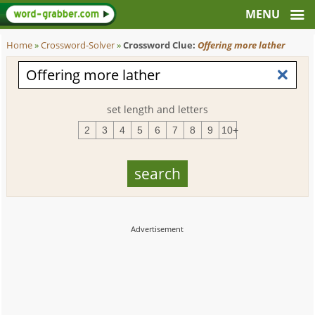
Home
»
Crossword-Solver
»
Crossword Clue:
Offering more lather
set length and letters
2
3
4
5
6
7
8
9
10+