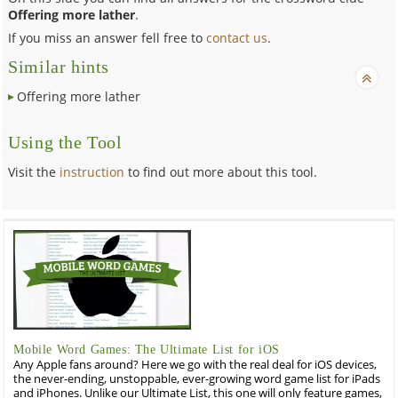
Offering more lather
.
If you miss an answer fell free to
contact us
.
Similar hints
Offering more lather
Using the Tool
Visit the
instruction
to find out more about this tool.
Mobile Word Games: The Ultimate List for iOS
Any Apple fans around? Here we go with the real deal for iOS devices,
the never-ending, unstoppable, ever-growing word game list for iPads
and iPhones. Unlike our Ultimate List, this one will only feature games,