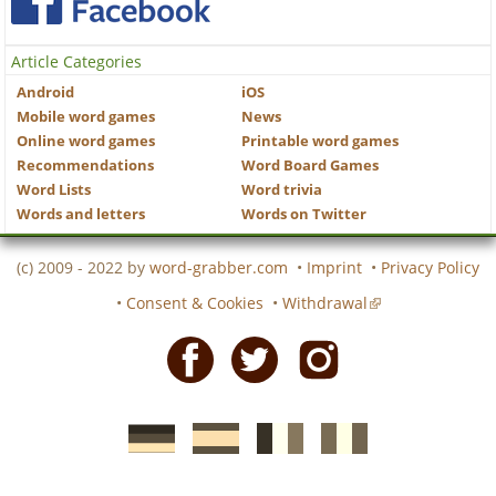
Article Categories
Android
iOS
Mobile word games
News
Online word games
Printable word games
Recommendations
Word Board Games
Word Lists
Word trivia
Words and letters
Words on Twitter
(c) 2009 - 2022 by
word-grabber.com
•
Imprint
•
Privacy Policy
•
Consent & Cookies
•
Withdrawal
Facebook
Twitter
Instagram
German
Spanish
motscroises.fr
cruciverba.it