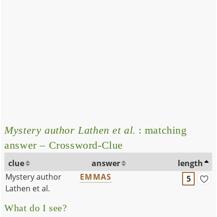
Mystery author Lathen et al.
: matching
answer – Crossword-Clue
clue
answer
length
Mystery author
EMMAS
5
Lathen et al.
What do I see?