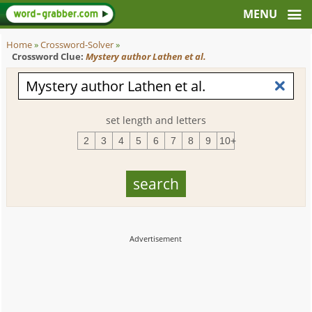
Home
»
Crossword-Solver
»
Crossword Clue:
Mystery author Lathen et al.
set length and letters
2
3
4
5
6
7
8
9
10+