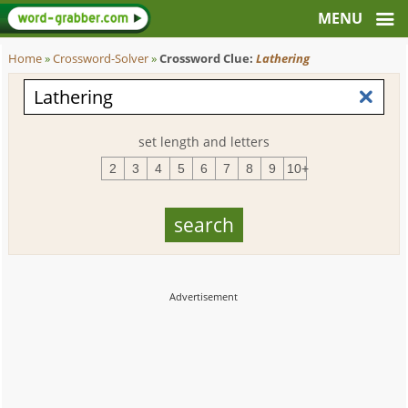
Home
»
Crossword-Solver
»
Crossword Clue:
Lathering
set length and letters
2
3
4
5
6
7
8
9
10+