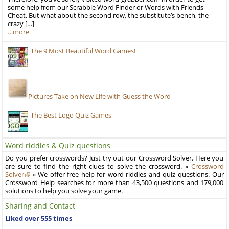
some help from our Scrabble Word Finder or Words with Friends
Cheat. But what about the second row, the substitute’s bench, the
crazy […]
…more
The 9 Most Beautiful Word Games!
Pictures Take on New Life with Guess the Word
The Best Logo Quiz Games
Word riddles & Quiz questions
Do you prefer crosswords? Just try out our Crossword Solver. Here you
are sure to find the right clues to solve the crossword. »
Crossword
Solver
« We offer free help for word riddles and quiz questions. Our
Crossword Help searches for more than 43,500 questions and 179,000
solutions to help you solve your game.
Sharing and Contact
Liked over 555 times