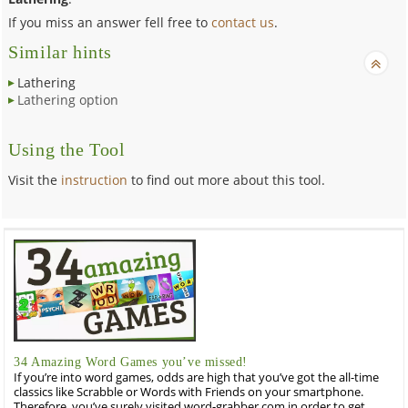
If you miss an answer fell free to
contact us
.
Similar hints
Lathering
Lathering option
Using the Tool
Visit the
instruction
to find out more about this tool.
34 Amazing Word Games you’ve missed!
If you’re into word games, odds are high that you’ve got the all-time
classics like Scrabble or Words with Friends on your smartphone.
Therefore, you’ve surely visited word-grabber.com in order to get