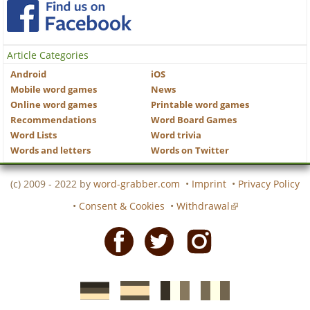
Article Categories
Android
iOS
Mobile word games
News
Online word games
Printable word games
Recommendations
Word Board Games
Word Lists
Word trivia
Words and letters
Words on Twitter
(c) 2009 - 2022 by
word-grabber.com
•
Imprint
•
Privacy Policy
•
Consent & Cookies
•
Withdrawal
Facebook
Twitter
Instagram