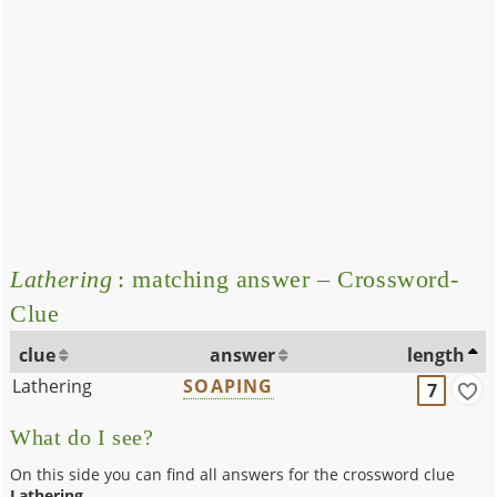
Lathering
: matching answer – Crossword-
Clue
clue
answer
length
Lathering
SOAPING
7
What do I see?
On this side you can find all answers for the crossword clue
Lathering
.