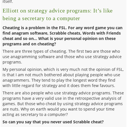
itself.
Elliott on strategy advice programs: It’s like
being a secretary to a computer
Cheating is a problem in the FSL. For any word game you can
find anagram software, Scrabble cheats, Words with Friends
cheat and so on… What is your personal opinion on these
programs and on cheating?
There are three types of cheating. The first two are those who
use anagramming software and those who use strategy advice
programs.
My personal opinion, which is very much not the opinion of FSL,
is that I am not much bothered about playing people who use
anagrammers. They tend to play the longest word they find
with little regard for strategy and it does them few favours.
There are also people who use strategy advice programs. These
programs have a very valid use in the retrospective analysis of
games. But those who cheat by using strategy advice programs
are nuts. Why on earth would you want to spend your time
acting as secretary to a computer?
So can you say that you never used Scrabble cheat?