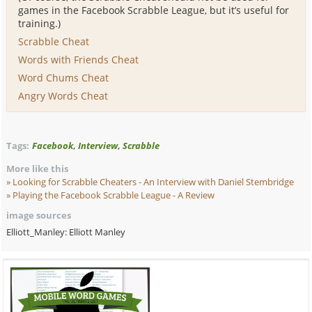
games in the Facebook Scrabble League, but it’s useful for
training.)
Scrabble Cheat
Words with Friends Cheat
Word Chums Cheat
Angry Words Cheat
,
,
Tags:
Facebook
Interview
Scrabble
More like this
Looking for Scrabble Cheaters - An Interview
with Daniel Stembridge
Playing the Facebook Scrabble League - A Review
image sources
Elliott_Manley: Elliott Manley