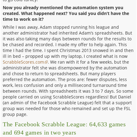
Now you already mentioned the automation system you
created. What happened next? You said you didn’t have the
time to work on it?
While I was away, Adam stopped running his league and
another administrator had inherited Adam’s spreadsheets. But
it was also taking many days between rounds for the results to
be chased and recorded. I made my offer to help again. This
time I had the time. I spent Christmas 2013 snowed in and then
ill in bed – propped up with my laptop, I created what is now
ScrabbleScores.com
. We ran with it for a few weeks, but the
administrator felt she was disempowered by the automation
and chose to return to spreadsheets. But many players
preferred the automation. The pros are: fewer disputes, less
work, less confusion and only a millisecond turnaround time
between rounds. With spreadsheets it was 3 to 7 days. So some
people carried on using ScrabbleScores regardless! But Daniel
(an admin of the Facebook Scrabble League) felt that a support
group was needed for those who remained and set up the FSL
group page.
The Facebook Scrabble League: 64,633 games
and 694 games in two years