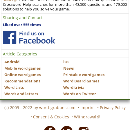
Crossword Help searches for more than 43,500 questions and 179,000
solutions to help you solve your game.
Sharing and Contact
Liked over 555 times
Article Categories
Android
iOS
Mobile word games
News
Online word games
Printable word games
Recommendations
Word Board Games
Word Lists
Word trivia
Words and letters
Words on Twitter
(c) 2009 - 2022 by
word-grabber.com
•
Imprint
•
Privacy Policy
•
Consent & Cookies
•
Withdrawal