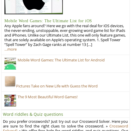
Mobile Word Games: The Ultimate List for iOS
Any Apple fans around? Here we go with the real deal for iOS devices,
the never-ending, unstoppable, ever-growing word game list for iPads
and iPhones. Unlike our Ultimate List, this one will only feature games,
that are solely available on Apple’s operating system. 1. Spell Tower
“Spell Tower” by Zach Gage ranks at number 13 […]
…more
Mobile Word Games: The Ultimate List for Android
Pictures Take on New Life with Guess the Word
The 9 Most Beautiful Word Games!
Word riddles & Quiz questions
Do you prefer crosswords? Just try out our Crossword Solver. Here you
are sure to find the right clues to solve the crossword. »
Crossword
Solver
« We offer free help for word riddles and quiz questions. Our