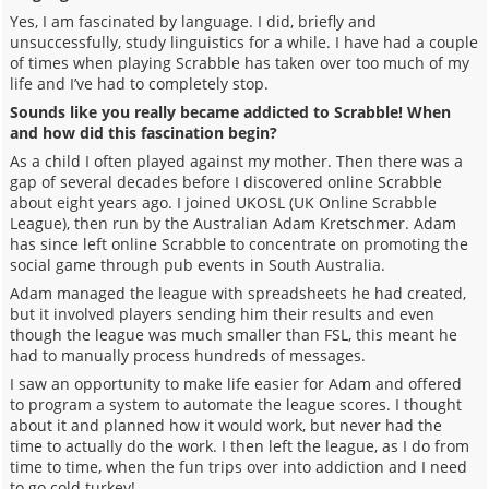
Yes, I am fascinated by language. I did, briefly and
unsuccessfully, study linguistics for a while. I have had a couple
of times when playing Scrabble has taken over too much of my
life and I’ve had to completely stop.
Sounds like you really became addicted to Scrabble! When
and how did this fascination begin?
As a child I often played against my mother. Then there was a
gap of several decades before I discovered online Scrabble
about eight years ago. I joined UKOSL (UK Online Scrabble
League), then run by the Australian Adam Kretschmer. Adam
has since left online Scrabble to concentrate on promoting the
social game through pub events in South Australia.
Adam managed the league with spreadsheets he had created,
but it involved players sending him their results and even
though the league was much smaller than FSL, this meant he
had to manually process hundreds of messages.
I saw an opportunity to make life easier for Adam and offered
to program a system to automate the league scores. I thought
about it and planned how it would work, but never had the
time to actually do the work. I then left the league, as I do from
time to time, when the fun trips over into addiction and I need
to go cold turkey!