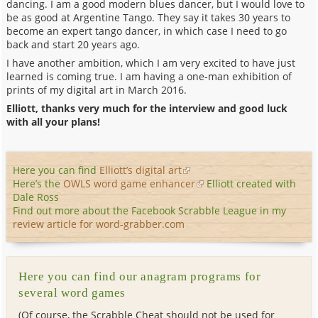
dancing. I am a good modern blues dancer, but I would love to
be as good at Argentine Tango. They say it takes 30 years to
become an expert tango dancer, in which case I need to go
back and start 20 years ago.
I have another ambition, which I am very excited to have just
learned is coming true. I am having a one-man exhibition of
prints of my digital art in March 2016.
Elliott, thanks very much for the interview and good luck
with all your plans!
Here you can find
Elliott’s digital art
Here’s the
OWLS word game enhancer
Elliott created with
Dale Ross
Find out more about the Facebook Scrabble League in my
review article for word-grabber.com
Here you can find our anagram programs for
several word games
(Of course, the Scrabble Cheat should not be used for