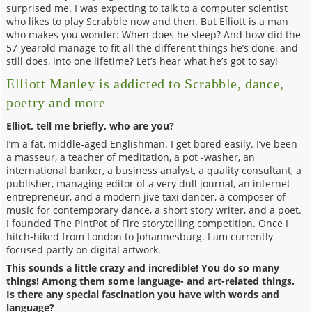
surprised me. I was expecting to talk to a computer scientist
who likes to play Scrabble now and then. But Elliott is a man
who makes you wonder: When does he sleep? And how did the
57-yearold manage to fit all the different things he’s done, and
still does, into one lifetime? Let’s hear what he’s got to say!
Elliott Manley is addicted to Scrabble, dance,
poetry and more
Elliot, tell me briefly, who are you?
I’m a fat, middle-aged Englishman. I get bored easily. I’ve been
a masseur, a teacher of meditation, a pot -washer, an
international banker, a business analyst, a quality consultant, a
publisher, managing editor of a very dull journal, an internet
entrepreneur, and a modern jive taxi dancer, a composer of
music for contemporary dance, a short story writer, and a poet.
I founded The PintPot of Fire storytelling competition. Once I
hitch-hiked from London to Johannesburg. I am currently
focused partly on digital artwork.
This sounds a little crazy and incredible! You do so many
things! Among them some language- and art-related things.
Is there any special fascination you have with words and
language?