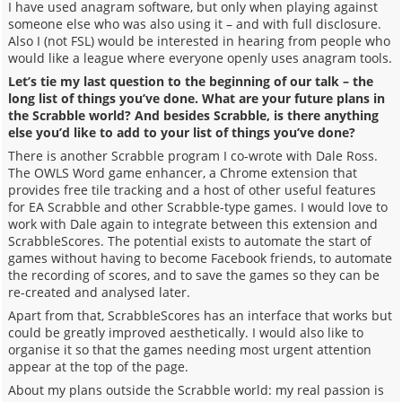
I have used anagram software, but only when playing against
someone else who was also using it – and with full disclosure.
Also I (not FSL) would be interested in hearing from people who
would like a league where everyone openly uses anagram tools.
Let’s tie my last question to the beginning of our talk – the
long list of things you’ve done. What are your future plans in
the Scrabble world? And besides Scrabble, is there anything
else you’d like to add to your list of things you’ve done?
There is another Scrabble program I co-wrote with Dale Ross.
The OWLS Word game enhancer, a Chrome extension that
provides free tile tracking and a host of other useful features
for EA Scrabble and other Scrabble-type games. I would love to
work with Dale again to integrate between this extension and
ScrabbleScores. The potential exists to automate the start of
games without having to become Facebook friends, to automate
the recording of scores, and to save the games so they can be
re-created and analysed later.
Apart from that, ScrabbleScores has an interface that works but
could be greatly improved aesthetically. I would also like to
organise it so that the games needing most urgent attention
appear at the top of the page.
About my plans outside the Scrabble world: my real passion is