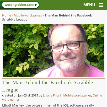
Home
»
Mobile word games
»
The Man Behind the Facebook
Scrabble League
The Man Behind the Facebook Scrabble
League
created on
Jun 03rd, 2015
by
Juliane Fritz
in
Mobile word games
,
Online
word games
Elliott Manley, the programmer of the FSL software, really