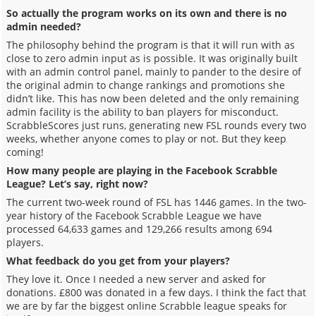
So actually the program works on its own and there is no
admin needed?
The philosophy behind the program is that it will run with as
close to zero admin input as is possible. It was originally built
with an admin control panel, mainly to pander to the desire of
the original admin to change rankings and promotions she
didn’t like. This has now been deleted and the only remaining
admin facility is the ability to ban players for misconduct.
ScrabbleScores just runs, generating new FSL rounds every two
weeks, whether anyone comes to play or not. But they keep
coming!
How many people are playing in the Facebook Scrabble
League? Let’s say, right now?
The current two-week round of FSL has 1446 games. In the two-
year history of the Facebook Scrabble League we have
processed 64,633 games and 129,266 results among 694
players.
What feedback do you get from your players?
They love it. Once I needed a new server and asked for
donations. £800 was donated in a few days. I think the fact that
we are by far the biggest online Scrabble league speaks for