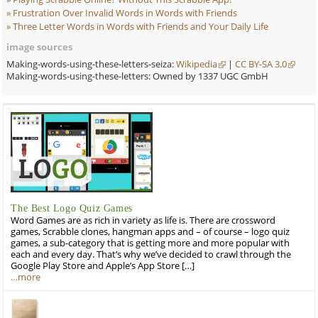
Frustration Over Invalid Words in Words with
Friends
Three Letter Words in Words with Friends and
Your Daily Life
image sources
Making-words-using-these-letters-seiza:
Wikipedia
|
CC BY-SA 3.0
Making-words-using-these-letters: Owned by 1337 UGC GmbH
The Best Logo Quiz Games
Word Games are as rich in variety as life is. There are crossword
games, Scrabble clones, hangman apps and – of course – logo quiz
games, a sub-category that is getting more and more popular with
each and every day. That’s why we’ve decided to crawl through the
Google Play Store and Apple’s App Store […]
…more