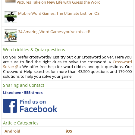
Pictures Take on New Life with Guess the Word
Mobile Word Games: The Ultimate List for iOS
34 Amazing Word Games you’ve missed!
Word riddles & Quiz questions
Do you prefer crosswords? Just try out our Crossword Solver. Here you
are sure to find the right clues to solve the crossword. »
Crossword
Solver
« We offer free help for word riddles and quiz questions. Our
Crossword Help searches for more than 43,500 questions and 179,000
solutions to help you solve your game.
Sharing and Contact
Liked over 555 times
Article Categories
Android
iOS