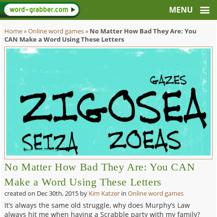
Home
»
Online word games
»
No Matter How Bad They Are: You
CAN Make a Word Using These Letters
No Matter How Bad They Are: You CAN
Make a Word Using These Letters
created on
Dec 30th, 2015
by
Kim Katzer
in
Online word games
It’s always the same old struggle, why does Murphy’s Law
always hit me when having a Scrabble party with my family?