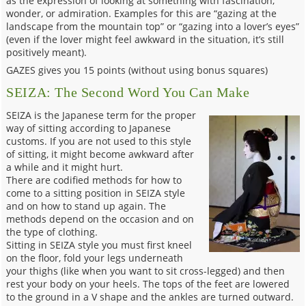
as the expression of looking at something with fascination,
wonder, or admiration. Examples for this are “gazing at the
landscape from the mountain top” or “gazing into a lover’s eyes”
(even if the lover might feel awkward in the situation, it’s still
positively meant).
GAZES gives you 15 points (without using bonus squares)
SEIZA: The Second Word You Can Make
SEIZA is the Japanese term for the proper
way of sitting according to Japanese
customs. If you are not used to this style
of sitting, it might become awkward after
a while and it might hurt.
There are codified methods for how to
come to a sitting position in SEIZA style
and on how to stand up again. The
methods depend on the occasion and on
the type of clothing.
Sitting in SEIZA style you must first kneel
on the floor, fold your legs underneath
your thighs (like when you want to sit cross-legged) and then
rest your body on your heels. The tops of the feet are lowered
to the ground in a V shape and the ankles are turned outward.