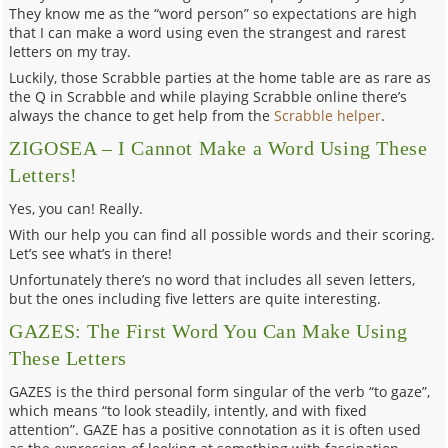
They know me as the “word person” so expectations are high
that I can make a word using even the strangest and rarest
letters on my tray.
Luckily, those Scrabble parties at the home table are as rare as
the Q in Scrabble and while playing Scrabble online there’s
always the chance to get help from the
Scrabble helper
.
ZIGOSEA – I Cannot Make a Word Using These
Letters!
Yes, you can! Really.
With our help you can find all possible words and their scoring.
Let’s see what’s in there!
Unfortunately there’s no word that includes all seven letters,
but the ones including five letters are quite interesting.
GAZES: The First Word You Can Make Using
These Letters
GAZES is the third personal form singular of the verb “to gaze”,
which means “to look steadily, intently, and with fixed
attention”. GAZE has a positive connotation as it is often used