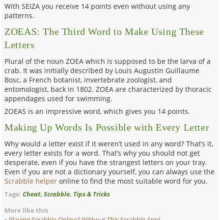
With SEIZA you receive 14 points even without using any
patterns.
ZOEAS: The Third Word to Make Using These
Letters
Plural of the noun ZOEA which is supposed to be the larva of a
crab. It was initially described by Louis Augustin Guillaume
Bosc, a French botanist, invertebrate zoologist, and
entomologist, back in 1802. ZOEA are characterized by thoracic
appendages used for swimming.
ZOEAS is an impressive word, which gives you 14 points.
Making Up Words Is Possible with Every Letter
Why would a letter exist if it weren’t used in any word? That’s it,
every letter exists for a word. That’s why you should not get
desperate, even if you have the strangest letters on your tray.
Even if you are not a dictionary yourself, you can always use the
Scrabble helper
online to find the most suitable word for you.
,
,
Tags:
Cheat
Scrabble
Tips & Tricks
More like this
Playing Scrabble Online? Without This Scrabble
App!