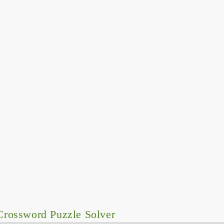
rossword Puzzle Solver