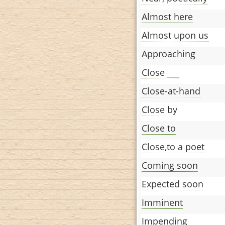
Almost here
Almost upon us
Approaching
Close ___
Close-at-hand
Close by
Close to
Close,to a poet
Coming soon
Expected soon
Imminent
Impending