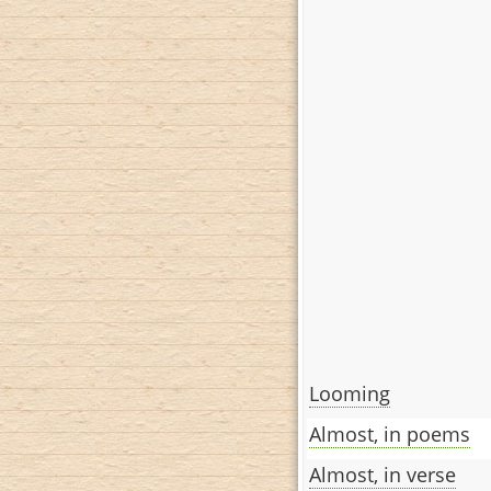
Looming
Almost, in poems
Almost, in verse