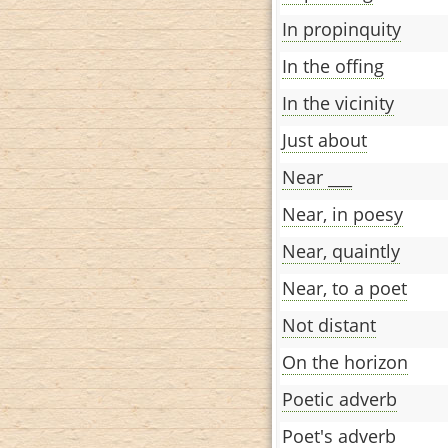
In propinquity
In the offing
In the vicinity
Just about
Near ___
Near, in poesy
Near, quaintly
Near, to a poet
Not distant
On the horizon
Poetic adverb
Poet's adverb