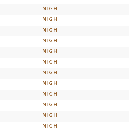
NIGH
NIGH
NIGH
NIGH
NIGH
NIGH
NIGH
NIGH
NIGH
NIGH
NIGH
NIGH