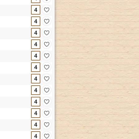
4
4
4
4
4
4
4
4
4
4
4
4