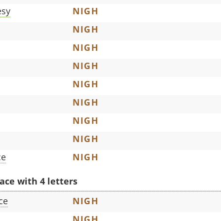
esy
NIGH
NIGH
NIGH
NIGH
NIGH
NIGH
NIGH
NIGH
ce
NIGH
ace with 4 letters
ce
NIGH
NIGH