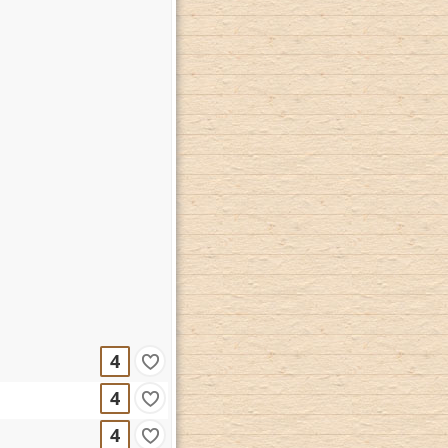
4
4
4