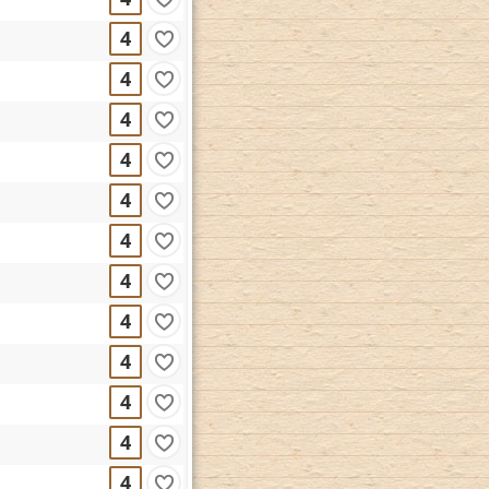
4
4
4
4
4
4
4
4
4
4
4
4