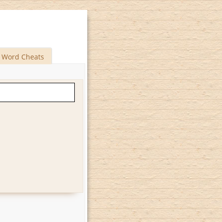
Word Cheats