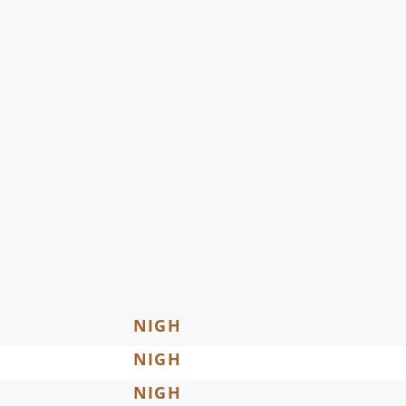
NIGH
NIGH
NIGH