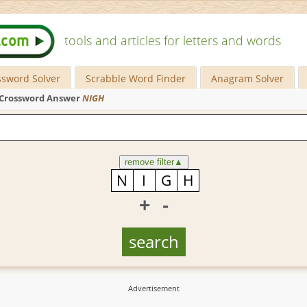
tools and articles for letters and words
ssword Solver
Scrabble Word Finder
Anagram Solver
Crossword Answer
NIGH
remove filter
▲
+
-