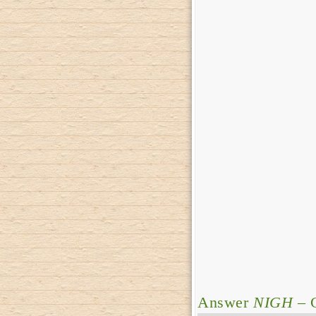
Answer
NIGH
– C