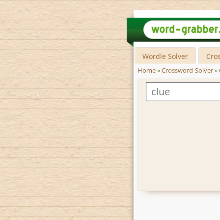
Wordle Solver
Cro
Home
»
Crossword-Solver
»