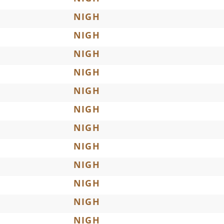
NIGH
NIGH
NIGH
NIGH
NIGH
NIGH
NIGH
NIGH
NIGH
NIGH
NIGH
NIGH