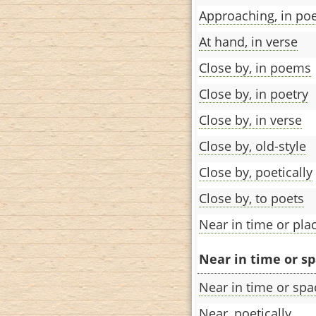
Approaching, in po
At hand, in verse
Close by, in poems
Close by, in poetry
Close by, in verse
Close by, old-style
Close by, poetically
Close by, to poets
Near in time or pla
Near in time or sp
Near in time or spa
Near, poetically