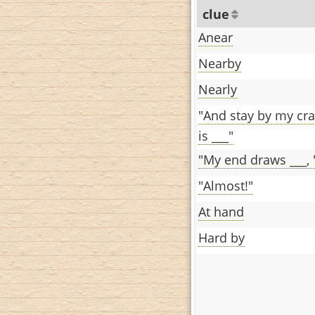
clue
Anear
Nearby
Nearly
"And stay by my cra
is ___"
"My end draws ___, 't
"Almost!"
At hand
Hard by