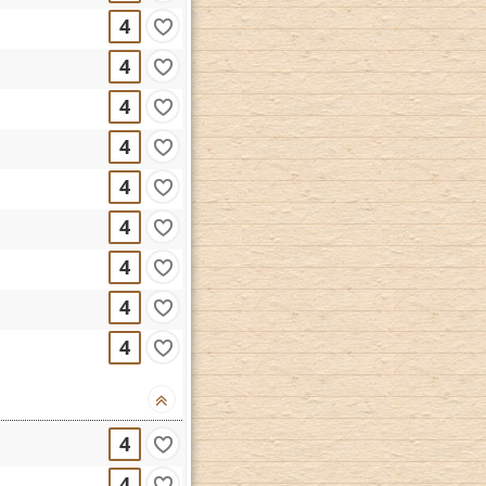
4
4
4
4
4
4
4
4
4
4
4