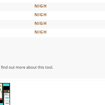
NIGH
NIGH
NIGH
NIGH
 find out more about this tool.