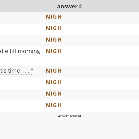
answer
NIGH
NIGH
NIGH
dle till morning
NIGH
is time . . . "
NIGH
NIGH
NIGH
NIGH