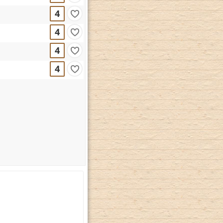
4
4
4
4