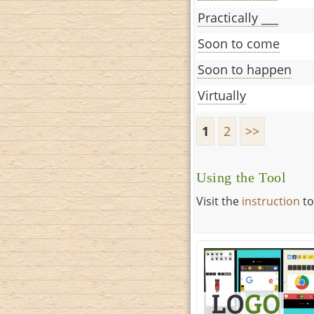
Practically ___
Soon to come
Soon to happen
Virtually
1
2
>>
Using the Tool
Visit the
instruction
to