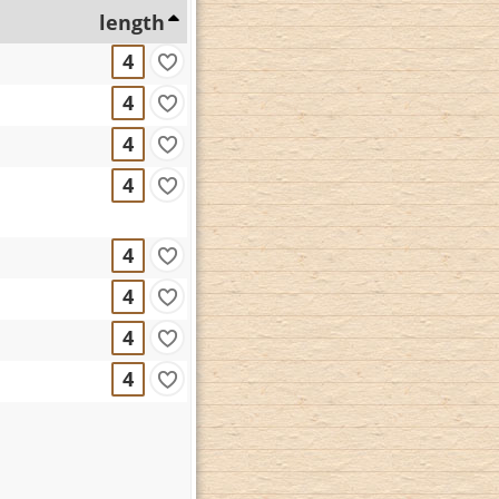
length
4
4
4
4
4
4
4
4