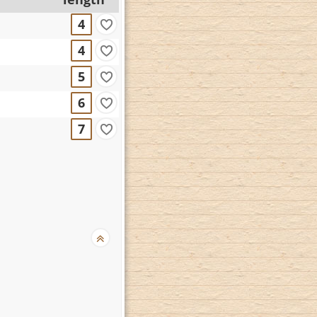
4
4
5
6
7