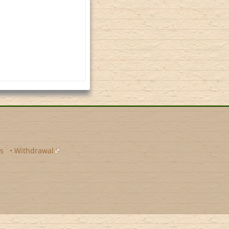
s
•
Withdrawal