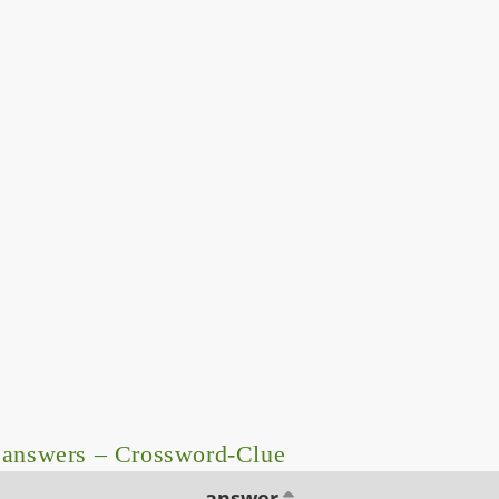
 answers – Crossword-Clue
answer