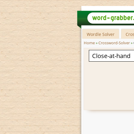
Wordle Solver
Cro
Home
»
Crossword-Solver
»