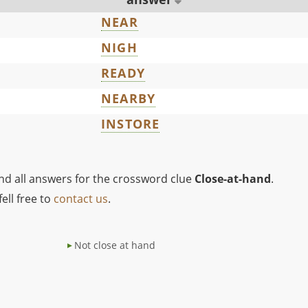
NEAR
NIGH
READY
NEARBY
INSTORE
ind all answers for the crossword clue
Close-at-hand
.
ell free to
contact us
.
Not close at hand