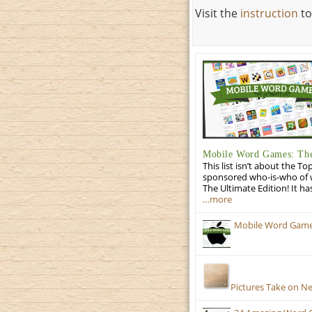
Visit the
instruction
to
Mobile Word Games: The
This list isn’t about the T
sponsored who-is-who of wo
The Ultimate Edition! It ha
…more
Mobile Word Games:
Pictures Take on N