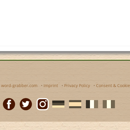
y
word-grabber.com
•
Imprint
•
Privacy Policy
•
Consent & Cookie
Facebook
Twitter
Instagram
German
Spanish
motscroises.fr
cruciverba.it
word-
word-