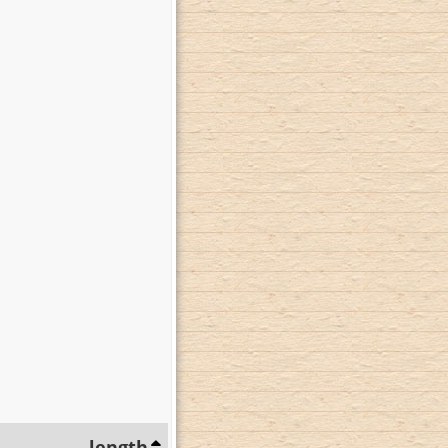
length