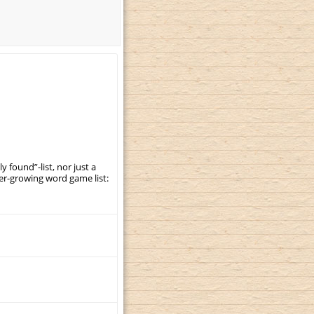
y found”-list, nor just a
er-growing word game list: