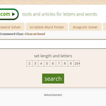
tools and articles for letters and words
ssword Solver
Scrabble Word Finder
Anagram Solver
Crossword Clue:
Close-at-hand
set length and letters
2
3
4
5
6
7
8
9
10+