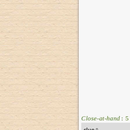
Close-at-hand
: 5
clue