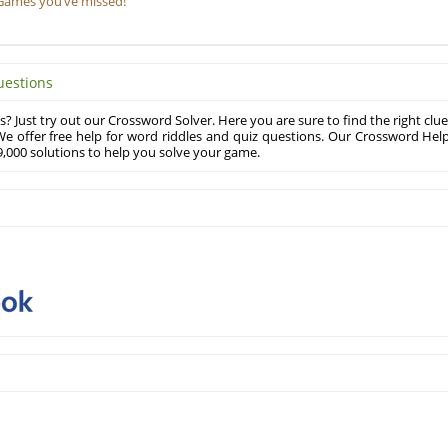
Games you’ve missed!
uestions
? Just try out our Crossword Solver. Here you are sure to find the right clue
e offer free help for word riddles and quiz questions. Our Crossword Hel
,000 solutions to help you solve your game.