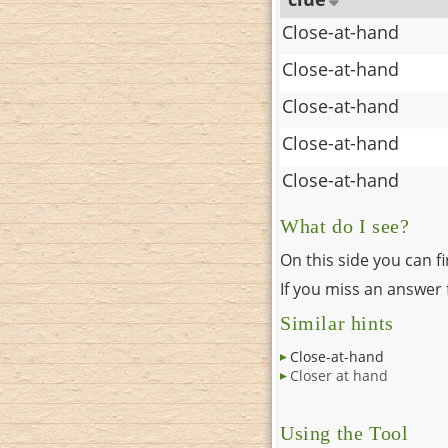
Close-at-hand
Close-at-hand
Close-at-hand
Close-at-hand
Close-at-hand
What do I see?
On this side you can f
If you miss an answer f
Similar hints
Close-at-hand
Closer at hand
Using the Tool