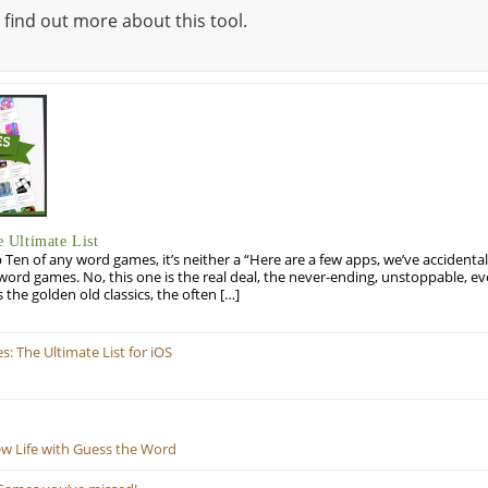
 find out more about this tool.
 Ultimate List
op Ten of any word games, it’s neither a “Here are a few apps, we’ve accidentall
rd games. No, this one is the real deal, the never-ending, unstoppable, ev
s the golden old classics, the often […]
 The Ultimate List for iOS
ew Life with Guess the Word