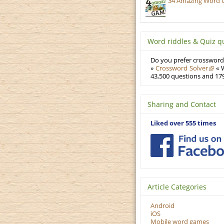
34 Amazing Word 
Word riddles & Quiz q
Do you prefer crosswords
»
Crossword Solver
« W
43,500 questions and 179
Sharing and Contact
Liked over 555 times
Article Categories
Android
iOS
Mobile word games