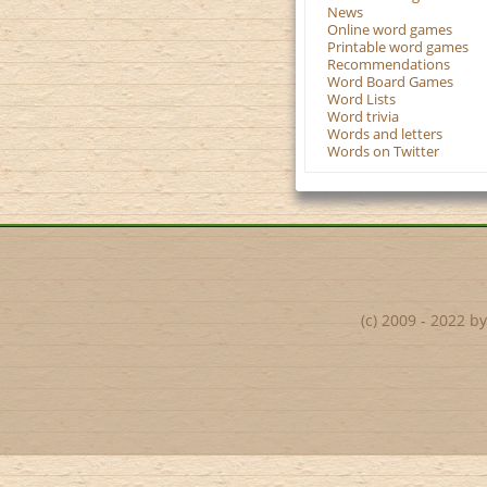
News
Online word games
Printable word games
Recommendations
Word Board Games
Word Lists
Word trivia
Words and letters
Words on Twitter
(c) 2009 - 2022 b