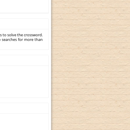
s to solve the crossword.
p searches for more than