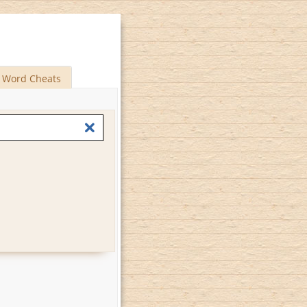
Word Cheats