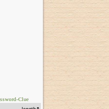
ossword-Clue
length