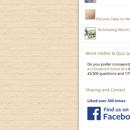
Pictures Take on N
34 Amazing Word 
Word riddles & Quiz q
Do you prefer crosswords
»
Crossword Solver
« W
43,500 questions and 179
Sharing and Contact
Liked over 555 times