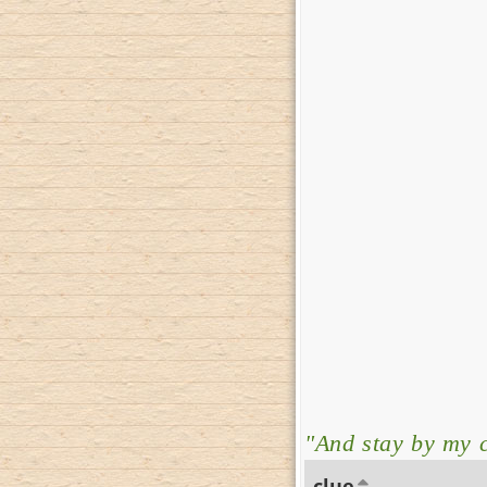
"And stay by my c
clue