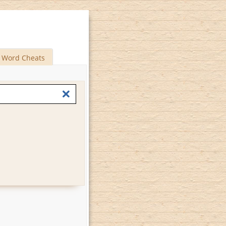
Word Cheats