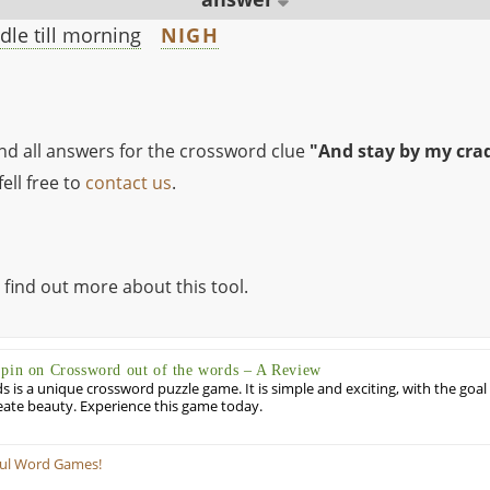
dle till morning
NIGH
ind all answers for the crossword clue
"And stay by my cradl
ell free to
contact us
.
 find out more about this tool.
Spin on Crossword out of the words – A Review
 is a unique crossword puzzle game. It is simple and exciting, with the goal
eate beauty. Experience this game today.
ful Word Games!