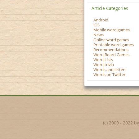
Article Categories
Android
iOS
Mobile word games
News
Online word games
Printable word games
Recommendations
Word Board Games
Word Lists
Word trivia
Words and letters
Words on Twitter
(c) 2009 - 2022 b