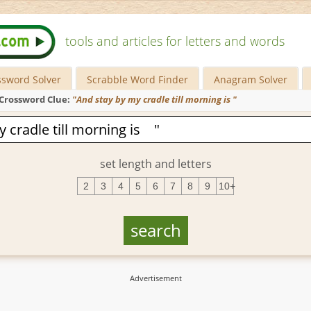
tools and articles for letters and words
ssword Solver
Scrabble Word Finder
Anagram Solver
Crossword Clue:
"And stay by my cradle till morning is "
set length and letters
2
3
4
5
6
7
8
9
10+