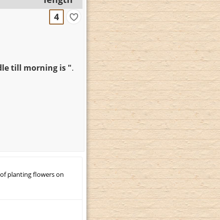
4
e till morning is "
.
 of planting flowers on