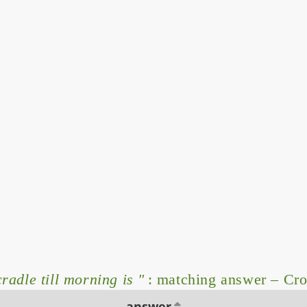
radle till morning is "
: matching answer – Cr
answer