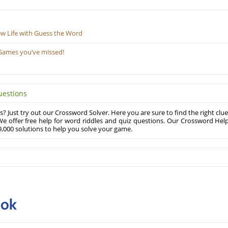
ew Life with Guess the Word
Games you’ve missed!
uestions
? Just try out our Crossword Solver. Here you are sure to find the right clue
e offer free help for word riddles and quiz questions. Our Crossword Hel
,000 solutions to help you solve your game.