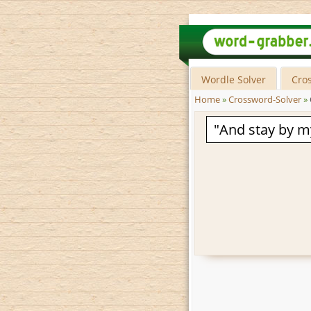
Wordle Solver
Cro
Home
»
Crossword-Solver
»