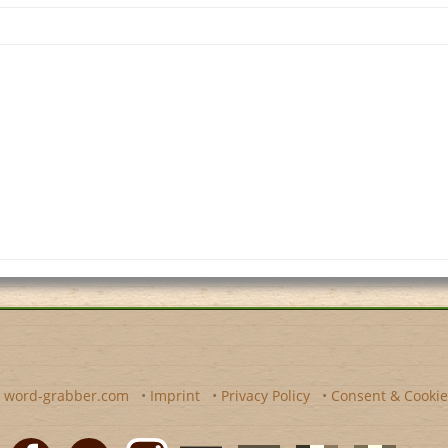
y
word-grabber.com
•
Imprint
•
Privacy Policy
•
Consent & Cookie