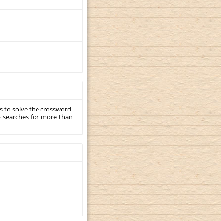
s to solve the crossword.
p searches for more than