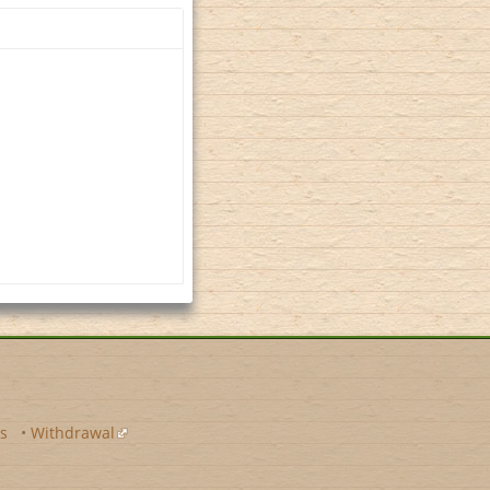
s
•
Withdrawal