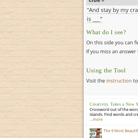
"And stay by my cra
is ___"
What do I see?
On this side you can f
If you miss an answer f
Using the Tool
Visit the
instruction
to
Creativity Takes a New 
Crossword out of the words
islands. Find words and cr
…more
The 9 Most Beauti