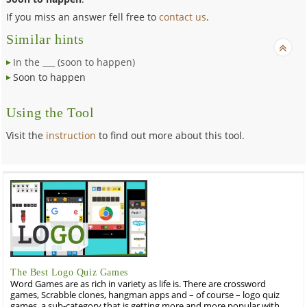
If you miss an answer fell free to
contact us
.
Similar hints
In the ___ (soon to happen)
Soon to happen
Using the Tool
Visit the
instruction
to find out more about this tool.
The Best Logo Quiz Games
Word Games are as rich in variety as life is. There are crossword
games, Scrabble clones, hangman apps and – of course – logo quiz
games, a sub-category that is getting more and more popular with