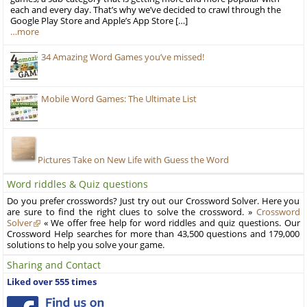
each and every day. That’s why we’ve decided to crawl through the
Google Play Store and Apple’s App Store […]
…more
34 Amazing Word Games you’ve missed!
Mobile Word Games: The Ultimate List
Pictures Take on New Life with Guess the Word
Word riddles & Quiz questions
Do you prefer crosswords? Just try out our Crossword Solver. Here you
are sure to find the right clues to solve the crossword. »
Crossword
Solver
« We offer free help for word riddles and quiz questions. Our
Crossword Help searches for more than 43,500 questions and 179,000
solutions to help you solve your game.
Sharing and Contact
Liked over 555 times