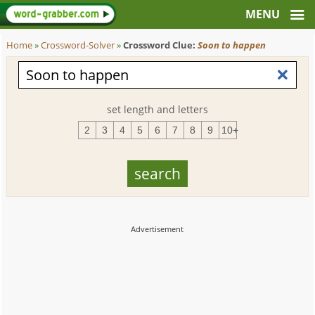
Home
»
Crossword-Solver
»
Crossword Clue:
Soon to happen
set length and letters
2
3
4
5
6
7
8
9
10+