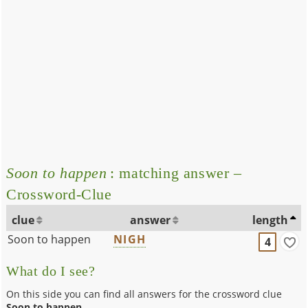
Soon to happen
: matching answer –
Crossword-Clue
clue
answer
length
Soon to happen
NIGH
4
What do I see?
On this side you can find all answers for the crossword clue
Soon to happen
.