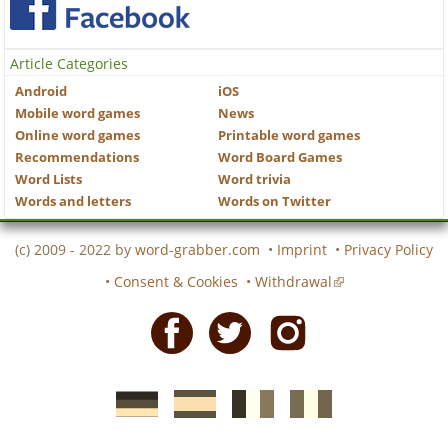
Article Categories
Android
iOS
Mobile word games
News
Online word games
Printable word games
Recommendations
Word Board Games
Word Lists
Word trivia
Words and letters
Words on Twitter
(c) 2009 - 2022 by
word-grabber.com
•
Imprint
•
Privacy Policy
•
Consent & Cookies
•
Withdrawal
Facebook
Twitter
Instagram
German
Spanish
motscroises.fr
cruciverba.it