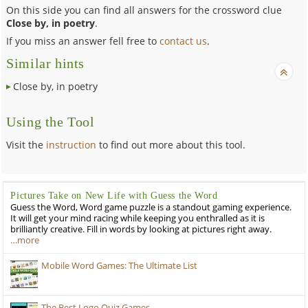
On this side you can find all answers for the crossword clue
Close by, in poetry
.
If you miss an answer fell free to
contact us
.
Similar hints
Close by, in poetry
Using the Tool
Visit the
instruction
to find out more about this tool.
Pictures Take on New Life with Guess the Word
Guess the Word, Word game puzzle is a standout gaming experience.
It will get your mind racing while keeping you enthralled as it is
brilliantly creative. Fill in words by looking at pictures right away.
…more
Mobile Word Games: The Ultimate List
The Best Logo Quiz Games