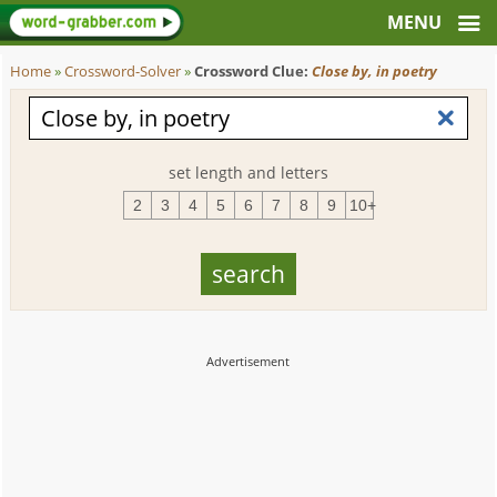
Home
»
Crossword-Solver
»
Crossword Clue:
Close by, in poetry
set length and letters
2
3
4
5
6
7
8
9
10+