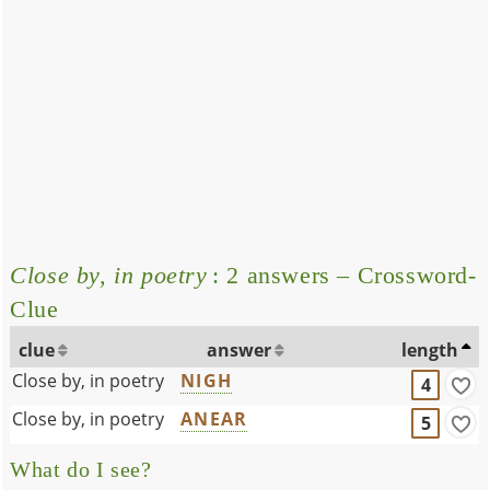
Close by, in poetry
: 2 answers – Crossword-
Clue
clue
answer
length
Close by, in poetry
NIGH
4
Close by, in poetry
ANEAR
5
What do I see?