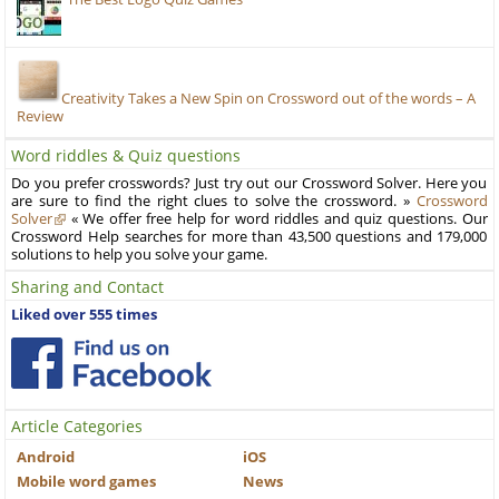
Creativity Takes a New Spin on Crossword out of the words – A
Review
Word riddles & Quiz questions
Do you prefer crosswords? Just try out our Crossword Solver. Here you
are sure to find the right clues to solve the crossword. »
Crossword
Solver
« We offer free help for word riddles and quiz questions. Our
Crossword Help searches for more than 43,500 questions and 179,000
solutions to help you solve your game.
Sharing and Contact
Liked over 555 times
Article Categories
Android
iOS
Mobile word games
News