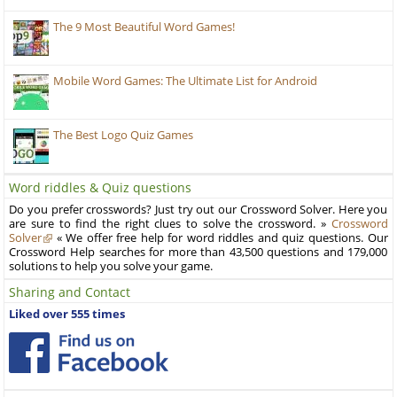
The 9 Most Beautiful Word Games!
Mobile Word Games: The Ultimate List for Android
The Best Logo Quiz Games
Word riddles & Quiz questions
Do you prefer crosswords? Just try out our Crossword Solver. Here you
are sure to find the right clues to solve the crossword. »
Crossword
Solver
« We offer free help for word riddles and quiz questions. Our
Crossword Help searches for more than 43,500 questions and 179,000
solutions to help you solve your game.
Sharing and Contact
Liked over 555 times