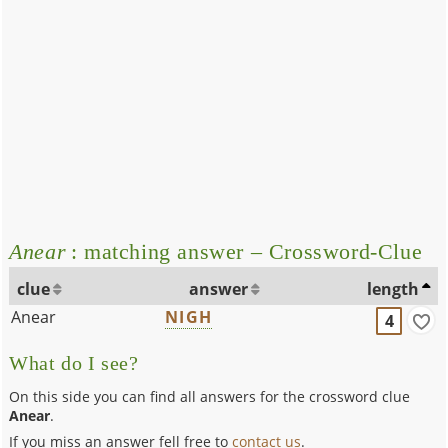
Anear
: matching answer – Crossword-Clue
clue
answer
length
Anear
NIGH
4
What do I see?
On this side you can find all answers for the crossword clue
Anear
.
If you miss an answer fell free to
contact us
.