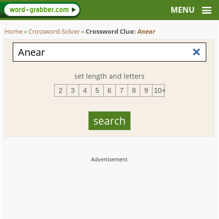
Home
»
Crossword-Solver
»
Crossword Clue:
Anear
set length and letters
2
3
4
5
6
7
8
9
10+