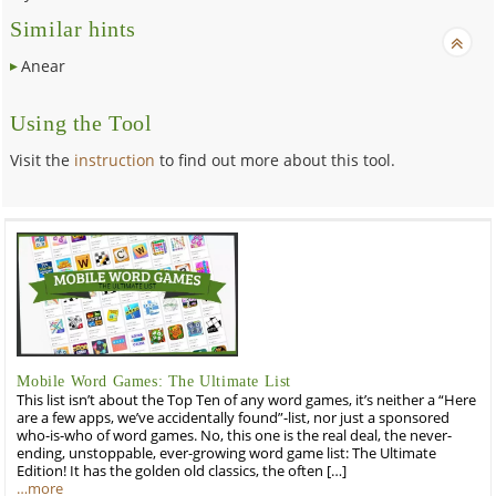
Similar hints
Anear
Using the Tool
Visit the
instruction
to find out more about this tool.
Mobile Word Games: The Ultimate List
This list isn’t about the Top Ten of any word games, it’s neither a “Here
are a few apps, we’ve accidentally found”-list, nor just a sponsored
who-is-who of word games. No, this one is the real deal, the never-
ending, unstoppable, ever-growing word game list: The Ultimate
Edition! It has the golden old classics, the often […]
…more