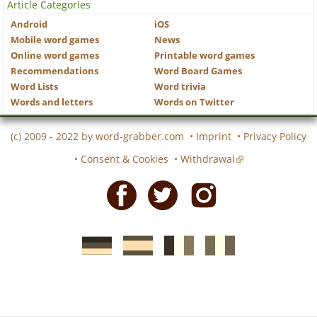
Article Categories
Android
iOS
Mobile word games
News
Online word games
Printable word games
Recommendations
Word Board Games
Word Lists
Word trivia
Words and letters
Words on Twitter
(c) 2009 - 2022 by
word-grabber.com
•
Imprint
•
Privacy Policy
•
Consent & Cookies
•
Withdrawal
Facebook
Twitter
Instagram
German
Spanish
motscroises.fr
cruciverba.it
word-
word-