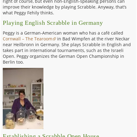
right of course, but even non-English-speaking persons can
improve their knowledge by playing Scrabble. Anyway, that’s
what Peggy Fehily thinks.
Playing English Scrabble in Germany
Peggy is a German-American woman who has a café called
Cornwall – The Tearoom
in Bad Wimpfen at the river Neckar
near Heilbronn in Germany. She plays Scrabble in English and
takes part in international tournaments, such as the Israeli
Open. Peggy organizes the German Open Championship in
Berlin too.
Establishing a Scrabble Open House