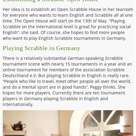
Her idea is to establish an Open Scrabble House in her tearoom
for everyone who wants to learn English and Scrabble all at one
time. The Open House will start on the 13th of May. “Playing
Scrabble on the international level is great for practicing social
English”, she said. Of course, she hopes to find more people
who want to play English Scrabble tournaments in Germany.
Playing Scrabble in Germany
There is a relatively substantial German-speaking Scrabble
tournament scene with nearly 15 tournaments in a year and an
online tournament for members of the association Scrabble
Deutschland e.V. But playing Scrabble in English is really rare.
“People who like to travel, meet other people all over the world,
and do a mental sport are in good hands”, Peggy thinks. She
hopes for more players. Currently there are ten tournament
players in Germany playing Scrabble in English and
internationally.