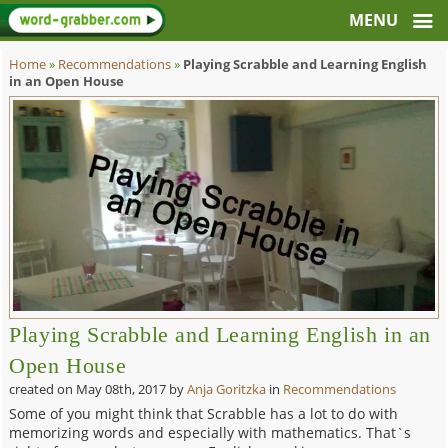
Home
»
Recommendations
»
Playing Scrabble and Learning English
in an Open House
Playing Scrabble and Learning English in an
Open House
created on
May 08th, 2017
by
Anja Goritzka
in
Recommendations
Some of you might think that Scrabble has a lot to do with
memorizing words and especially with mathematics. That`s