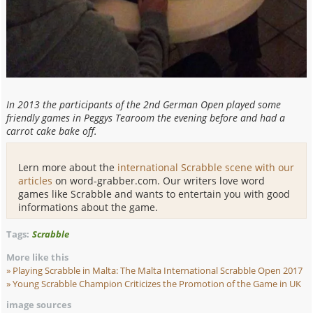
In 2013 the participants of the 2nd German Open played some
friendly games in Peggys Tearoom the evening before and had a
carrot cake bake off.
Lern more about the
international Scrabble scene with our
articles
on word-grabber.com. Our writers love word
games like Scrabble and wants to entertain you with good
informations about the game.
Tags:
Scrabble
More like this
Playing Scrabble in Malta: The Malta
International Scrabble Open 2017
Young Scrabble Champion Criticizes the Promotion
of the Game in UK
image sources