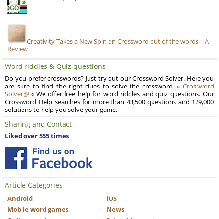
Creativity Takes a New Spin on Crossword out of the words – A
Review
Word riddles & Quiz questions
Do you prefer crosswords? Just try out our Crossword Solver. Here you
are sure to find the right clues to solve the crossword. »
Crossword
Solver
« We offer free help for word riddles and quiz questions. Our
Crossword Help searches for more than 43,500 questions and 179,000
solutions to help you solve your game.
Sharing and Contact
Liked over 555 times
Article Categories
Android
iOS
Mobile word games
News