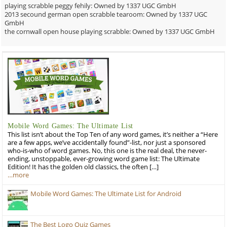
playing scrabble peggy fehily: Owned by 1337 UGC GmbH
2013 secound german open scrabble tearoom: Owned by 1337 UGC
GmbH
the cornwall open house playing scrabble: Owned by 1337 UGC GmbH
Mobile Word Games: The Ultimate List
This list isn’t about the Top Ten of any word games, it’s neither a “Here
are a few apps, we’ve accidentally found”-list, nor just a sponsored
who-is-who of word games. No, this one is the real deal, the never-
ending, unstoppable, ever-growing word game list: The Ultimate
Edition! It has the golden old classics, the often […]
…more
Mobile Word Games: The Ultimate List for Android
The Best Logo Quiz Games