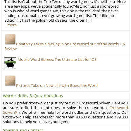
This list isn’t about the Top Ten of any word games, it’s neither a “Here
are a few apps, we’ve accidentally found”-list, nor just a sponsored
who-is-who of word games. No, this one is the real deal, the never-
ending, unstoppable, ever-growing word game list: The Ultimate
Edition! It has the golden old classics, the often […]
…more
Creativity Takes a New Spin on Crossword out of the words – A
Review
Mobile Word Games: The Ultimate List for iOS
Pictures Take on New Life with Guess the Word
Word riddles & Quiz questions
Do you prefer crosswords? Just try out our Crossword Solver. Here you
are sure to find the right clues to solve the crossword. »
Crossword
Solver
« We offer free help for word riddles and quiz questions. Our
Crossword Help searches for more than 43,500 questions and 179,000
solutions to help you solve your game.
Sharing and Contact