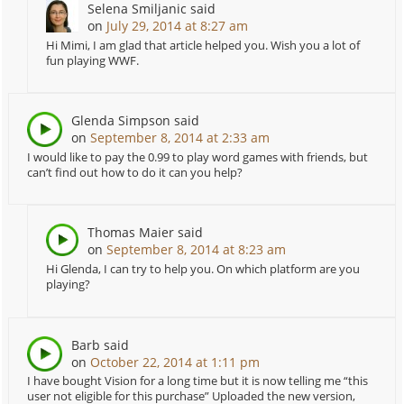
Selena Smiljanic
said
on
July 29, 2014 at 8:27 am
Hi Mimi, I am glad that article helped you. Wish you a lot of
fun playing WWF.
Glenda Simpson
said
on
September 8, 2014 at 2:33 am
I would like to pay the 0.99 to play word games with friends, but
can’t find out how to do it can you help?
Thomas Maier
said
on
September 8, 2014 at 8:23 am
Hi Glenda, I can try to help you. On which platform are you
playing?
Barb
said
on
October 22, 2014 at 1:11 pm
I have bought Vision for a long time but it is now telling me “this
user not eligible for this purchase” Uploaded the new version,