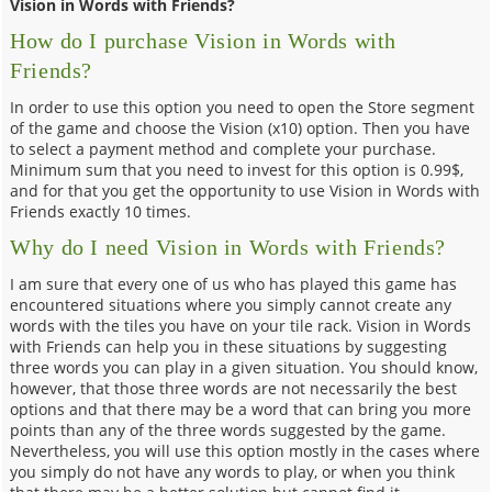
Vision in Words with Friends?
How do I purchase Vision in Words with
Friends?
In order to use this option you need to open the Store segment
of the game and choose the Vision (x10) option. Then you have
to select a payment method and complete your purchase.
Minimum sum that you need to invest for this option is 0.99$,
and for that you get the opportunity to use Vision in Words with
Friends exactly 10 times.
Why do I need Vision in Words with Friends?
I am sure that every one of us who has played this game has
encountered situations where you simply cannot create any
words with the tiles you have on your tile rack. Vision in Words
with Friends can help you in these situations by suggesting
three words you can play in a given situation. You should know,
however, that those three words are not necessarily the best
options and that there may be a word that can bring you more
points than any of the three words suggested by the game.
Nevertheless, you will use this option mostly in the cases where
you simply do not have any words to play, or when you think