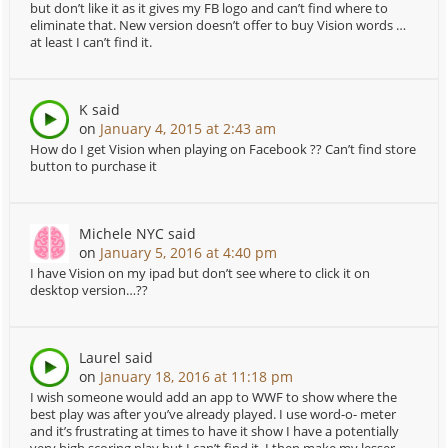
but don’t like it as it gives my FB logo and can’t find where to
eliminate that. New version doesn’t offer to buy Vision words …
at least I can’t find it.
K
said
on
January 4, 2015 at 2:43 am
How do I get Vision when playing on Facebook ?? Can’t find store
button to purchase it
Michele NYC
said
on
January 5, 2016 at 4:40 pm
I have Vision on my ipad but don’t see where to click it on
desktop version…??
Laurel
said
on
January 18, 2016 at 11:18 pm
I wish someone would add an app to WWF to show where the
best play was after you’ve already played. I use word-o- meter
and it’s frustrating at times to have it show I have a potentially