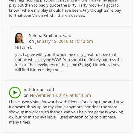
very high scoring play but I can’t find it. I then make my lesser
play but then to badly quote the Dirty Harry movie -” I gots to
know ” where my play should have been. Any thoughts? I’d pay
for that over Vision which I think is useless.
Selena Smiljanic
said
on
January 19, 2016 at 10:42 pm
Hi Laurel,
yes, I agree with you, it would be really great to have that
option while playing WWF. You should definitely address this
idea to the developers of the game (Zynga). Hopefully they
will find it interesting too :)!
pat dunne
said
on
November 13, 2016 at 6:43 pm
I have used vision for words with friends for a long time and now
it doesn’t show up on my kindle anymore, nor does the store
show up in words with friends. can you help me game is working
ok, but no in app available. I used amazon coins to purchase
many times