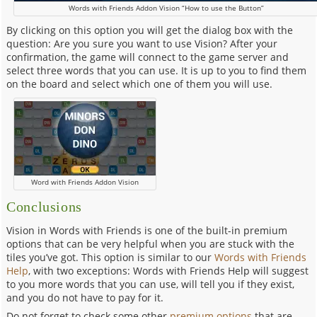
Words with Friends Addon Vision “How to use the Button”
By clicking on this option you will get the dialog box with the
question: Are you sure you want to use Vision? After your
confirmation, the game will connect to the game server and
select three words that you can use. It is up to you to find them
on the board and select which one of them you will use.
Word with Friends Addon Vision
Conclusions
Vision in Words with Friends is one of the built-in premium
options that can be very helpful when you are stuck with the
tiles you’ve got. This option is similar to our
Words with Friends
Help
, with two exceptions: Words with Friends Help will suggest
to you more words that you can use, will tell you if they exist,
and you do not have to pay for it.
Do not forget to check some other
premium options
that are