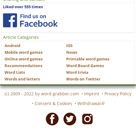
Liked over 555 times
Article Categories
Android
iOS
Mobile word games
News
Online word games
Printable word games
Recommendations
Word Board Games
Word Lists
Word trivia
Words and letters
Words on Twitter
(c) 2009 - 2022 by
word-grabber.com
•
Imprint
•
Privacy Policy
•
Consent & Cookies
•
Withdrawal
Facebook
Twitter
Instagram