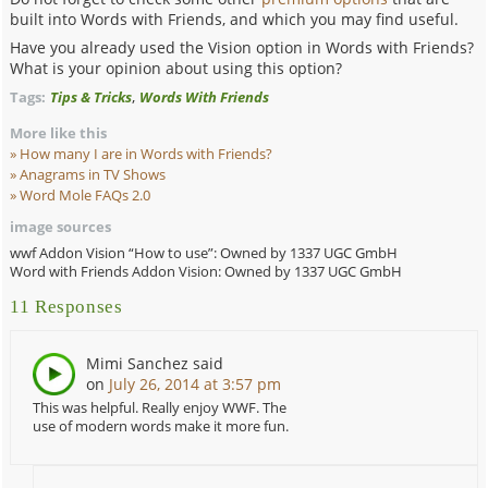
built into Words with Friends, and which you may find useful.
Have you already used the Vision option in Words with Friends?
What is your opinion about using this option?
,
Tags:
Tips & Tricks
Words With Friends
More like this
How many I are in Words with Friends?
Anagrams in TV Shows
Word Mole FAQs 2.0
image sources
wwf Addon Vision “How to use”: Owned by 1337 UGC GmbH
Word with Friends Addon Vision: Owned by 1337 UGC GmbH
11 Responses
Mimi Sanchez
said
on
July 26, 2014 at 3:57 pm
This was helpful. Really enjoy WWF. The
use of modern words make it more fun.