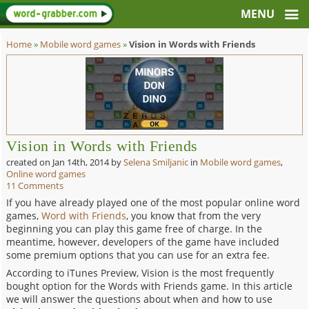
Home
»
Mobile word games
»
Vision in Words with Friends
Vision in Words with Friends
created on
Jan 14th, 2014
by
Selena Smiljanic
in
Mobile word games
,
Online word games
11 Comments
If you have already played one of the most popular online word
games,
Word with Friends
, you know that from the very
beginning you can play this game free of charge. In the
meantime, however, developers of the game have included
some premium options that you can use for an extra fee.
According to iTunes Preview, Vision is the most frequently
bought option for the Words with Friends game. In this article
we will answer the questions about when and how to use