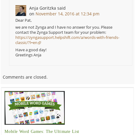
Anja Goritzka
said
on
November 14, 2016 at 12:34 pm
Dear Pat,
we are not Zynga and I have no answer for you. Please
contact the Zynga Support team for your problem:
https://zyngasupport.helpshift.com/a/words-with-friends-
classic/?l=en
Have a good day!
Greetings Anja
Comments are closed.
Mobile Word Games: The Ultimate List