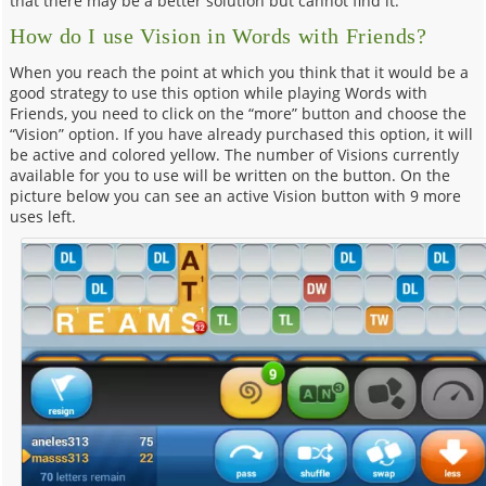
that there may be a better solution but cannot find it.
How do I use Vision in Words with Friends?
When you reach the point at which you think that it would be a
good strategy to use this option while playing Words with
Friends, you need to click on the “more” button and choose the
“Vision” option. If you have already purchased this option, it will
be active and colored yellow. The number of Visions currently
available for you to use will be written on the button. On the
picture below you can see an active Vision button with 9 more
uses left.