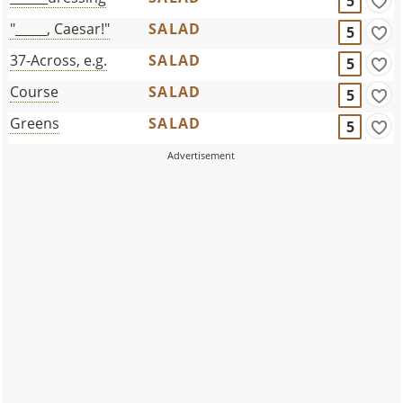
5
"_____, Caesar!"
SALAD
5
37-Across, e.g.
SALAD
5
Course
SALAD
5
Greens
SALAD
5