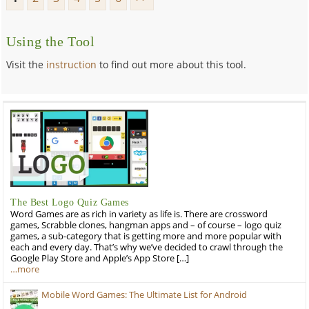
Using the Tool
Visit the
instruction
to find out more about this tool.
The Best Logo Quiz Games
Word Games are as rich in variety as life is. There are crossword
games, Scrabble clones, hangman apps and – of course – logo quiz
games, a sub-category that is getting more and more popular with
each and every day. That’s why we’ve decided to crawl through the
Google Play Store and Apple’s App Store […]
…more
Mobile Word Games: The Ultimate List for Android