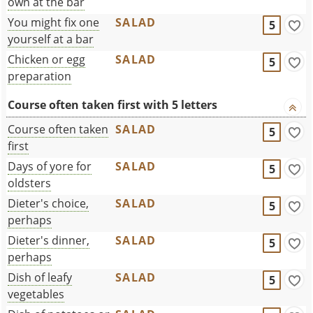
own at the bar
You might fix one
SALAD
5
yourself at a bar
Chicken or egg
SALAD
5
preparation
Course often taken first with 5 letters
Course often taken
SALAD
5
first
Days of yore for
SALAD
5
oldsters
Dieter's choice,
SALAD
5
perhaps
Dieter's dinner,
SALAD
5
perhaps
Dish of leafy
SALAD
5
vegetables