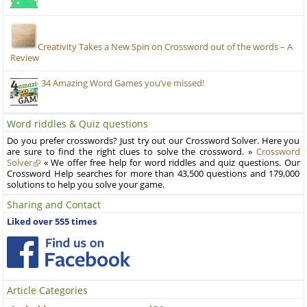
Creativity Takes a New Spin on Crossword out of the words – A
Review
34 Amazing Word Games you’ve missed!
Word riddles & Quiz questions
Do you prefer crosswords? Just try out our Crossword Solver. Here you
are sure to find the right clues to solve the crossword. »
Crossword
Solver
« We offer free help for word riddles and quiz questions. Our
Crossword Help searches for more than 43,500 questions and 179,000
solutions to help you solve your game.
Sharing and Contact
Liked over 555 times
Article Categories