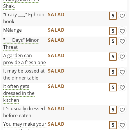
Shak.
"Crazy ___," Ephron
SALAD
5
book
Mélange
SALAD
5
"___ Days" Minor
SALAD
5
Threat
A garden can
SALAD
5
provide a fresh one
It may be tossed at
SALAD
5
the dinner table
It often gets
SALAD
5
dressed in the
kitchen
It's usually dressed
SALAD
5
before eaten
You may make your
SALAD
5