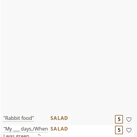
"Rabbit food"
SALAD
5
"My ___ days,/When
SALAD
5
I was green . . . ":