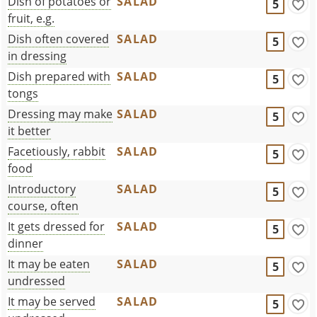
Dish of potatoes or
SALAD
5
fruit, e.g.
Dish often covered
SALAD
5
in dressing
Dish prepared with
SALAD
5
tongs
Dressing may make
SALAD
5
it better
Facetiously, rabbit
SALAD
5
food
Introductory
SALAD
5
course, often
It gets dressed for
SALAD
5
dinner
It may be eaten
SALAD
5
undressed
It may be served
SALAD
5