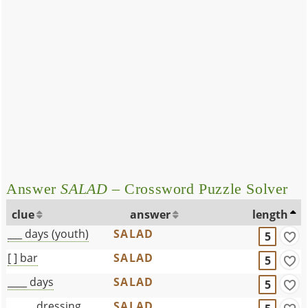
Answer
SALAD
– Crossword Puzzle Solver
clue
answer
length
___ days (youth)
SALAD
5
[ ] bar
SALAD
5
____ days
SALAD
5
______dressing
SALAD