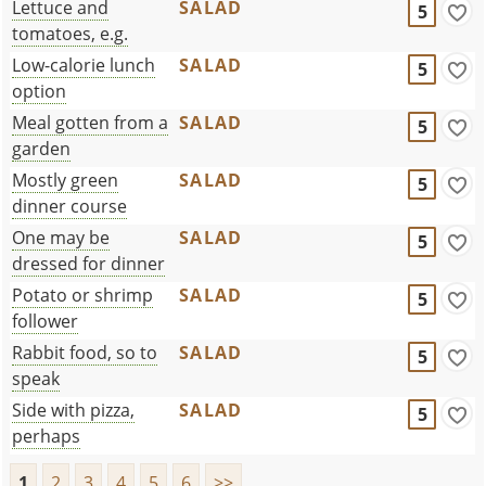
Lettuce and
SALAD
5
tomatoes, e.g.
Low-calorie lunch
SALAD
5
option
Meal gotten from a
SALAD
5
garden
Mostly green
SALAD
5
dinner course
One may be
SALAD
5
dressed for dinner
Potato or shrimp
SALAD
5
follower
Rabbit food, so to
SALAD
5
speak
Side with pizza,
SALAD
5
perhaps
1
2
3
4
5
6
>>