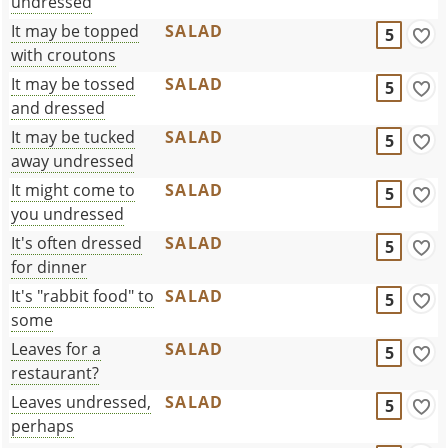
undressed
It may be topped
SALAD
5
with croutons
It may be tossed
SALAD
5
and dressed
It may be tucked
SALAD
5
away undressed
It might come to
SALAD
5
you undressed
It's often dressed
SALAD
5
for dinner
It's "rabbit food" to
SALAD
5
some
Leaves for a
SALAD
5
restaurant?
Leaves undressed,
SALAD
5
perhaps