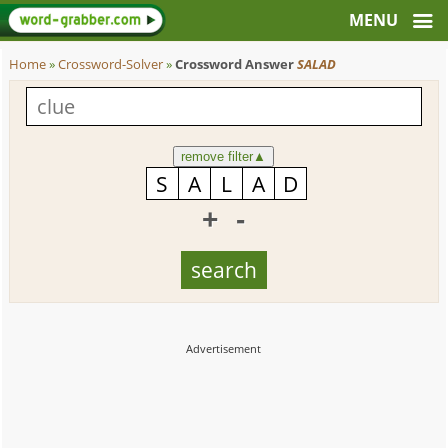
Home
»
Crossword-Solver
»
Crossword Answer
SALAD
remove filter
▲
+
-