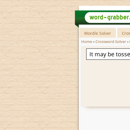
Wordle Solver
Cro
Home
»
Crossword-Solver
»