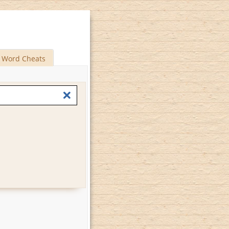
Word Cheats