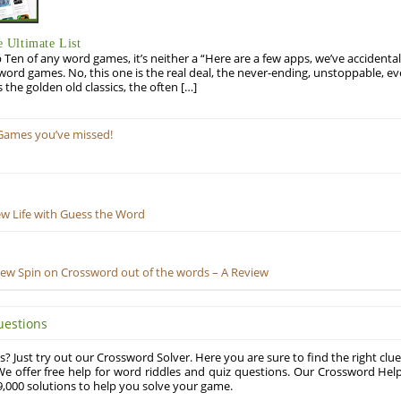
 Ultimate List
op Ten of any word games, it’s neither a “Here are a few apps, we’ve accidentall
rd games. No, this one is the real deal, the never-ending, unstoppable, ev
s the golden old classics, the often […]
Games you’ve missed!
ew Life with Guess the Word
New Spin on Crossword out of the words – A Review
uestions
? Just try out our Crossword Solver. Here you are sure to find the right clue
e offer free help for word riddles and quiz questions. Our Crossword Hel
,000 solutions to help you solve your game.