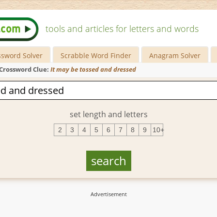
tools and articles for letters and words
ssword Solver
Scrabble Word Finder
Anagram Solver
Crossword Clue:
It may be tossed and dressed
set length and letters
2
3
4
5
6
7
8
9
10+