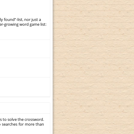
y found”-list, nor just a
er-growing word game list:
s to solve the crossword.
p searches for more than