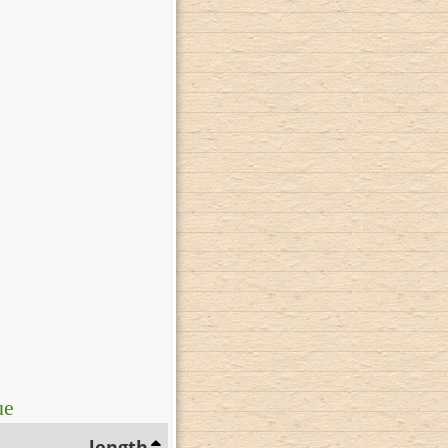
ue
length