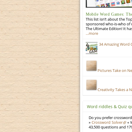
Mobile Word Games: The
This list isn’t about the T
sponsored who-is-who of wo
The Ultimate Edition! It ha
…more
34 Amazing Word 
Pictures Take on N
Creativity Takes a 
Word riddles & Quiz q
Do you prefer crosswords
»
Crossword Solver
« W
43,500 questions and 179