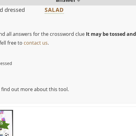
nd dressed
SALAD
ind all answers for the crossword clue
It may be tossed and
ell free to
contact us
.
ressed
 find out more about this tool.