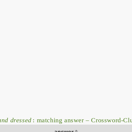
and dressed
: matching answer – Crossword-Cl
answer