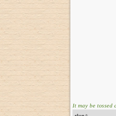
It may be tossed 
clue