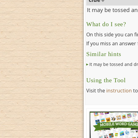
It may be tossed a
What do I see?
On this side you can f
If you miss an answer f
Similar hints
It may be tossed and d
Using the Tool
Visit the
instruction
to