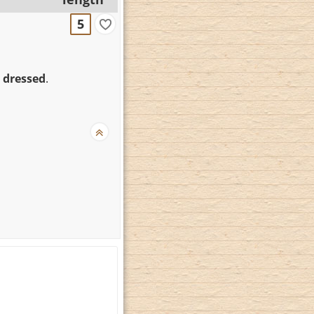
5
 dressed
.