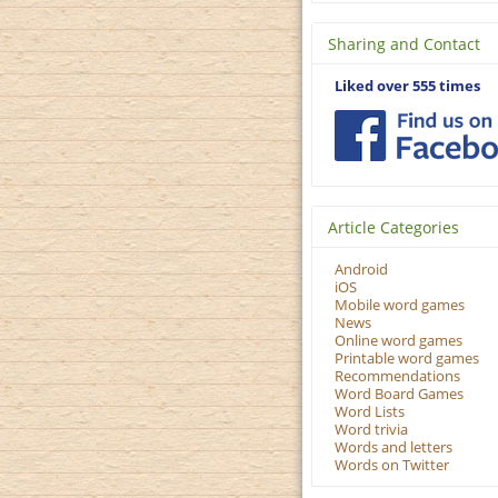
Sharing and Contact
Liked over 555 times
Article Categories
Android
iOS
Mobile word games
News
Online word games
Printable word games
Recommendations
Word Board Games
Word Lists
Word trivia
Words and letters
Words on Twitter