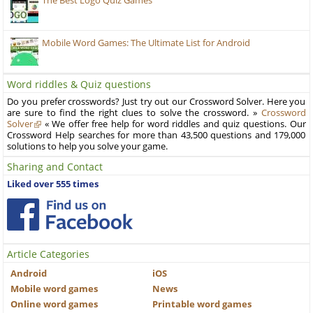
The Best Logo Quiz Games
Mobile Word Games: The Ultimate List for Android
Word riddles & Quiz questions
Do you prefer crosswords? Just try out our Crossword Solver. Here you
are sure to find the right clues to solve the crossword. »
Crossword
Solver
« We offer free help for word riddles and quiz questions. Our
Crossword Help searches for more than 43,500 questions and 179,000
solutions to help you solve your game.
Sharing and Contact
Liked over 555 times
Article Categories
Android
iOS
Mobile word games
News
Online word games
Printable word games