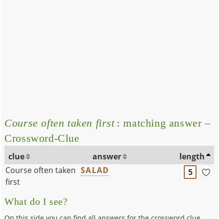
Course often taken first
: matching answer –
Crossword-Clue
clue
answer
length
Course often taken
SALAD
5
first
What do I see?
On this side you can find all answers for the crossword clue