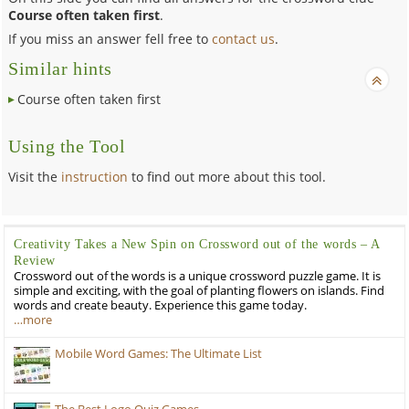
Course often taken first
.
If you miss an answer fell free to
contact us
.
Similar hints
Course often taken first
Using the Tool
Visit the
instruction
to find out more about this tool.
Creativity Takes a New Spin on Crossword out of the words – A
Review
Crossword out of the words is a unique crossword puzzle game. It is
simple and exciting, with the goal of planting flowers on islands. Find
words and create beauty. Experience this game today.
…more
Mobile Word Games: The Ultimate List