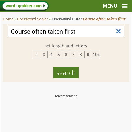
Home
»
Crossword-Solver
»
Crossword Clue:
Course often taken first
set length and letters
2
3
4
5
6
7
8
9
10+