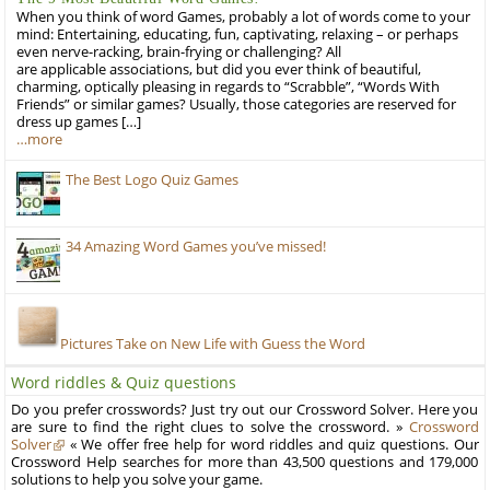
When you think of word Games, probably a lot of words come to your
mind: Entertaining, educating, fun, captivating, relaxing – or perhaps
even nerve-racking, brain-frying or challenging? All
are applicable associations, but did you ever think of beautiful,
charming, optically pleasing in regards to “Scrabble”, “Words With
Friends” or similar games? Usually, those categories are reserved for
dress up games […]
…more
The Best Logo Quiz Games
34 Amazing Word Games you’ve missed!
Pictures Take on New Life with Guess the Word
Word riddles & Quiz questions
Do you prefer crosswords? Just try out our Crossword Solver. Here you
are sure to find the right clues to solve the crossword. »
Crossword
Solver
« We offer free help for word riddles and quiz questions. Our
Crossword Help searches for more than 43,500 questions and 179,000
solutions to help you solve your game.