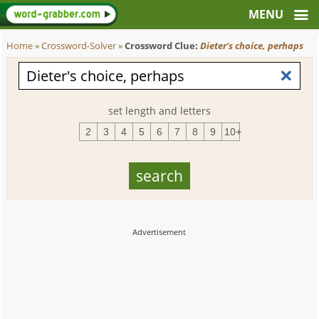
Home
»
Crossword-Solver
»
Crossword Clue:
Dieter's choice, perhaps
set length and letters
2
3
4
5
6
7
8
9
10+