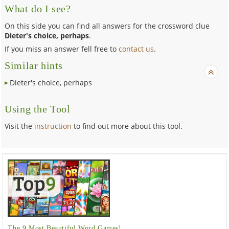
What do I see?
On this side you can find all answers for the crossword clue
Dieter's choice, perhaps
.
If you miss an answer fell free to
contact us
.
Similar hints
Dieter's choice, perhaps
Using the Tool
Visit the
instruction
to find out more about this tool.
The 9 Most Beautiful Word Games!