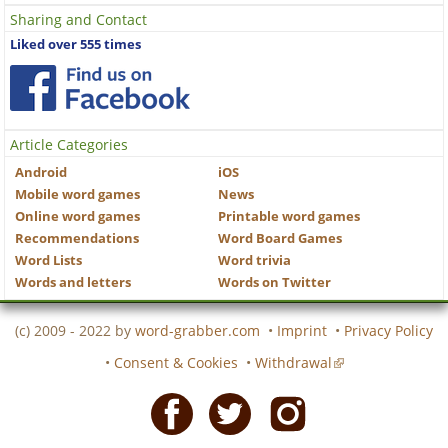
Sharing and Contact
Liked over 555 times
Article Categories
Android
iOS
Mobile word games
News
Online word games
Printable word games
Recommendations
Word Board Games
Word Lists
Word trivia
Words and letters
Words on Twitter
(c) 2009 - 2022 by
word-grabber.com
•
Imprint
•
Privacy Policy
•
Consent & Cookies
•
Withdrawal