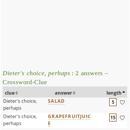
Dieter's choice, perhaps
: 2 answers –
Crossword-Clue
clue
answer
length
Dieter's choice,
SALAD
5
perhaps
Dieter's choice,
GRAPEFRUITJUIC
15
perhaps
E