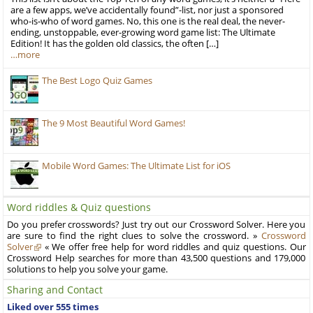
are a few apps, we’ve accidentally found”-list, nor just a sponsored
who-is-who of word games. No, this one is the real deal, the never-
ending, unstoppable, ever-growing word game list: The Ultimate
Edition! It has the golden old classics, the often […]
…more
The Best Logo Quiz Games
The 9 Most Beautiful Word Games!
Mobile Word Games: The Ultimate List for iOS
Word riddles & Quiz questions
Do you prefer crosswords? Just try out our Crossword Solver. Here you
are sure to find the right clues to solve the crossword. »
Crossword
Solver
« We offer free help for word riddles and quiz questions. Our
Crossword Help searches for more than 43,500 questions and 179,000
solutions to help you solve your game.
Sharing and Contact
Liked over 555 times