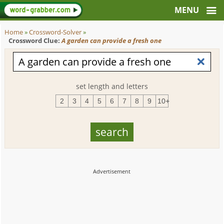
Home
»
Crossword-Solver
»
Crossword Clue:
A garden can provide a fresh one
set length and letters
2
3
4
5
6
7
8
9
10+