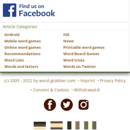
Article Categories
Android
iOS
Mobile word games
News
Online word games
Printable word games
Recommendations
Word Board Games
Word Lists
Word trivia
Words and letters
Words on Twitter
(c) 2009 - 2022 by
word-grabber.com
•
Imprint
•
Privacy Policy
•
Consent & Cookies
•
Withdrawal
Facebook
Twitter
Instagram