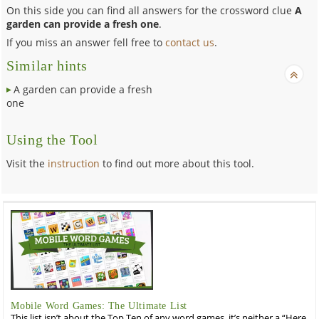
On this side you can find all answers for the crossword clue
A
garden can provide a fresh one
.
If you miss an answer fell free to
contact us
.
Similar hints
A garden can provide a fresh
one
Using the Tool
Visit the
instruction
to find out more about this tool.
Mobile Word Games: The Ultimate List
This list isn’t about the Top Ten of any word games, it’s neither a “Here