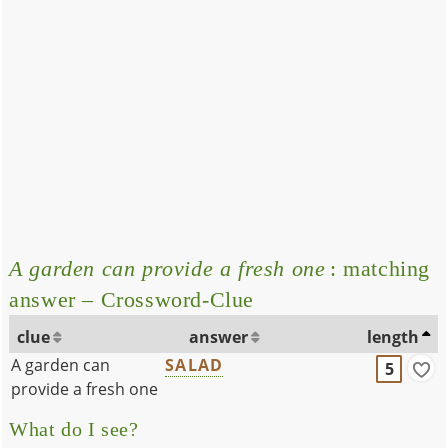
A garden can provide a fresh one
: matching
answer – Crossword-Clue
clue
answer
length
A garden can
SALAD
5
provide a fresh one
What do I see?