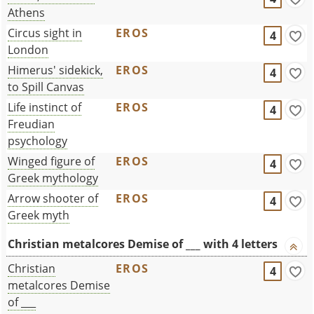
Athens
Circus sight in
EROS
4
London
Himerus' sidekick,
EROS
4
to Spill Canvas
Life instinct of
EROS
4
Freudian
psychology
Winged figure of
EROS
4
Greek mythology
Arrow shooter of
EROS
4
Greek myth
Christian metalcores Demise of ___ with 4 letters
Christian
EROS
4
metalcores Demise
of ___