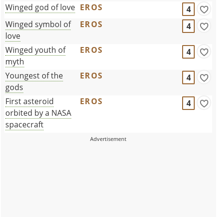
Winged god of love
EROS
4
Winged symbol of
EROS
4
love
Winged youth of
EROS
4
myth
Youngest of the
EROS
4
gods
First asteroid
EROS
4
orbited by a NASA
spacecraft