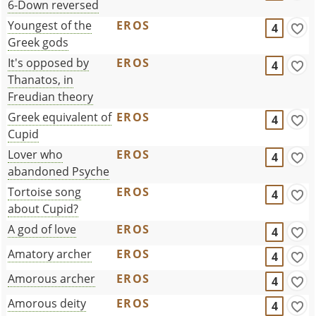
6-Down reversed
Youngest of the
EROS
4
Greek gods
It's opposed by
EROS
4
Thanatos, in
Freudian theory
Greek equivalent of
EROS
4
Cupid
Lover who
EROS
4
abandoned Psyche
Tortoise song
EROS
4
about Cupid?
A god of love
EROS
4
Amatory archer
EROS
4
Amorous archer
EROS
4
Amorous deity
EROS
4