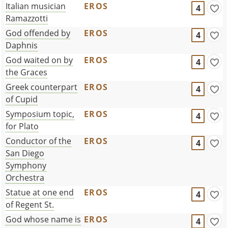
Italian musician
EROS
4
Ramazzotti
God offended by
EROS
4
Daphnis
God waited on by
EROS
4
the Graces
Greek counterpart
EROS
4
of Cupid
Symposium topic,
EROS
4
for Plato
Conductor of the
EROS
4
San Diego
Symphony
Orchestra
Statue at one end
EROS
4
of Regent St.
God whose name is
EROS
4