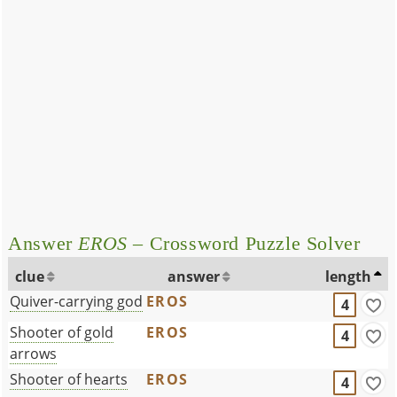
Answer
EROS
– Crossword Puzzle Solver
clue
answer
length
Quiver-carrying god
EROS
4
Shooter of gold
EROS
4
arrows
Shooter of hearts
EROS
4