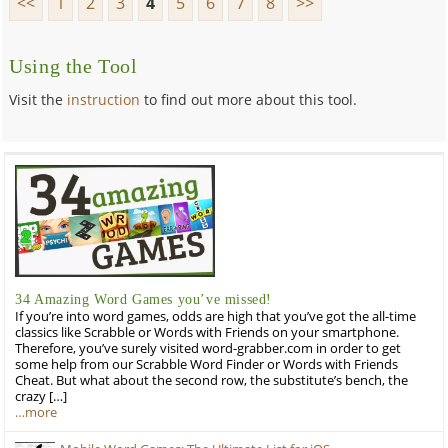
<<
1
2
3
4
5
6
7
8
>>
Using the Tool
Visit the
instruction
to find out more about this tool.
34 Amazing Word Games you’ve missed!
If you’re into word games, odds are high that you’ve got the all-time
classics like Scrabble or Words with Friends on your smartphone.
Therefore, you’ve surely visited word-grabber.com in order to get
some help from our Scrabble Word Finder or Words with Friends
Cheat. But what about the second row, the substitute’s bench, the
crazy […]
…more