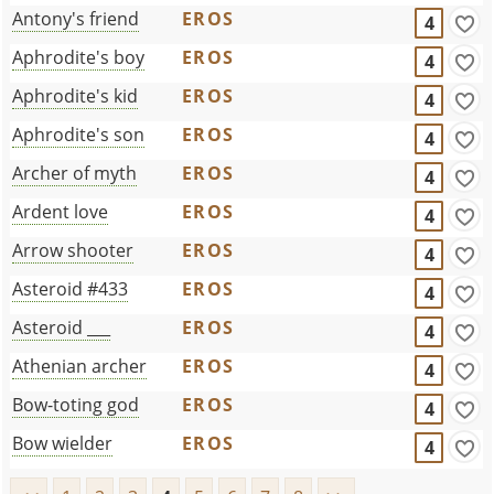
Antony's friend
EROS
4
Aphrodite's boy
EROS
4
Aphrodite's kid
EROS
4
Aphrodite's son
EROS
4
Archer of myth
EROS
4
Ardent love
EROS
4
Arrow shooter
EROS
4
Asteroid #433
EROS
4
Asteroid ___
EROS
4
Athenian archer
EROS
4
Bow-toting god
EROS
4
Bow wielder
EROS
4