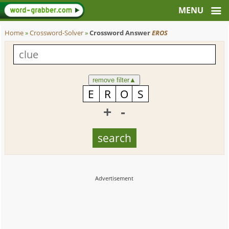
Home
»
Crossword-Solver
»
Crossword Answer
EROS
remove filter
▲
+
-