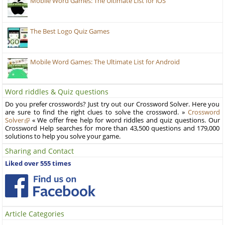
Mobile Word Games: The Ultimate List for iOS
The Best Logo Quiz Games
Mobile Word Games: The Ultimate List for Android
Word riddles & Quiz questions
Do you prefer crosswords? Just try out our Crossword Solver. Here you
are sure to find the right clues to solve the crossword. »
Crossword
Solver
« We offer free help for word riddles and quiz questions. Our
Crossword Help searches for more than 43,500 questions and 179,000
solutions to help you solve your game.
Sharing and Contact
Liked over 555 times
Article Categories