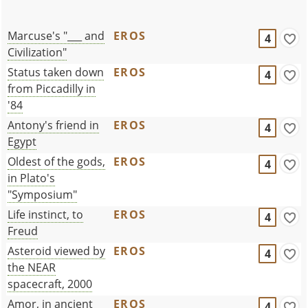
Marcuse's "___ and
EROS
4
Civilization"
Status taken down
EROS
4
from Piccadilly in
'84
Antony's friend in
EROS
4
Egypt
Oldest of the gods,
EROS
4
in Plato's
"Symposium"
Life instinct, to
EROS
4
Freud
Asteroid viewed by
EROS
4
the NEAR
spacecraft, 2000
Amor, in ancient
EROS
4