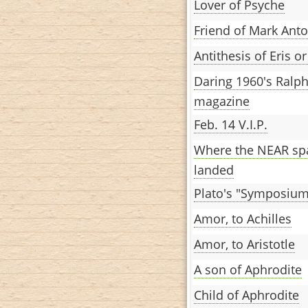
Lover of Psyche
Friend of Mark Ant
Antithesis of Eris o
Daring 1960's Ralp
magazine
Feb. 14 V.I.P.
Where the NEAR sp
landed
Plato's "Symposium
Amor, to Achilles
Amor, to Aristotle
A son of Aphrodite
Child of Aphrodite