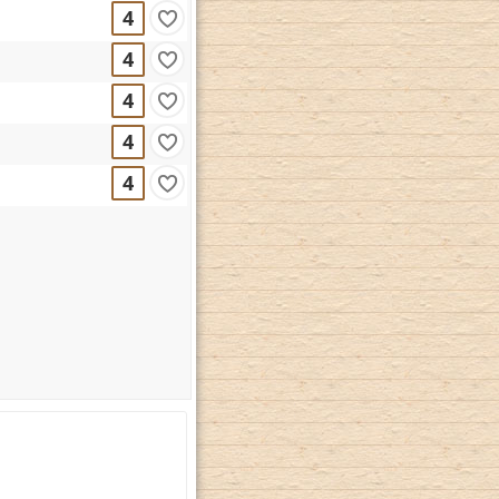
4
4
4
4
4