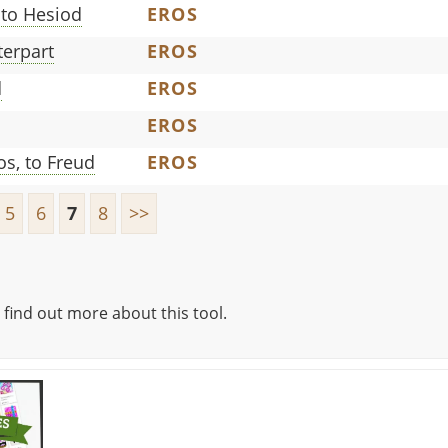
 to Hesiod
EROS
terpart
EROS
d
EROS
EROS
s, to Freud
EROS
5
6
7
8
>>
 find out more about this tool.