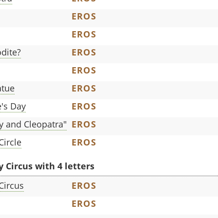
EROS
EROS
dite?
EROS
EROS
atue
EROS
e's Day
EROS
y and Cleopatra"
EROS
Circle
EROS
y Circus with 4 letters
 Circus
EROS
EROS