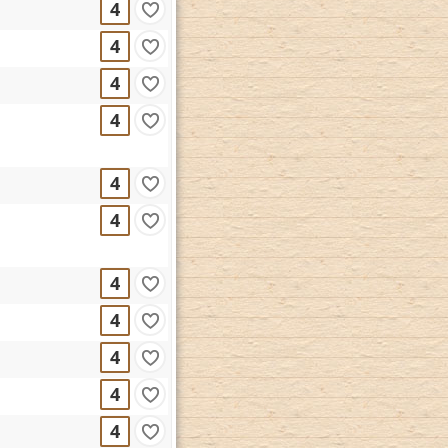
4
4
4
4
4
4
4
4
4
4
4