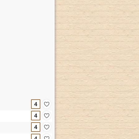
4
4
4
4