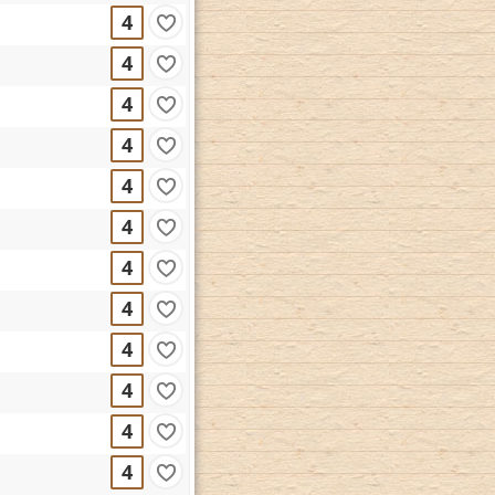
4
4
4
4
4
4
4
4
4
4
4
4