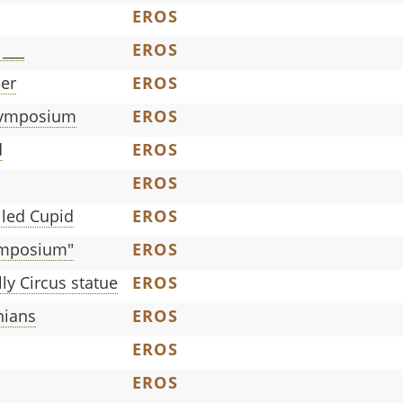
EROS
 ___
EROS
her
EROS
 symposium
EROS
d
EROS
EROS
lled Cupid
EROS
Symposium"
EROS
lly Circus statue
EROS
nians
EROS
EROS
EROS