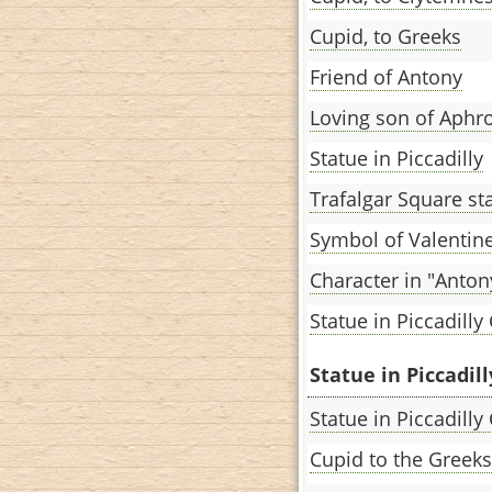
Cupid, to Greeks
Friend of Antony
Loving son of Aphro
Statue in Piccadilly
Trafalgar Square st
Symbol of Valentin
Character in "Anton
Statue in Piccadilly 
Statue in Piccadill
Statue in Piccadilly
Cupid to the Greeks