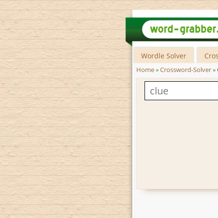
Wordle Solver
Cro
Home
»
Crossword-Solver
»