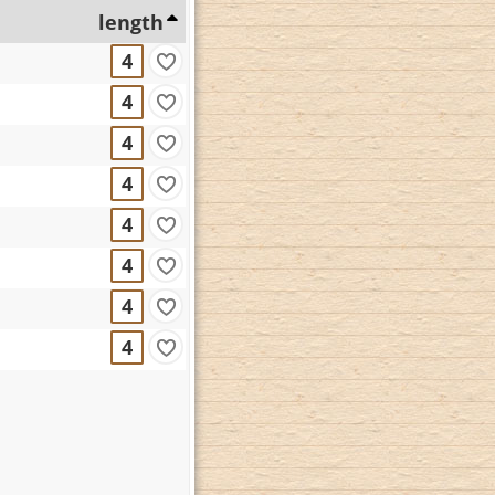
length
4
4
4
4
4
4
4
4