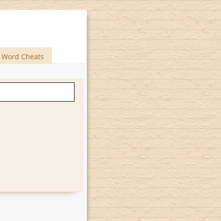
Word Cheats