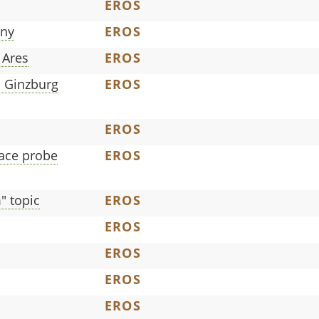
EROS
ony
EROS
r Ares
EROS
h Ginzburg
EROS
EROS
ace probe
EROS
" topic
EROS
EROS
EROS
EROS
EROS