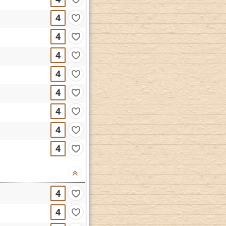
4
4
4
4
4
4
4
4
4
4