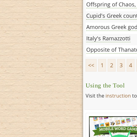
Offspring of Chaos,
Cupid's Greek coun
Amorous Greek go
Italy's Ramazzotti
Opposite of Thanato
<<
1
2
3
4
Using the Tool
Visit the
instruction
to