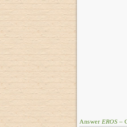
Answer
EROS
– C