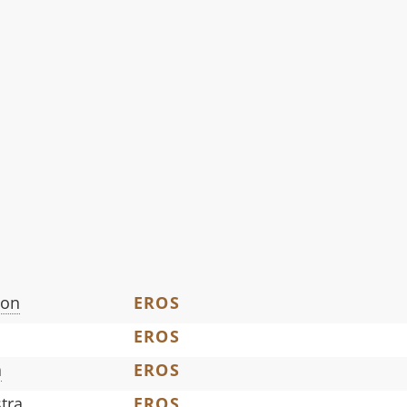
non
EROS
EROS
a
EROS
tra
EROS