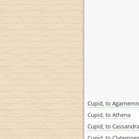
Cupid, to Agamem
Cupid, to Athena
Cupid, to Cassandr
Cupid, to Clytemnes