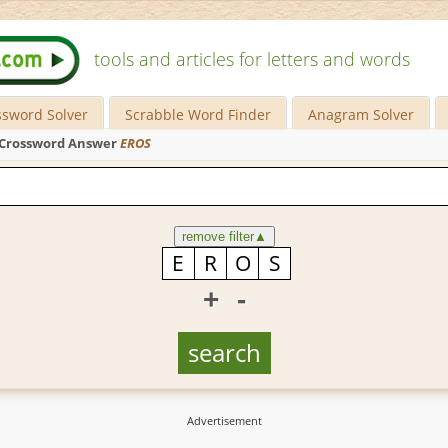
tools and articles for letters and words
ssword Solver
Scrabble Word Finder
Anagram Solver
Crossword Answer
EROS
remove filter
▲
+
-