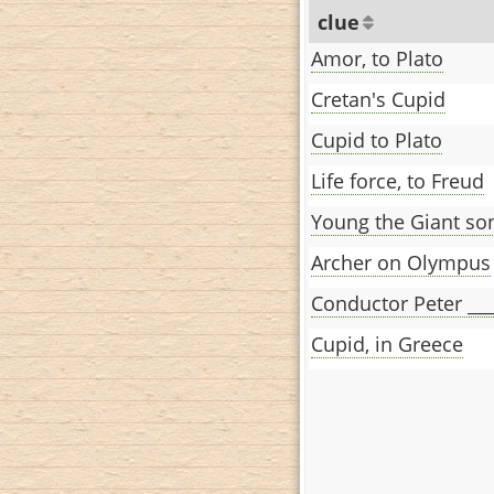
clue
Amor, to Plato
Cretan's Cupid
Cupid to Plato
Life force, to Freud
Young the Giant so
Archer on Olympus
Conductor Peter ___
Cupid, in Greece