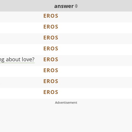
answer
EROS
EROS
EROS
EROS
ng about love?
EROS
EROS
EROS
EROS