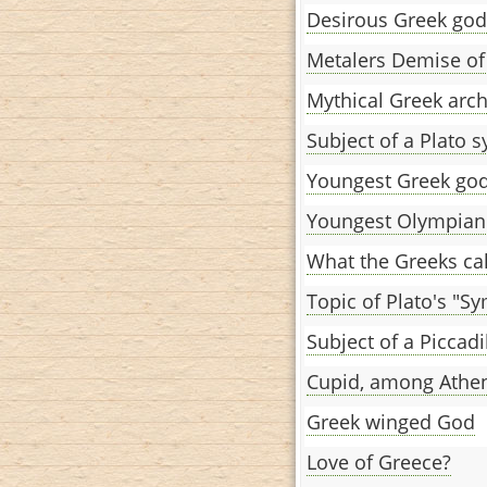
Desirous Greek god
Metalers Demise of
Mythical Greek arc
Subject of a Plato
Youngest Greek go
Youngest Olympian
What the Greeks ca
Topic of Plato's "
Subject of a Piccadi
Cupid, among Athe
Greek winged God
Love of Greece?