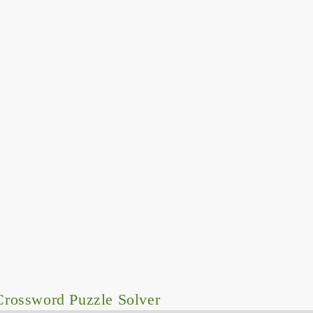
rossword Puzzle Solver