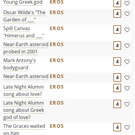
Young Greek god
EROS
4
Oscar Wilde's "The
EROS
4
Garden of ___"
Spill Canvas
EROS
4
"Himerus and ___"
Near-Earth asteroid
EROS
4
probed in 2001
Mark Antony's
EROS
4
bodyguard
Near-Earth asteroid
EROS
4
Late Night Alumni
EROS
4
song about love?
Late Night Alumni
EROS
4
song about Greek
god of love?
The Graces waited
EROS
4
on him