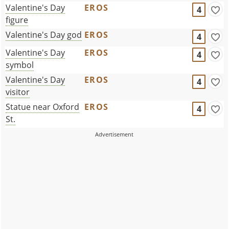
Valentine's Day
EROS
4
figure
Valentine's Day god
EROS
4
Valentine's Day
EROS
4
symbol
Valentine's Day
EROS
4
visitor
Statue near Oxford
EROS
4
St.