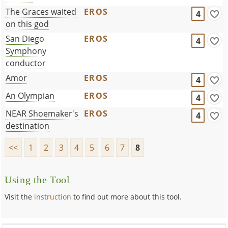
The Graces waited
EROS
4
on this god
San Diego
EROS
4
Symphony
conductor
Amor
EROS
4
An Olympian
EROS
4
NEAR Shoemaker's
EROS
4
destination
<<
1
2
3
4
5
6
7
8
Using the Tool
Visit the
instruction
to find out more about this tool.