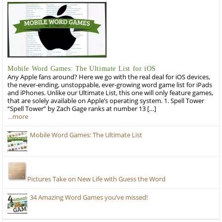
Mobile Word Games: The Ultimate List for iOS
Any Apple fans around? Here we go with the real deal for iOS devices,
the never-ending, unstoppable, ever-growing word game list for iPads
and iPhones. Unlike our Ultimate List, this one will only feature games,
that are solely available on Apple’s operating system. 1. Spell Tower
“Spell Tower” by Zach Gage ranks at number 13 […]
…more
Mobile Word Games: The Ultimate List
Pictures Take on New Life with Guess the Word
34 Amazing Word Games you’ve missed!