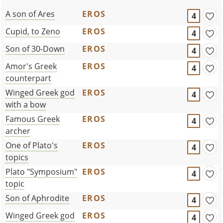
A son of Ares
EROS
4
Cupid, to Zeno
EROS
4
Son of 30-Down
EROS
4
Amor's Greek
EROS
4
counterpart
Winged Greek god
EROS
4
with a bow
Famous Greek
EROS
4
archer
One of Plato's
EROS
4
topics
Plato "Symposium"
EROS
4
topic
Son of Aphrodite
EROS
4
Winged Greek god
EROS
4