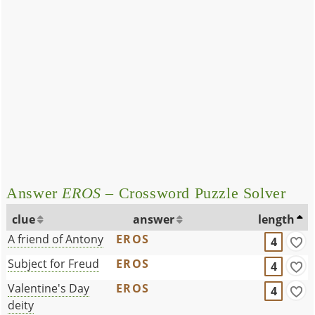
Answer
EROS
– Crossword Puzzle Solver
clue
answer
length
A friend of Antony
EROS
4
Subject for Freud
EROS
4
Valentine's Day
EROS
4
deity