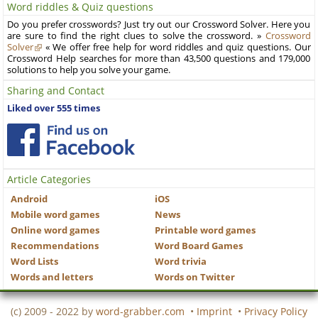
Word riddles & Quiz questions
Do you prefer crosswords? Just try out our Crossword Solver. Here you
are sure to find the right clues to solve the crossword. »
Crossword
Solver
« We offer free help for word riddles and quiz questions. Our
Crossword Help searches for more than 43,500 questions and 179,000
solutions to help you solve your game.
Sharing and Contact
Liked over 555 times
Article Categories
Android
iOS
Mobile word games
News
Online word games
Printable word games
Recommendations
Word Board Games
Word Lists
Word trivia
Words and letters
Words on Twitter
(c) 2009 - 2022 by
word-grabber.com
•
Imprint
•
Privacy Policy