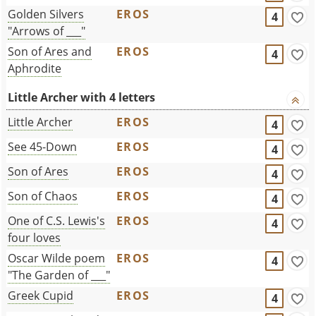
Golden Silvers
EROS
4
"Arrows of ___"
Son of Ares and
EROS
4
Aphrodite
Little Archer with 4 letters
Little Archer
EROS
4
See 45-Down
EROS
4
Son of Ares
EROS
4
Son of Chaos
EROS
4
One of C.S. Lewis's
EROS
4
four loves
Oscar Wilde poem
EROS
4
"The Garden of ___"
Greek Cupid
EROS
4