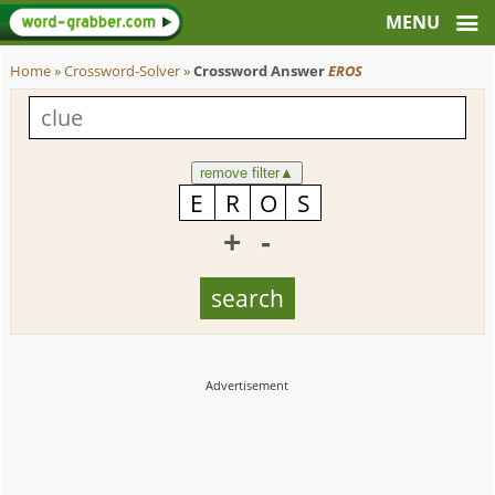
Home
»
Crossword-Solver
»
Crossword Answer
EROS
remove filter
▲
+
-