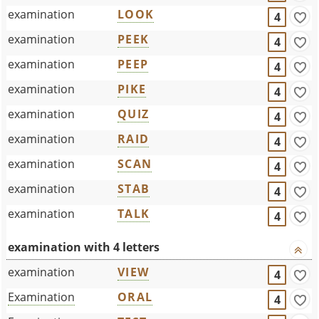
examination
LOOK
4
examination
PEEK
4
examination
PEEP
4
examination
PIKE
4
examination
QUIZ
4
examination
RAID
4
examination
SCAN
4
examination
STAB
4
examination
TALK
4
examination with 4 letters
examination
VIEW
4
Examination
ORAL
4