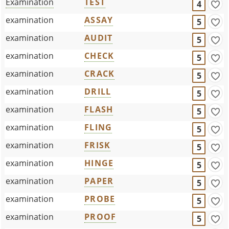
Examination
TEST
4
examination
ASSAY
5
examination
AUDIT
5
examination
CHECK
5
examination
CRACK
5
examination
DRILL
5
examination
FLASH
5
examination
FLING
5
examination
FRISK
5
examination
HINGE
5
examination
PAPER
5
examination
PROBE
5
examination
PROOF
5