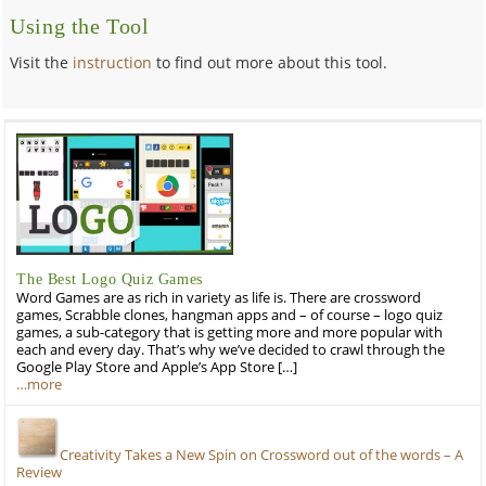
Using the Tool
Visit the
instruction
to find out more about this tool.
The Best Logo Quiz Games
Word Games are as rich in variety as life is. There are crossword
games, Scrabble clones, hangman apps and – of course – logo quiz
games, a sub-category that is getting more and more popular with
each and every day. That’s why we’ve decided to crawl through the
Google Play Store and Apple’s App Store […]
…more
Creativity Takes a New Spin on Crossword out of the words – A
Review