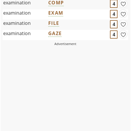
examination
COMP
4
examination
EXAM
4
examination
FILE
4
examination
GAZE
4