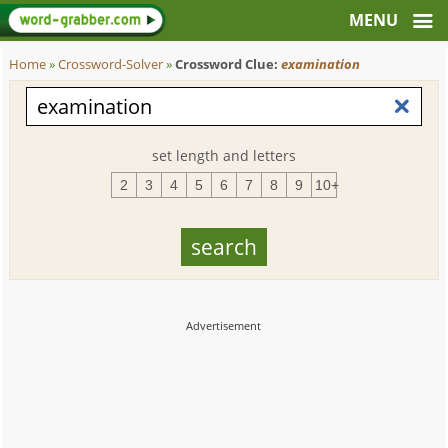
Home
»
Crossword-Solver
»
Crossword Clue:
examination
set length and letters
2
3
4
5
6
7
8
9
10+