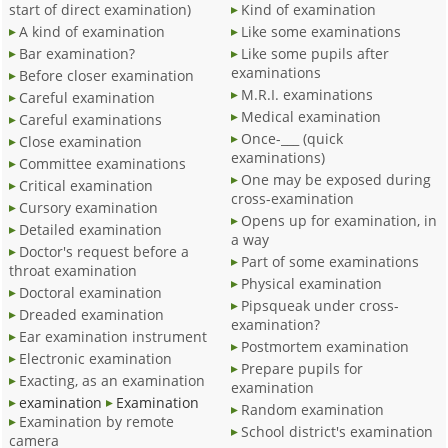
start of direct examination)
Kind of examination
A kind of examination
Like some examinations
Bar examination?
Like some pupils after
examinations
Before closer examination
M.R.I. examinations
Careful examination
Medical examination
Careful examinations
Once-___ (quick
Close examination
examinations)
Committee examinations
One may be exposed during
Critical examination
cross-examination
Cursory examination
Opens up for examination, in
Detailed examination
a way
Doctor's request before a
Part of some examinations
throat examination
Physical examination
Doctoral examination
Pipsqueak under cross-
Dreaded examination
examination?
Ear examination instrument
Postmortem examination
Electronic examination
Prepare pupils for
Exacting, as an examination
examination
examination
Examination
Random examination
Examination by remote
School district's examination
camera