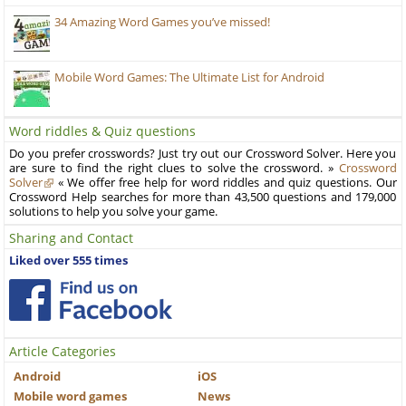
34 Amazing Word Games you’ve missed!
Mobile Word Games: The Ultimate List for Android
Word riddles & Quiz questions
Do you prefer crosswords? Just try out our Crossword Solver. Here you
are sure to find the right clues to solve the crossword. »
Crossword
Solver
« We offer free help for word riddles and quiz questions. Our
Crossword Help searches for more than 43,500 questions and 179,000
solutions to help you solve your game.
Sharing and Contact
Liked over 555 times
Article Categories
Android
iOS
Mobile word games
News