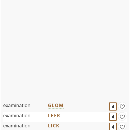
examination
GLOM
4
examination
LEER
4
examination
LICK
4