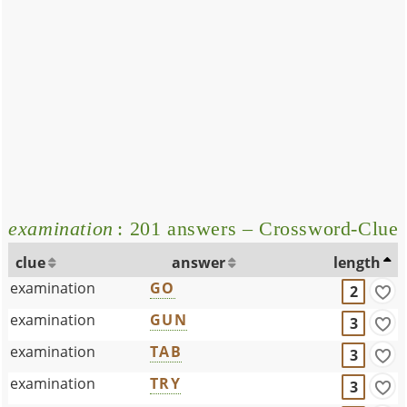
examination
: 201 answers – Crossword-Clue
clue
answer
length
examination
GO
2
examination
GUN
3
examination
TAB
3
examination
TRY
3