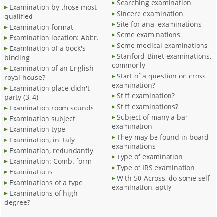
Searching examination
Examination by those most
Sincere examination
qualified
Site for anal examinations
Examination format
Some examinations
Examination location: Abbr.
Some medical examinations
Examination of a book's
Stanford-Binet examinations,
binding
commonly
Examination of an English
Start of a question on cross-
royal house?
examination?
Examination place didn't
Stiff examination?
party (3, 4)
Stiff examinations?
Examination room sounds
Subject of many a bar
Examination subject
examination
Examination type
They may be found in board
Examination, in Italy
examinations
Examination, redundantly
Type of examination
Examination: Comb. form
Type of IRS examination
Examinations
With 50-Across, do some self-
Examinations of a type
examination, aptly
Examinations of high
degree?