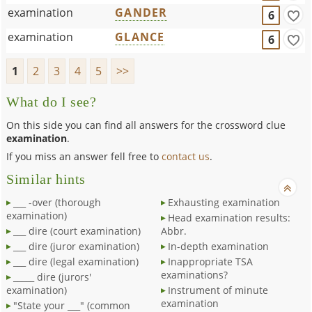
examination
GANDER
6
examination
GLANCE
6
1
2
3
4
5
>>
What do I see?
On this side you can find all answers for the crossword clue
examination
.
If you miss an answer fell free to
contact us
.
Similar hints
___ -over (thorough
Exhausting examination
examination)
Head examination results:
___ dire (court examination)
Abbr.
___ dire (juror examination)
In-depth examination
___ dire (legal examination)
Inappropriate TSA
examinations?
_____ dire (jurors'
examination)
Instrument of minute
examination
"State your ___" (common