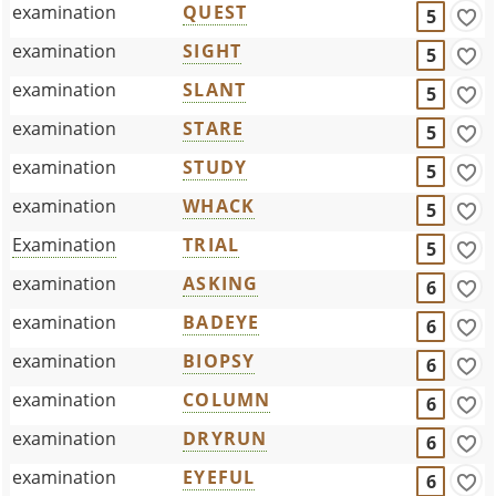
examination
QUEST
5
examination
SIGHT
5
examination
SLANT
5
examination
STARE
5
examination
STUDY
5
examination
WHACK
5
Examination
TRIAL
5
examination
ASKING
6
examination
BADEYE
6
examination
BIOPSY
6
examination
COLUMN
6
examination
DRYRUN
6
examination
EYEFUL
6