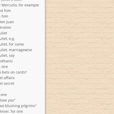
Mercutio, for example
ed him
s him
Don Juan
Dromio
uliet
liet, e.g.
liet, for some
uliet, marriagewise
liet, say
othario
 one
 bets on cards?
t affairs
et secret
.
 one
 love you"
wo blushing pilgrims"
viser, for one