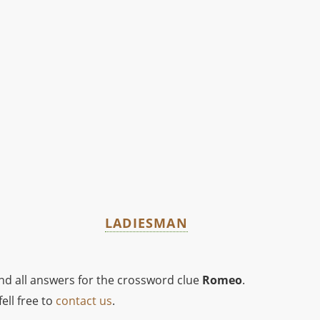
LADIESMAN
ind all answers for the crossword clue
Romeo
.
ell free to
contact us
.