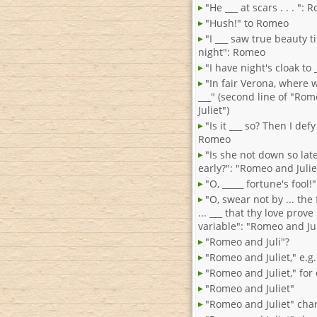
"He ___ at scars . . . ":
"Hush!" to Romeo
"I ___ saw true beauty til
night": Romeo
"I have night's cloak to
"In fair Verona, where 
___" (second line of "Ro
Juliet")
"Is it ___ so? Then I defy
Romeo
"Is she not down so late
early?": "Romeo and Julie
"O, _____ fortune's fool
"O, swear not by ... the
... ___ that thy love prove
variable": "Romeo and Jul
"Romeo and Juli"?
"Romeo and Juliet," e.g.
"Romeo and Juliet," for
"Romeo and Juliet"
"Romeo and Juliet" cha