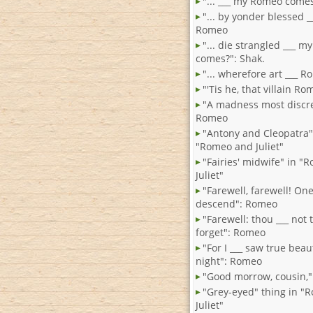
"... ___ my Romeo come
"... by yonder blessed _
Romeo
"... die strangled ___ 
comes?": Shak.
"... wherefore art ___ 
"'Tis he, that villain R
"A madness most discre
Romeo
"Antony and Cleopatra
"Romeo and Juliet"
"Fairies' midwife" in 
Juliet"
"Farewell, farewell! One 
descend": Romeo
"Farewell: thou ___ not
forget": Romeo
"For I ___ saw true beaut
night": Romeo
"Good morrow, cousin,
"Grey-eyed" thing in "
Juliet"