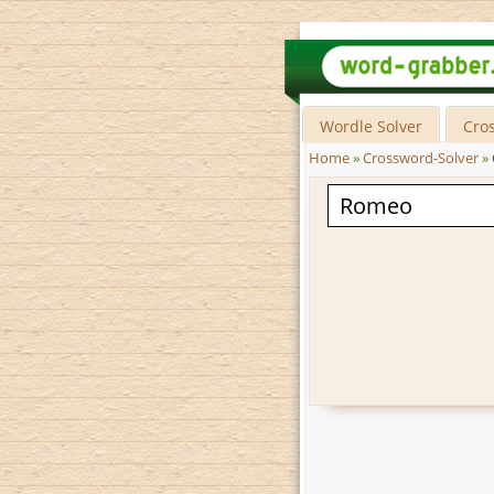
Wordle Solver
Cro
Home
»
Crossword-Solver
»