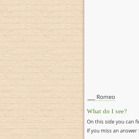
___ Romeo
What do I see?
On this side you can f
If you miss an answer f