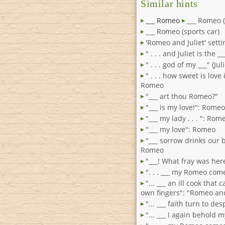
Similar hints
___ Romeo
___ Romeo (
___ Romeo (sports car)
'Romeo and Juliet' setti
" . . . and Juliet is the 
" . . . god of my ___" (Ju
" . . . how sweet is love i
Romeo
"___ art thou Romeo?"
"___ is my love!": Romeo
"___ my lady . . . ": Rom
"___ my love": Romeo
"___ sorrow drinks our 
Romeo
"___! What fray was he
". . . ___ my Romeo com
"... ___ an ill cook that 
own fingers": "Romeo and
"... ___ faith turn to de
"... ___ I again behold