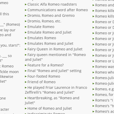
 Romeo
Classic Alfa Romeo roadsters
Romeo and 
Communications word after Romeo
Romeo kill
l this
Dromio, Romeo and Gremio
Romeo kill
Dromio, Romeo, etc.
Romeo or 
 ___" (Romeo)
Emulate Romeo
Romeo or 
we lay our
Emulate Romeo and Juliet
Romeo or J
meo and
Emulates Romeo
Romeo or Ju
Emulates Romeo and Juliet
Romeo or Ju
 you, stars!":
Fairy Queen in Romeo and Juliet
Romeo or J
Fairy queen mentioned in "Romeo
Romeo or Ju
, ___ so
and Juliet"
t"
Romeo or L
Feature for a Romeo?
!": Romeo
Romeo was
Final "Romeo and Juliet" setting
 fickle moon
Romeo who
Four-footed Romeo
 likewise
Romeo-Julie
iet"
Friend of Romeo
Romeo-Juli
He played Friar Laurence in Franco
Romeo, e.g
Zeffirelli's "Romeo and Juliet"
Romeo, for
Heartbreaking, as "Romeo and
 one
Romeo's "I
Juliet"
Romeo's "t
Home of Romeo and Juliet
racter
Romeo's ad
Indiscriminate Romeo