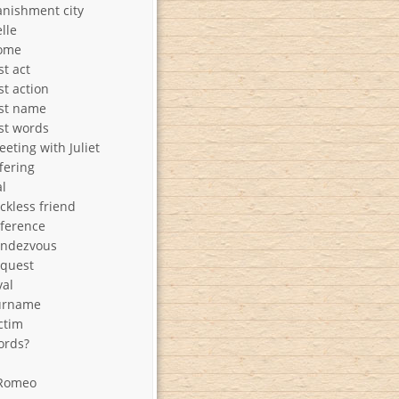
nishment city
lle
ome
st act
st action
ast name
st words
eting with Juliet
fering
l
ckless friend
ference
endezvous
equest
val
urname
ctim
ords?
 Romeo