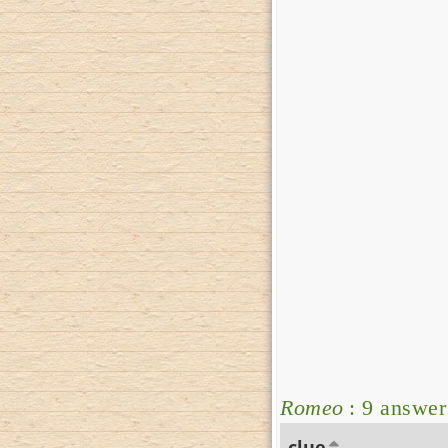
Romeo
: 9 answer
clue