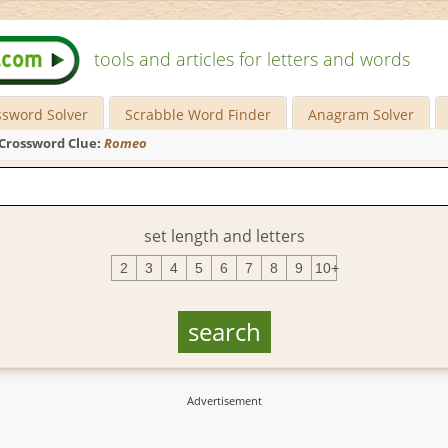
tools and articles for letters and words
ssword Solver
Scrabble Word Finder
Anagram Solver
Crossword Clue:
Romeo
set length and letters
2
3
4
5
6
7
8
9
10+