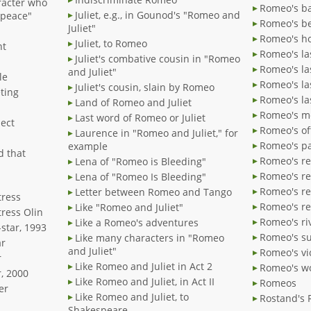
racter who
Romeo's ba
Juliet, e.g., in Gounod's "Romeo and
"peace"
Romeo's be
Juliet"
Romeo's h
Juliet, to Romeo
nt
Romeo's la
Juliet's combative cousin in "Romeo
Romeo's la
and Juliet"
le
Romeo's l
Juliet's cousin, slain by Romeo
ting
Romeo's la
Land of Romeo and Juliet
Romeo's me
Last word of Romeo or Juliet
ject
Romeo's of
Laurence in "Romeo and Juliet," for
Romeo's pa
example
d that
Romeo's re
Lena of "Romeo is Bleeding"
Romeo's re
Lena of "Romeo Is Bleeding"
Romeo's r
Letter between Romeo and Tango
tress
Romeo's r
Like "Romeo and Juliet"
tress Olin
Romeo's ri
Like a Romeo's adventures
star, 1993
Romeo's s
Like many characters in "Romeo
ar
and Juliet"
Romeo's vi
r
Like Romeo and Juliet in Act 2
Romeo's w
, 2000
Like Romeo and Juliet, in Act II
Romeos
er
Like Romeo and Juliet, to
Rostand's
Shakespeare