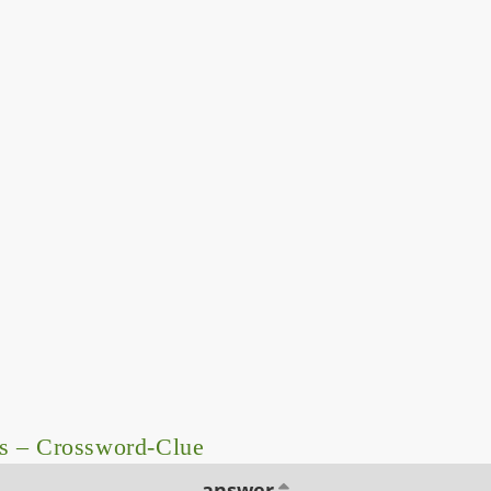
s – Crossword-Clue
answer