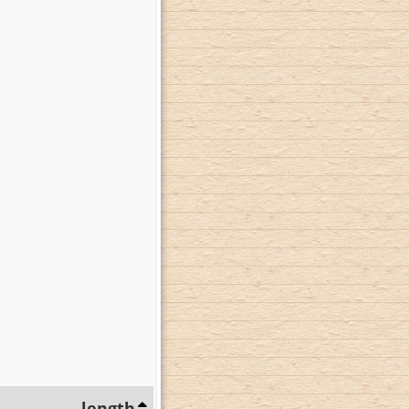
length