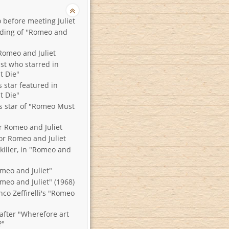
 before meeting Juliet
nding of ''Romeo and
Romeo and Juliet
ist who starred in
 Die"
s star featured in
 Die"
ts star of "Romeo Must
r Romeo and Juliet
or Romeo and Juliet
killer, in "Romeo and
omeo and Juliet"
meo and Juliet" (1968)
nco Zeffirelli's "Romeo
after "Wherefore art
?"