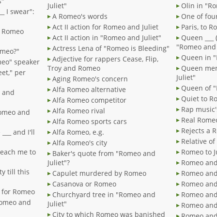
s"
Juliet"
Olin in "R
__ I swear":
A Romeo's words
One of fou
Act II action for Romeo and Juliet
Paris, to 
my Romeo
Act II action in "Romeo and Juliet"
Queen ___ (
"Romeo and J
Actress Lena of "Romeo is Bleeding"
Romeo?"
Queen in "
Adjective for rappers Cease, Flip,
omeo" speaker
Troy and Romeo
Queen men
et," per
Juliet"
Aging Romeo's concern
Queen of "
Alfa Romeo alternative
" and
Quiet t
Alfa Romeo competitor
Rap music'
Alfa Romeo rival
"Romeo and
Real Rome
Alfa Romeo sports cars
Rejects a 
___ and I'll
Alfa Romeo, e.g.
Relative o
Alfa Romeo's city
 teach me to
Romeo t
Baker's quote from "Romeo and
Juliet"?
Romeo and 
y till this
Capulet murdered by Romeo
Romeo and 
Casanova or Romeo
Romeo and 
" for Romeo
Churchyard tree in "Romeo and
Romeo and J
Romeo and
Juliet"
Romeo and 
City to which Romeo was banished
Romeo and 