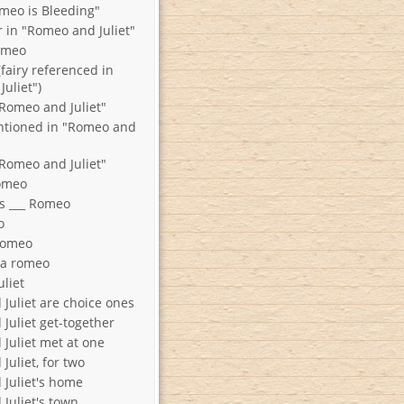
omeo is Bleeding"
r in "Romeo and Juliet"
Romeo
fairy referenced in
uliet")
Romeo and Juliet"
tioned in "Romeo and
Romeo and Juliet"
o Romeo
s ___ Romeo
o
Romeo
f a romeo
o Juliet
Juliet are choice ones
Juliet get-together
Juliet met at one
uliet, for two
Juliet's home
Juliet's town