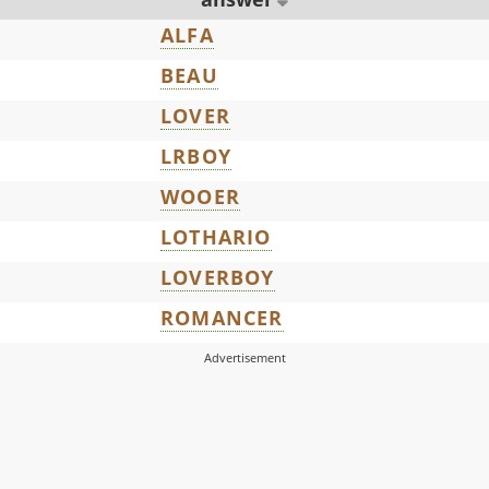
ALFA
BEAU
LOVER
LRBOY
WOOER
LOTHARIO
LOVERBOY
ROMANCER