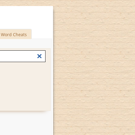
Word Cheats