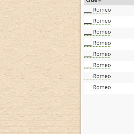
___ Romeo
___ Romeo
___ Romeo
___ Romeo
___ Romeo
___ Romeo
___ Romeo
___ Romeo