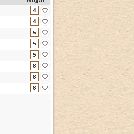
4
4
5
5
5
8
8
8