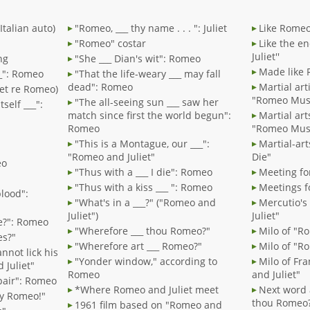
Italian auto)
"Romeo, ___ thy name . . . ": Juliet
Like Romeo
"Romeo" costar
Like the e
Juliet''
ng
"She ___ Dian's wit": Romeo
Made like 
___": Romeo
"That the life-weary ___ may fall
dead": Romeo
Martial art
liet re Romeo)
"Romeo Must
"The all-seeing sun ___ saw her
tself ___":
match since first the world begun":
Martial art
Romeo
"Romeo Must
"This is a Montague, our ___":
Martial-ar
"Romeo and Juliet"
Die"
eo
"Thus with a ___ I die": Romeo
Meeting fo
"Thus with a kiss ___ ": Romeo
Meetings f
blood":
"What's in a ___?" ("Romeo and
Mercutio's 
Juliet")
Juliet"
re?": Romeo
"Wherefore ___ thou Romeo?"
Milo of "R
es?"
"Wherefore art ___ Romeo?"
Milo of "Ro
cannot lick his
"Yonder window," according to
Milo of Fra
 Juliet"
Romeo
and Juliet"
spair": Romeo
*Where Romeo and Juliet meet
Next word 
 my Romeo!"
thou Romeo
1961 film based on "Romeo and