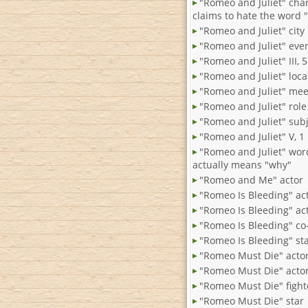
"Romeo and Juliet" cha
claims to hate the word 
"Romeo and Juliet" city
"Romeo and Juliet" eve
"Romeo and Juliet" III, 5
"Romeo and Juliet" loca
"Romeo and Juliet" mee
"Romeo and Juliet" role
"Romeo and Juliet" sub
"Romeo and Juliet" V, 1
"Romeo and Juliet" wor
actually means "why"
"Romeo and Me" actor
"Romeo Is Bleeding" ac
"Romeo Is Bleeding" ac
"Romeo Is Bleeding" co-
"Romeo Is Bleeding" st
"Romeo Must Die" acto
"Romeo Must Die" actor
"Romeo Must Die" fight
"Romeo Must Die" star