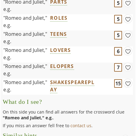
"Romeo and Juliet,"
PARTS
5
e.g.
"Romeo and Juliet,"
ROLES
5
e.g.
"Romeo and Juliet,"
TEENS
5
e.g.
"Romeo and Juliet,"
LOVERS
6
e.g.
"Romeo and Juliet,"
ELOPERS
7
e.g.
"Romeo and Juliet,"
SHAKESPEAREPL
15
e.g.
AY
What do I see?
On this side you can find all answers for the crossword clue
"Romeo and Juliet," e.g.
.
If you miss an answer fell free to
contact us
.
Similar hints