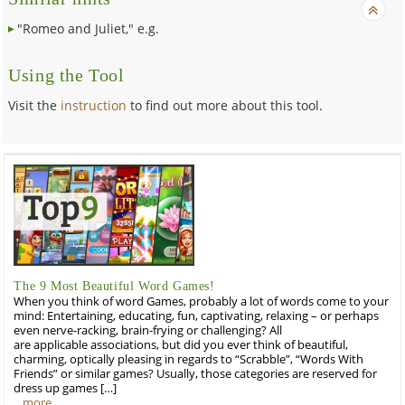
"Romeo and Juliet," e.g.
Using the Tool
Visit the
instruction
to find out more about this tool.
The 9 Most Beautiful Word Games!
When you think of word Games, probably a lot of words come to your
mind: Entertaining, educating, fun, captivating, relaxing – or perhaps
even nerve-racking, brain-frying or challenging? All
are applicable associations, but did you ever think of beautiful,
charming, optically pleasing in regards to “Scrabble”, “Words With
Friends” or similar games? Usually, those categories are reserved for
dress up games […]
…more