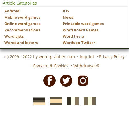
Article Categories
Android
iOS
Mobile word games
News
Online word games
Printable word games
Recommendations
Word Board Games
Word Lists
Word trivia
Words and letters
Words on Twitter
(c) 2009 - 2022 by
word-grabber.com
•
Imprint
•
Privacy Policy
•
Consent & Cookies
•
Withdrawal
Facebook
Twitter
Instagram
German
Spanish
motscroises.fr
cruciverba.it
word-
word-