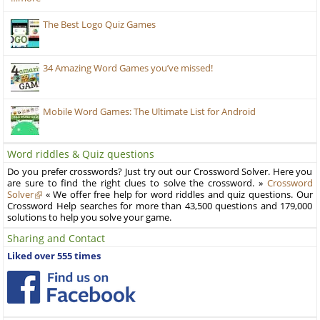
The Best Logo Quiz Games
34 Amazing Word Games you’ve missed!
Mobile Word Games: The Ultimate List for Android
Word riddles & Quiz questions
Do you prefer crosswords? Just try out our Crossword Solver. Here you
are sure to find the right clues to solve the crossword. »
Crossword
Solver
« We offer free help for word riddles and quiz questions. Our
Crossword Help searches for more than 43,500 questions and 179,000
solutions to help you solve your game.
Sharing and Contact
Liked over 555 times