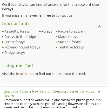
On this side you can find all answers for the crossword clue
Forays
.
If you miss an answer fell free to
contact us
.
Similar hints
Assaults; forays
Forays
Fridge forays, e.g.
Forays to the fridge
Made forays
Forest forays
Sudden forays
Fox-and-hound forays
Tentative forays
Fridge forays
Using the Tool
Visit the
instruction
to find out more about this tool.
Creativity Takes a New Spin on Crossword out of the words – A
Review
Crossword out of the words is a unique crossword puzzle game. It is
simple and exciting, with the goal of planting flowers on islands. Find
words and create beauty. Experience this game today.