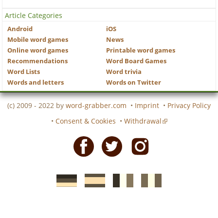
Article Categories
Android
iOS
Mobile word games
News
Online word games
Printable word games
Recommendations
Word Board Games
Word Lists
Word trivia
Words and letters
Words on Twitter
(c) 2009 - 2022 by
word-grabber.com
•
Imprint
•
Privacy Policy
•
Consent & Cookies
•
Withdrawal
Facebook
Twitter
Instagram
German
Spanish
motscroises.fr
cruciverba.it