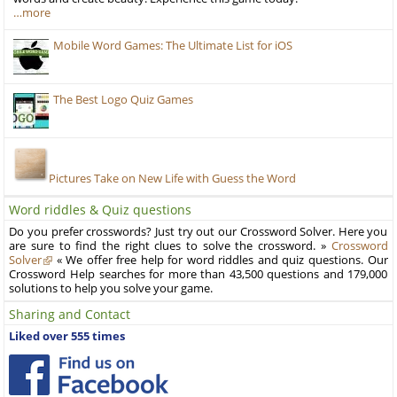
…more
Mobile Word Games: The Ultimate List for iOS
The Best Logo Quiz Games
Pictures Take on New Life with Guess the Word
Word riddles & Quiz questions
Do you prefer crosswords? Just try out our Crossword Solver. Here you
are sure to find the right clues to solve the crossword. »
Crossword
Solver
« We offer free help for word riddles and quiz questions. Our
Crossword Help searches for more than 43,500 questions and 179,000
solutions to help you solve your game.
Sharing and Contact
Liked over 555 times