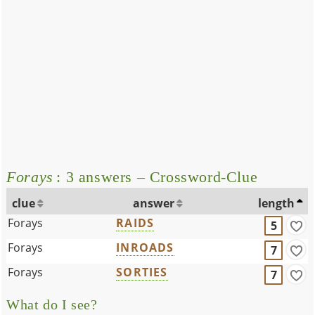
Forays
: 3 answers – Crossword-Clue
clue
answer
length
Forays
RAIDS
5
Forays
INROADS
7
Forays
SORTIES
7
What do I see?