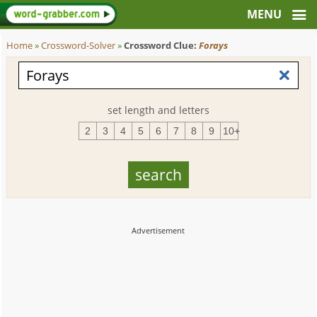
Home
»
Crossword-Solver
»
Crossword Clue:
Forays
set length and letters
2
3
4
5
6
7
8
9
10+