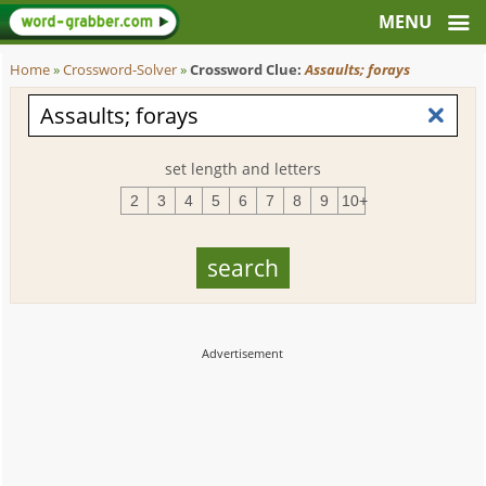
Home
»
Crossword-Solver
»
Crossword Clue:
Assaults; forays
set length and letters
2
3
4
5
6
7
8
9
10+