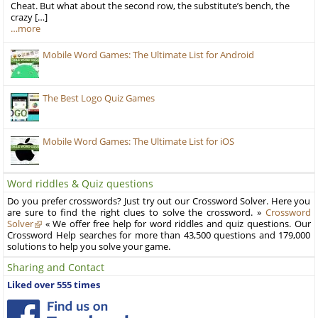
Cheat. But what about the second row, the substitute’s bench, the
crazy […]
…more
Mobile Word Games: The Ultimate List for Android
The Best Logo Quiz Games
Mobile Word Games: The Ultimate List for iOS
Word riddles & Quiz questions
Do you prefer crosswords? Just try out our Crossword Solver. Here you
are sure to find the right clues to solve the crossword. »
Crossword
Solver
« We offer free help for word riddles and quiz questions. Our
Crossword Help searches for more than 43,500 questions and 179,000
solutions to help you solve your game.
Sharing and Contact
Liked over 555 times