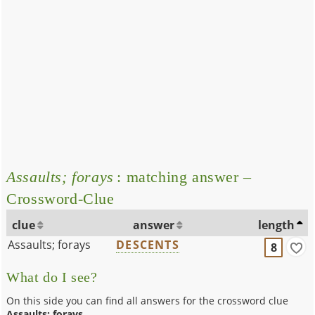
Assaults; forays
: matching answer –
Crossword-Clue
clue
answer
length
Assaults; forays
DESCENTS
8
What do I see?
On this side you can find all answers for the crossword clue
Assaults; forays
.