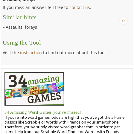
If you miss an answer fell free to
contact us
.
Similar hints
Assaults; forays
Using the Tool
Visit the
instruction
to find out more about this tool.
34 Amazing Word Games you’ve missed!
If you’re into word games, odds are high that you’ve got the all-time
classics like Scrabble or Words with Friends on your smartphone.
Therefore, you’ve surely visited word-grabber.com in order to get
some help from our Scrabble Word Finder or Words with Friends