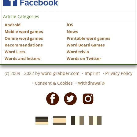
Article Categories
Android
iOS
Mobile word games
News
Online word games
Printable word games
Recommendations
Word Board Games
Word Lists
Word trivia
Words and letters
Words on Twitter
(c) 2009 - 2022 by
word-grabber.com
•
Imprint
•
Privacy Policy
•
Consent & Cookies
•
Withdrawal
Facebook
Twitter
Instagram
German
Spanish
motscroises.fr
cruciverba.it