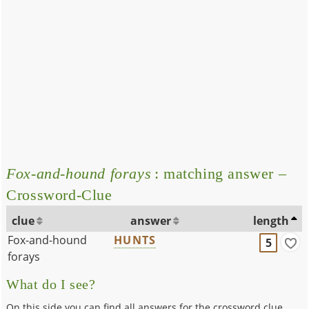
Fox-and-hound forays
: matching answer –
Crossword-Clue
clue
answer
length
Fox-and-hound
HUNTS
5
forays
What do I see?
On this side you can find all answers for the crossword clue