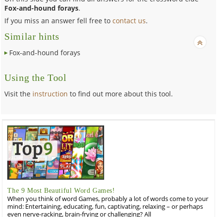
Fox-and-hound forays
.
If you miss an answer fell free to
contact us
.
Similar hints
Fox-and-hound forays
Using the Tool
Visit the
instruction
to find out more about this tool.
The 9 Most Beautiful Word Games!
When you think of word Games, probably a lot of words come to your
mind: Entertaining, educating, fun, captivating, relaxing – or perhaps
even nerve-racking, brain-frying or challenging? All