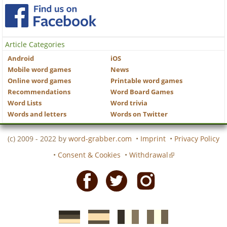
Article Categories
Android
iOS
Mobile word games
News
Online word games
Printable word games
Recommendations
Word Board Games
Word Lists
Word trivia
Words and letters
Words on Twitter
(c) 2009 - 2022 by
word-grabber.com
•
Imprint
•
Privacy Policy
•
Consent & Cookies
•
Withdrawal
Facebook
Twitter
Instagram