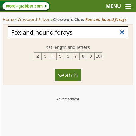
Home
»
Crossword-Solver
»
Crossword Clue:
Fox-and-hound forays
set length and letters
2
3
4
5
6
7
8
9
10+