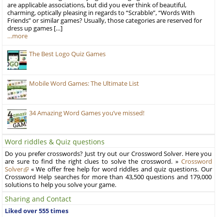
are applicable associations, but did you ever think of beautiful,
charming, optically pleasing in regards to “Scrabble”, “Words With
Friends” or similar games? Usually, those categories are reserved for
dress up games […]
…more
The Best Logo Quiz Games
Mobile Word Games: The Ultimate List
34 Amazing Word Games you’ve missed!
Word riddles & Quiz questions
Do you prefer crosswords? Just try out our Crossword Solver. Here you
are sure to find the right clues to solve the crossword. »
Crossword
Solver
« We offer free help for word riddles and quiz questions. Our
Crossword Help searches for more than 43,500 questions and 179,000
solutions to help you solve your game.
Sharing and Contact
Liked over 555 times