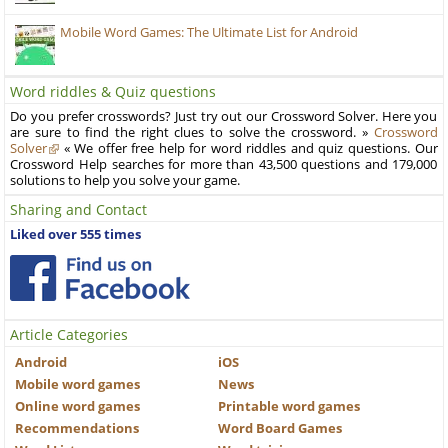
Mobile Word Games: The Ultimate List for Android
Word riddles & Quiz questions
Do you prefer crosswords? Just try out our Crossword Solver. Here you
are sure to find the right clues to solve the crossword. »
Crossword
Solver
« We offer free help for word riddles and quiz questions. Our
Crossword Help searches for more than 43,500 questions and 179,000
solutions to help you solve your game.
Sharing and Contact
Liked over 555 times
Article Categories
Android
iOS
Mobile word games
News
Online word games
Printable word games
Recommendations
Word Board Games