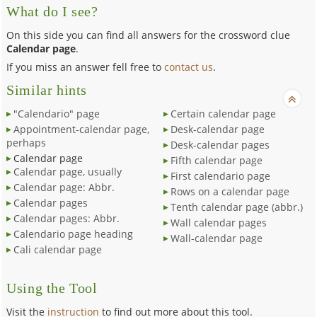
What do I see?
On this side you can find all answers for the crossword clue
Calendar page
.
If you miss an answer fell free to
contact us
.
Similar hints
"Calendario" page
Certain calendar page
Appointment-calendar page,
Desk-calendar page
perhaps
Desk-calendar pages
Calendar page
Fifth calendar page
Calendar page, usually
First calendario page
Calendar page: Abbr.
Rows on a calendar page
Calendar pages
Tenth calendar page (abbr.)
Calendar pages: Abbr.
Wall calendar pages
Calendario page heading
Wall-calendar page
Cali calendar page
Using the Tool
Visit the
instruction
to find out more about this tool.