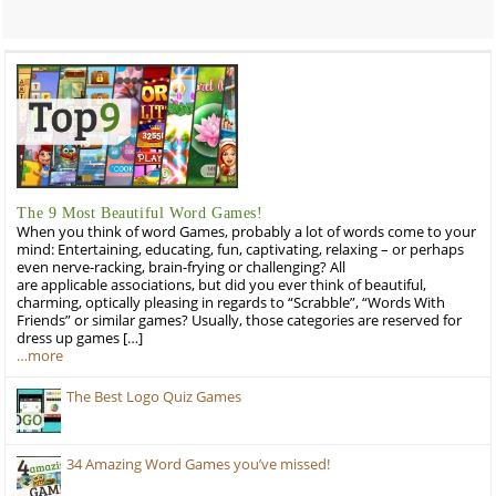
The 9 Most Beautiful Word Games!
When you think of word Games, probably a lot of words come to your
mind: Entertaining, educating, fun, captivating, relaxing – or perhaps
even nerve-racking, brain-frying or challenging? All
are applicable associations, but did you ever think of beautiful,
charming, optically pleasing in regards to “Scrabble”, “Words With
Friends” or similar games? Usually, those categories are reserved for
dress up games […]
…more
The Best Logo Quiz Games
34 Amazing Word Games you’ve missed!