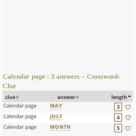
Calendar page
: 3 answers – Crossword-
Clue
clue
answer
length
Calendar page
MAY
3
Calendar page
JULY
4
Calendar page
MONTH
5