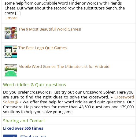
some help from our Scrabble Word Finder or Words with Friends
Cheat. But what about the second row, the substitute’s bench, the
crazy […]
…more
The 9 Most Beautiful Word Games!
The Best Logo Quiz Games
Mobile Word Games: The Ultimate List for Android
Word riddles & Quiz questions
Do you prefer crosswords? Just try out our Crossword Solver. Here you
are sure to find the right clues to solve the crossword. »
Crossword
Solver
« We offer free help for word riddles and quiz questions. Our
Crossword Help searches for more than 43,500 questions and 179,000
solutions to help you solve your game.
Sharing and Contact
Liked over 555 times