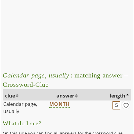
Calendar page, usually
: matching answer –
Crossword-Clue
clue
answer
length
Calendar page,
MONTH
5
usually
What do I see?
On this side you can find all answers for the crossword clue