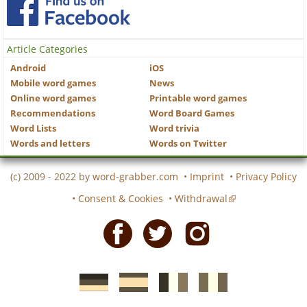
Article Categories
Android
iOS
Mobile word games
News
Online word games
Printable word games
Recommendations
Word Board Games
Word Lists
Word trivia
Words and letters
Words on Twitter
(c) 2009 - 2022 by
word-grabber.com
•
Imprint
•
Privacy Policy
•
Consent & Cookies
•
Withdrawal
Facebook
Twitter
Instagram