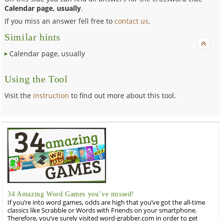
Calendar page, usually
.
If you miss an answer fell free to
contact us
.
Similar hints
Calendar page, usually
Using the Tool
Visit the
instruction
to find out more about this tool.
34 Amazing Word Games you’ve missed!
If you’re into word games, odds are high that you’ve got the all-time
classics like Scrabble or Words with Friends on your smartphone.
Therefore, you’ve surely visited word-grabber.com in order to get