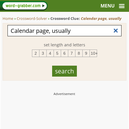
Home
»
Crossword-Solver
»
Crossword Clue:
Calendar page, usually
set length and letters
2
3
4
5
6
7
8
9
10+