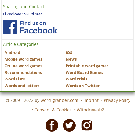
Sharing and Contact
Liked over 555 times
Article Categories
Android
iOS
Mobile word games
News
Online word games
Printable word games
Recommendations
Word Board Games
Word Lists
Word trivia
Words and letters
Words on Twitter
(c) 2009 - 2022 by
word-grabber.com
•
Imprint
•
Privacy Policy
•
Consent & Cookies
•
Withdrawal