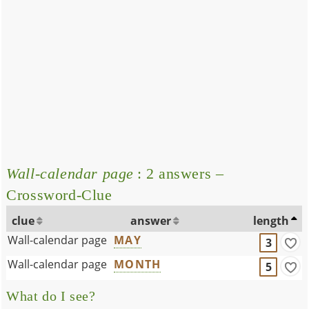
Wall-calendar page
: 2 answers –
Crossword-Clue
clue
answer
length
Wall-calendar page
MAY
3
Wall-calendar page
MONTH
5
What do I see?