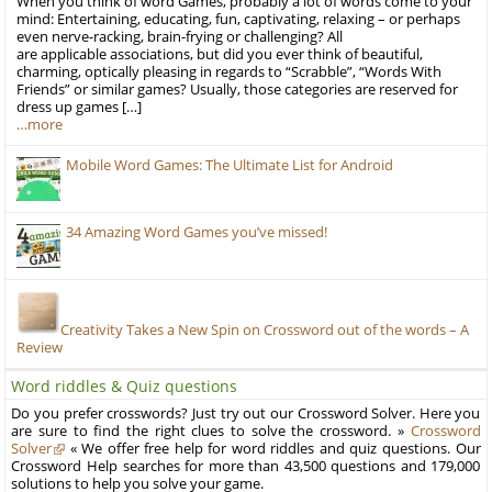
When you think of word Games, probably a lot of words come to your
mind: Entertaining, educating, fun, captivating, relaxing – or perhaps
even nerve-racking, brain-frying or challenging? All
are applicable associations, but did you ever think of beautiful,
charming, optically pleasing in regards to “Scrabble”, “Words With
Friends” or similar games? Usually, those categories are reserved for
dress up games […]
…more
Mobile Word Games: The Ultimate List for Android
34 Amazing Word Games you’ve missed!
Creativity Takes a New Spin on Crossword out of the words – A
Review
Word riddles & Quiz questions
Do you prefer crosswords? Just try out our Crossword Solver. Here you
are sure to find the right clues to solve the crossword. »
Crossword
Solver
« We offer free help for word riddles and quiz questions. Our
Crossword Help searches for more than 43,500 questions and 179,000
solutions to help you solve your game.