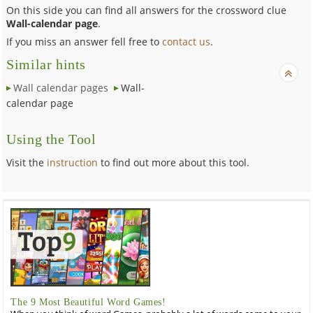
On this side you can find all answers for the crossword clue
Wall-calendar page
.
If you miss an answer fell free to
contact us
.
Similar hints
Wall calendar pages
Wall-
calendar page
Using the Tool
Visit the
instruction
to find out more about this tool.
The 9 Most Beautiful Word Games!