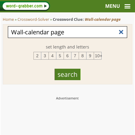
Home
»
Crossword-Solver
»
Crossword Clue:
Wall-calendar page
set length and letters
2
3
4
5
6
7
8
9
10+