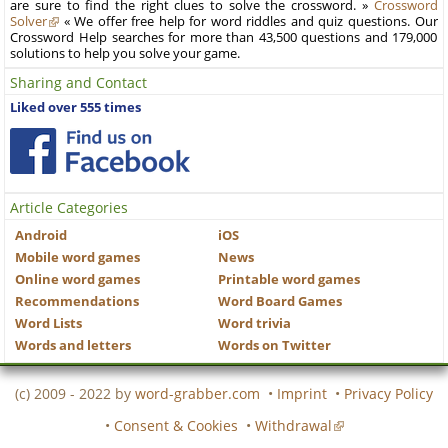
are sure to find the right clues to solve the crossword. »
Crossword
Solver
« We offer free help for word riddles and quiz questions. Our
Crossword Help searches for more than 43,500 questions and 179,000
solutions to help you solve your game.
Sharing and Contact
Liked over 555 times
Article Categories
Android
iOS
Mobile word games
News
Online word games
Printable word games
Recommendations
Word Board Games
Word Lists
Word trivia
Words and letters
Words on Twitter
(c) 2009 - 2022 by
word-grabber.com
•
Imprint
•
Privacy Policy
•
Consent & Cookies
•
Withdrawal