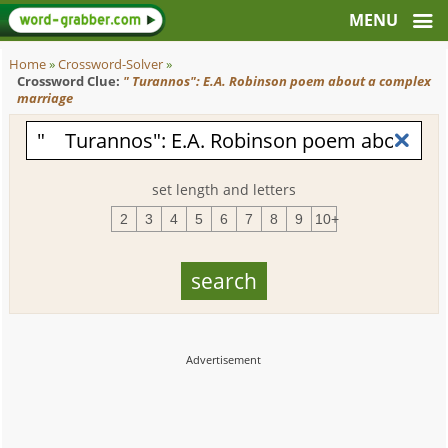
Home
»
Crossword-Solver
»
Crossword Clue:
" Turannos": E.A. Robinson poem about a complex
marriage
set length and letters
2
3
4
5
6
7
8
9
10+