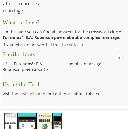
about a complex
marriage
What do I see?
On this side you can find all answers for the crossword clue
"
Turannos": E.A. Robinson poem about a complex marriage
.
If you miss an answer fell free to
contact us
.
Similar hints
"___ Turannos": E.A.
complex marriage
Robinson poem about a
Using the Tool
Visit the
instruction
to find out more about this tool.