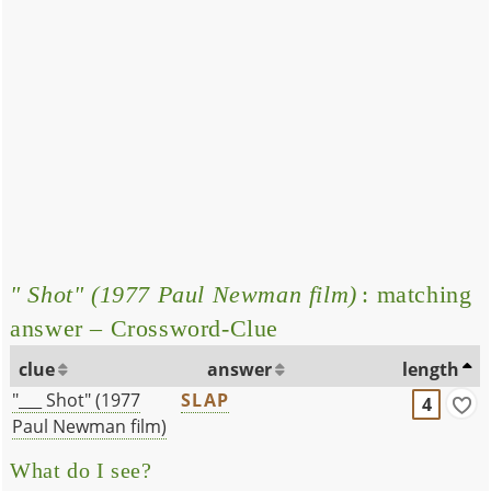
" Shot" (1977 Paul Newman film)
: matching
answer – Crossword-Clue
clue
answer
length
"___ Shot" (1977
SLAP
4
Paul Newman film)
What do I see?