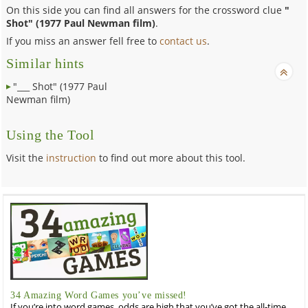
On this side you can find all answers for the crossword clue
"
Shot" (1977 Paul Newman film)
.
If you miss an answer fell free to
contact us
.
Similar hints
"___ Shot" (1977 Paul
Newman film)
Using the Tool
Visit the
instruction
to find out more about this tool.
34 Amazing Word Games you’ve missed!
If you’re into word games, odds are high that you’ve got the all-time