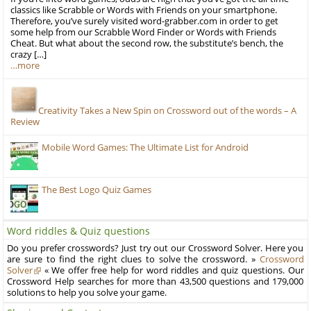
classics like Scrabble or Words with Friends on your smartphone.
Therefore, you’ve surely visited word-grabber.com in order to get
some help from our Scrabble Word Finder or Words with Friends
Cheat. But what about the second row, the substitute’s bench, the
crazy […]
…more
Creativity Takes a New Spin on Crossword out of the words – A
Review
Mobile Word Games: The Ultimate List for Android
The Best Logo Quiz Games
Word riddles & Quiz questions
Do you prefer crosswords? Just try out our Crossword Solver. Here you
are sure to find the right clues to solve the crossword. »
Crossword
Solver
« We offer free help for word riddles and quiz questions. Our
Crossword Help searches for more than 43,500 questions and 179,000
solutions to help you solve your game.