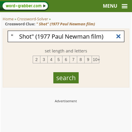
Home
»
Crossword-Solver
»
Crossword Clue:
" Shot" (1977 Paul Newman film)
set length and letters
2
3
4
5
6
7
8
9
10+