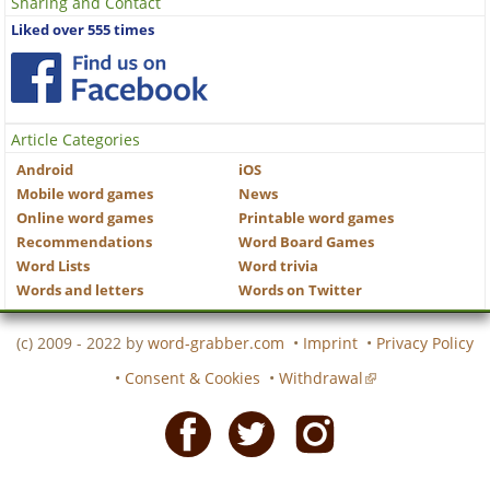
Sharing and Contact
Liked over 555 times
Article Categories
Android
iOS
Mobile word games
News
Online word games
Printable word games
Recommendations
Word Board Games
Word Lists
Word trivia
Words and letters
Words on Twitter
(c) 2009 - 2022 by
word-grabber.com
•
Imprint
•
Privacy Policy
•
Consent & Cookies
•
Withdrawal
Facebook
Twitter
Instagram