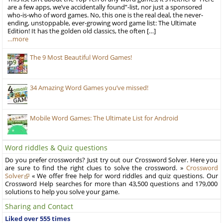
are a few apps, we’ve accidentally found”-list, nor just a sponsored
who-is-who of word games. No, this one is the real deal, the never-
ending, unstoppable, ever-growing word game list: The Ultimate
Edition! It has the golden old classics, the often […]
…more
The 9 Most Beautiful Word Games!
34 Amazing Word Games you’ve missed!
Mobile Word Games: The Ultimate List for Android
Word riddles & Quiz questions
Do you prefer crosswords? Just try out our Crossword Solver. Here you
are sure to find the right clues to solve the crossword. »
Crossword
Solver
« We offer free help for word riddles and quiz questions. Our
Crossword Help searches for more than 43,500 questions and 179,000
solutions to help you solve your game.
Sharing and Contact
Liked over 555 times