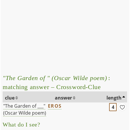
"The Garden of " (Oscar Wilde poem)
:
matching answer – Crossword-Clue
clue
answer
length
"The Garden of ___"
EROS
4
(Oscar Wilde poem)
What do I see?