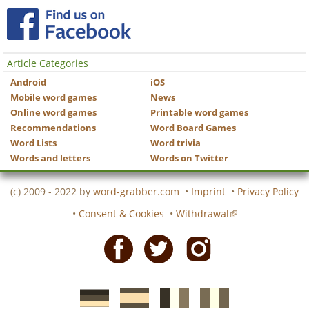
Article Categories
Android
iOS
Mobile word games
News
Online word games
Printable word games
Recommendations
Word Board Games
Word Lists
Word trivia
Words and letters
Words on Twitter
(c) 2009 - 2022 by
word-grabber.com
•
Imprint
•
Privacy Policy
•
Consent & Cookies
•
Withdrawal
Facebook
Twitter
Instagram