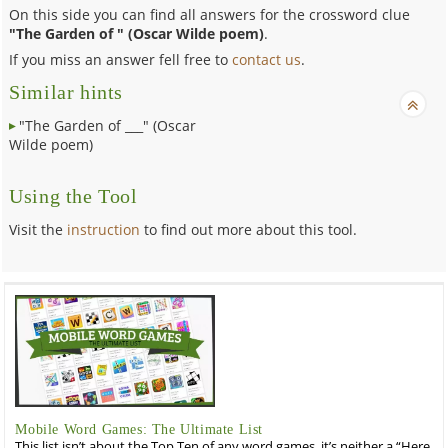
On this side you can find all answers for the crossword clue
"The Garden of " (Oscar Wilde poem)
.
If you miss an answer fell free to
contact us
.
Similar hints
"The Garden of ___" (Oscar
Wilde poem)
Using the Tool
Visit the
instruction
to find out more about this tool.
Mobile Word Games: The Ultimate List
This list isn’t about the Top Ten of any word games, it’s neither a “Here