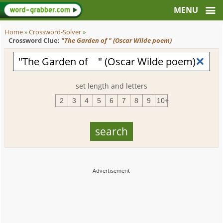
Home
»
Crossword-Solver
»
Crossword Clue:
"The Garden of " (Oscar Wilde poem)
set length and letters
2
3
4
5
6
7
8
9
10+