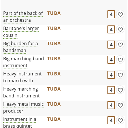
Part of the back of
TUBA
4
an orchestra
Baritone's larger
TUBA
4
cousin
Big burden for a
TUBA
4
bandsman
Big marching-band
TUBA
4
instrument
Heavy instrument
TUBA
4
to march with
Heavy marching
TUBA
4
band instrument
Heavy metal music
TUBA
4
producer
Instrument in a
TUBA
4
brass quintet