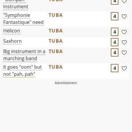
4
instrument
"Symphonie
TUBA
4
Fantastique" need
Helicon
TUBA
4
Saxhorn
TUBA
4
Big instrument in a
TUBA
4
marching band
It goes "oom" but
TUBA
4
not "pah, pah"