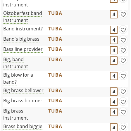
instrument
Oktoberfest band
TUBA
4
instrument
Band instrument?
TUBA
4
Band's big brass
TUBA
4
Bass line provider
TUBA
4
Big, band
TUBA
4
instrument
Big blow for a
TUBA
4
band?
Big brass bellower
TUBA
4
Big brass boomer
TUBA
4
Big brass
TUBA
4
instrument
Brass band biggie
TUBA
4