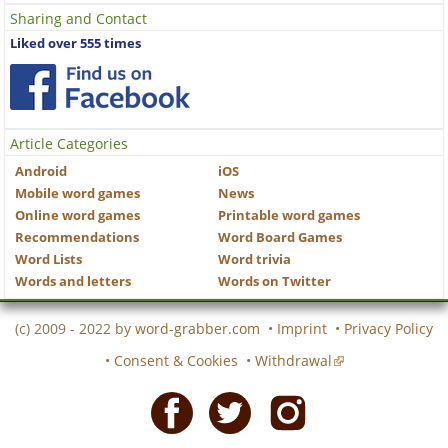
Sharing and Contact
Liked over 555 times
Article Categories
Android
iOS
Mobile word games
News
Online word games
Printable word games
Recommendations
Word Board Games
Word Lists
Word trivia
Words and letters
Words on Twitter
(c) 2009 - 2022 by
word-grabber.com
•
Imprint
•
Privacy Policy
•
Consent & Cookies
•
Withdrawal