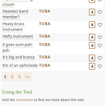
cousin
Heaviest band
TUBA
4
member?
Heavy brass
TUBA
4
instrument
Hefty instrument
TUBA
4
It goes oom-pah-
TUBA
4
pah
It's big and brassy
TUBA
4
Kin of an ophicleide
TUBA
4
1
2
3
>>
Using the Tool
Visit the
instruction
to find out more about this tool.