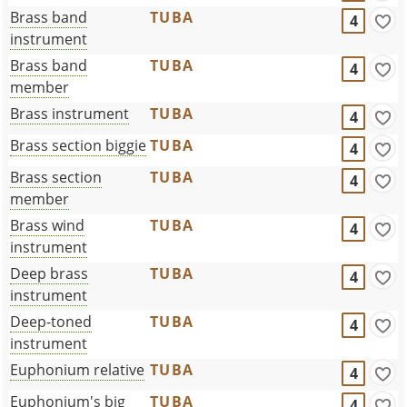
Brass band
TUBA
4
instrument
Brass band
TUBA
4
member
Brass instrument
TUBA
4
Brass section biggie
TUBA
4
Brass section
TUBA
4
member
Brass wind
TUBA
4
instrument
Deep brass
TUBA
4
instrument
Deep-toned
TUBA
4
instrument
Euphonium relative
TUBA
4
Euphonium's big
TUBA
4