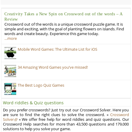
Creativity Takes a New Spin on Crossword out of the words – A
Review
Crossword out of the words is a unique crossword puzzle game. It is
simple and exciting, with the goal of planting flowers on islands. Find
words and create beauty. Experience this game today.
…more
Mobile Word Games: The Ultimate List for iOS
34 Amazing Word Games you’ve missed!
The Best Logo Quiz Games
Word riddles & Quiz questions
Do you prefer crosswords? Just try out our Crossword Solver. Here you
are sure to find the right clues to solve the crossword. »
Crossword
Solver
« We offer free help for word riddles and quiz questions. Our
Crossword Help searches for more than 43,500 questions and 179,000
solutions to help you solve your game.