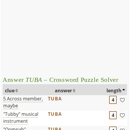
Answer
TUBA
– Crossword Puzzle Solver
clue
answer
length
5 Across member,
TUBA
4
maybe
"Tubby" musical
TUBA
4
instrument
"Oompah"
TUBA