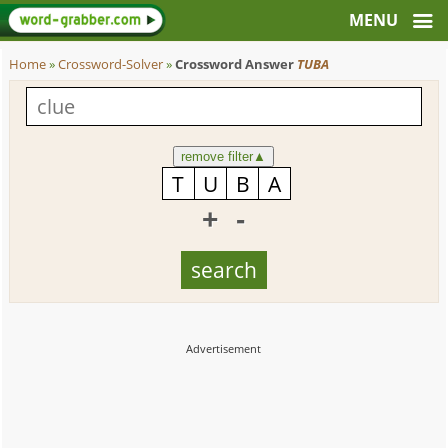
Home
»
Crossword-Solver
»
Crossword Answer
TUBA
remove filter
▲
+
-