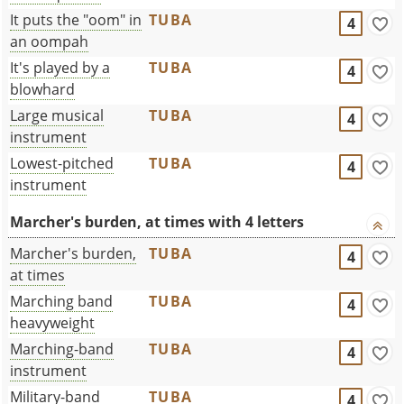
It puts the "oom" in
TUBA
4
an oompah
It's played by a
TUBA
4
blowhard
Large musical
TUBA
4
instrument
Lowest-pitched
TUBA
4
instrument
Marcher's burden, at times with 4 letters
Marcher's burden,
TUBA
4
at times
Marching band
TUBA
4
heavyweight
Marching-band
TUBA
4
instrument
Military-band
TUBA
4