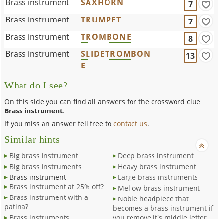
Brass instrument
SAXHORN
7
Brass instrument
TRUMPET
7
Brass instrument
TROMBONE
8
Brass instrument
SLIDETROMBON
13
E
What do I see?
On this side you can find all answers for the crossword clue
Brass instrument
.
If you miss an answer fell free to
contact us
.
Similar hints
Big brass instrument
Deep brass instrument
Big brass instruments
Heavy brass instrument
Brass instrument
Large brass instruments
Brass instrument at 25% off?
Mellow brass instrument
Brass instrument with a
Noble headpiece that
patina?
becomes a brass instrument if
Brass instruments
you remove it's middle letter