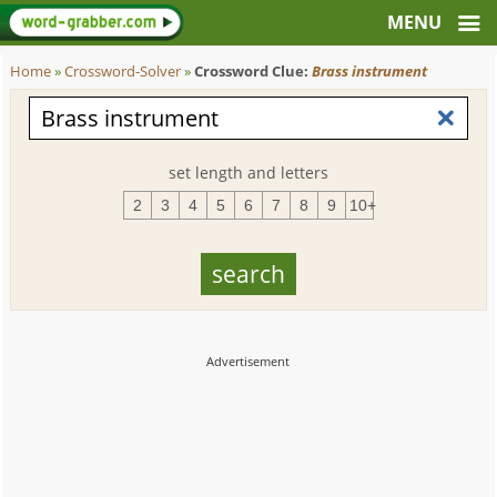
Home
»
Crossword-Solver
»
Crossword Clue:
Brass instrument
set length and letters
2
3
4
5
6
7
8
9
10+