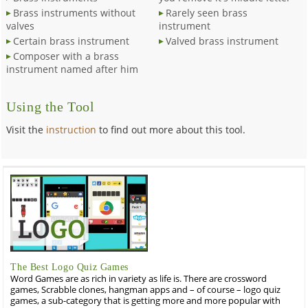
Brass instruments without
Rarely seen brass
valves
instrument
Certain brass instrument
Valved brass instrument
Composer with a brass
instrument named after him
Using the Tool
Visit the
instruction
to find out more about this tool.
The Best Logo Quiz Games
Word Games are as rich in variety as life is. There are crossword
games, Scrabble clones, hangman apps and – of course – logo quiz
games, a sub-category that is getting more and more popular with