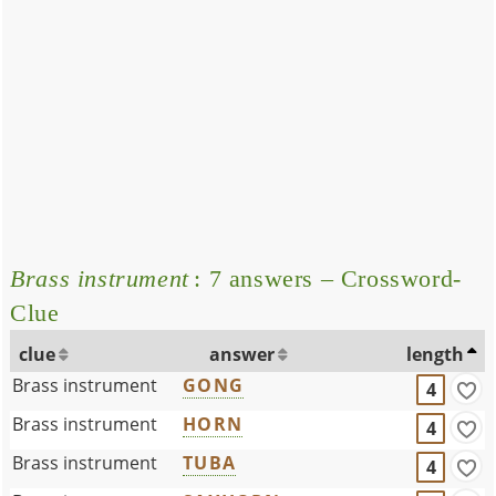
Brass instrument
: 7 answers – Crossword-
Clue
clue
answer
length
Brass instrument
GONG
4
Brass instrument
HORN
4
Brass instrument
TUBA
4