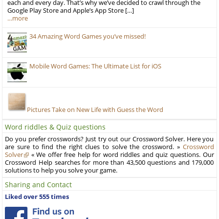
each and every day. That’s why we’ve decided to crawl through the
Google Play Store and Apple’s App Store […]
…more
34 Amazing Word Games you’ve missed!
Mobile Word Games: The Ultimate List for iOS
Pictures Take on New Life with Guess the Word
Word riddles & Quiz questions
Do you prefer crosswords? Just try out our Crossword Solver. Here you
are sure to find the right clues to solve the crossword. »
Crossword
Solver
« We offer free help for word riddles and quiz questions. Our
Crossword Help searches for more than 43,500 questions and 179,000
solutions to help you solve your game.
Sharing and Contact
Liked over 555 times