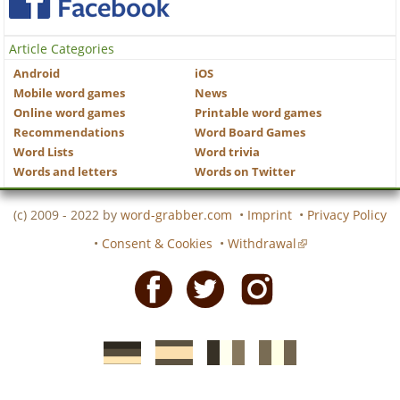
Article Categories
Android
iOS
Mobile word games
News
Online word games
Printable word games
Recommendations
Word Board Games
Word Lists
Word trivia
Words and letters
Words on Twitter
(c) 2009 - 2022 by
word-grabber.com
•
Imprint
•
Privacy Policy
•
Consent & Cookies
•
Withdrawal
Facebook
Twitter
Instagram
German
Spanish
motscroises.fr
cruciverba.it