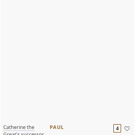
Catherine the
PAUL
4
Great's successor