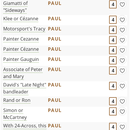
Giamatti of
PAUL
4
"Sideways"
Klee or Cézanne
PAUL
4
Motorsport's Tracy
PAUL
4
Painter Cezanne
PAUL
4
Painter Cézanne
PAUL
4
Painter Gauguin
PAUL
4
Associate of Peter
PAUL
4
and Mary
David's "Late Night"
PAUL
4
bandleader
Rand or Ron
PAUL
4
Simon or
PAUL
4
McCartney
With 24-Across, this
PAUL
4