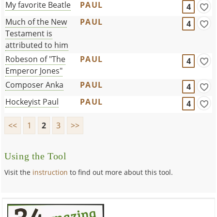
My favorite Beatle
PAUL
4
Much of the New
PAUL
4
Testament is
attributed to him
Robeson of "The
PAUL
4
Emperor Jones"
Composer Anka
PAUL
4
Hockeyist Paul
PAUL
4
<<
1
2
3
>>
Using the Tool
Visit the
instruction
to find out more about this tool.