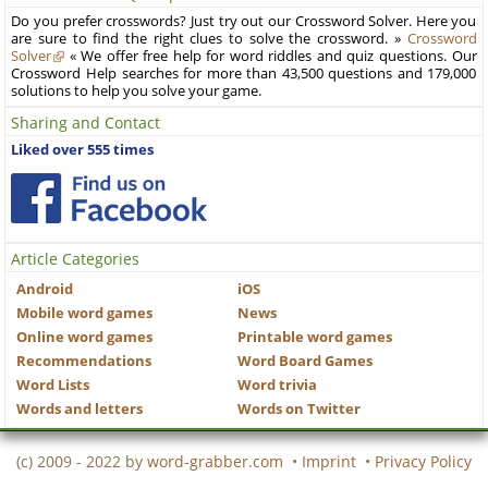
Do you prefer crosswords? Just try out our Crossword Solver. Here you
are sure to find the right clues to solve the crossword. »
Crossword
Solver
« We offer free help for word riddles and quiz questions. Our
Crossword Help searches for more than 43,500 questions and 179,000
solutions to help you solve your game.
Sharing and Contact
Liked over 555 times
Article Categories
Android
iOS
Mobile word games
News
Online word games
Printable word games
Recommendations
Word Board Games
Word Lists
Word trivia
Words and letters
Words on Twitter
(c) 2009 - 2022 by
word-grabber.com
•
Imprint
•
Privacy Policy