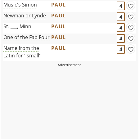
Music's Simon
PAUL
4
Newman or Lynde
PAUL
4
St. ___, Minn.
PAUL
4
One of the Fab Four
PAUL
4
Name from the
PAUL
4
Latin for ''small''