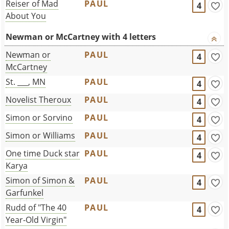
Reiser of Mad
PAUL
4
About You
Newman or McCartney with 4 letters
Newman or
PAUL
4
McCartney
St. ___, MN
PAUL
4
Novelist Theroux
PAUL
4
Simon or Sorvino
PAUL
4
Simon or Williams
PAUL
4
One time Duck star
PAUL
4
Karya
Simon of Simon &
PAUL
4
Garfunkel
Rudd of "The 40
PAUL
4
Year-Old Virgin"