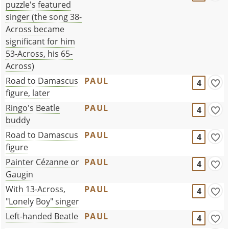
puzzle's featured
singer (the song 38-
Across became
significant for him
53-Across, his 65-
Across)
Road to Damascus
PAUL
4
figure, later
Ringo's Beatle
PAUL
4
buddy
Road to Damascus
PAUL
4
figure
Painter Cézanne or
PAUL
4
Gaugin
With 13-Across,
PAUL
4
"Lonely Boy" singer
Left-handed Beatle
PAUL
4