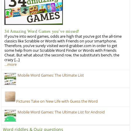
34 Amazing Word Games you’ve missed!
If you’re into word games, odds are high that you’ve got the all-time
classics like Scrabble or Words with Friends on your smartphone.
Therefore, you’ve surely visited word-grabber.com in order to get
some help from our Scrabble Word Finder or Words with Friends
Cheat. But what about the second row, the substitute’s bench, the
crazy […]
…more
Mobile Word Games: The Ultimate List
Pictures Take on New Life with Guess the Word
Mobile Word Games: The Ultimate List for Android
Word riddles & Quiz questions