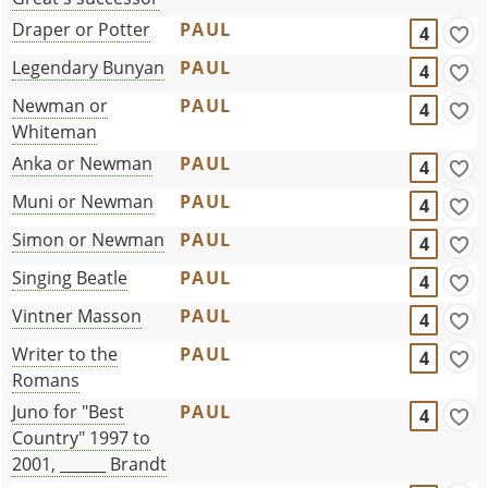
Draper or Potter
PAUL
4
Legendary Bunyan
PAUL
4
Newman or
PAUL
4
Whiteman
Anka or Newman
PAUL
4
Muni or Newman
PAUL
4
Simon or Newman
PAUL
4
Singing Beatle
PAUL
4
Vintner Masson
PAUL
4
Writer to the
PAUL
4
Romans
Juno for "Best
PAUL
4
Country" 1997 to
2001, ______ Brandt