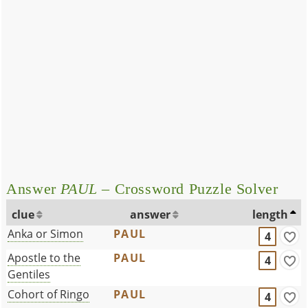
Answer
PAUL
– Crossword Puzzle Solver
clue
answer
length
Anka or Simon
PAUL
4
Apostle to the
PAUL
4
Gentiles
Cohort of Ringo
PAUL
4