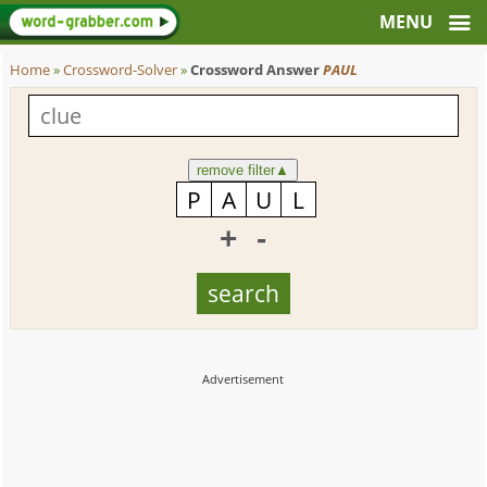
Home
»
Crossword-Solver
»
Crossword Answer
PAUL
remove filter
▲
+
-