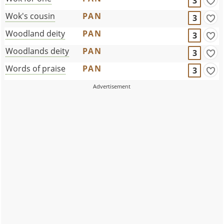
3
Wok's cousin
PAN
3
Woodland deity
PAN
3
Woodlands deity
PAN
3
Words of praise
PAN
3