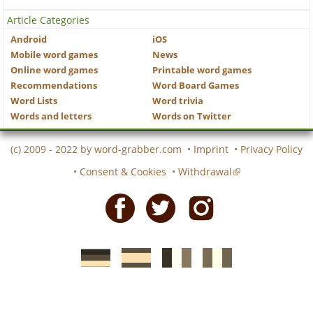
Article Categories
Android
iOS
Mobile word games
News
Online word games
Printable word games
Recommendations
Word Board Games
Word Lists
Word trivia
Words and letters
Words on Twitter
(c) 2009 - 2022 by
word-grabber.com
•
Imprint
•
Privacy Policy
•
Consent & Cookies
•
Withdrawal
Facebook
Twitter
Instagram
German
Spanish
motscroises.fr
cruciverba.it