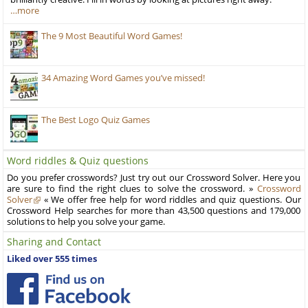
…more
The 9 Most Beautiful Word Games!
34 Amazing Word Games you’ve missed!
The Best Logo Quiz Games
Word riddles & Quiz questions
Do you prefer crosswords? Just try out our Crossword Solver. Here you
are sure to find the right clues to solve the crossword. »
Crossword
Solver
« We offer free help for word riddles and quiz questions. Our
Crossword Help searches for more than 43,500 questions and 179,000
solutions to help you solve your game.
Sharing and Contact
Liked over 555 times