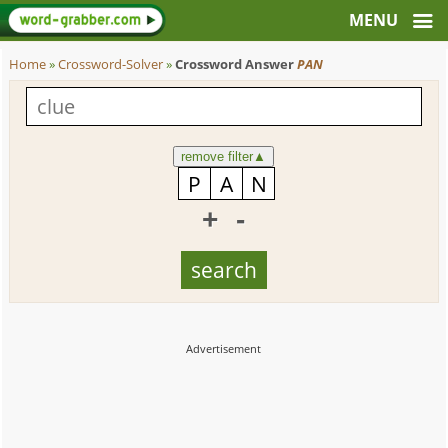
Home
»
Crossword-Solver
»
Crossword Answer
PAN
remove filter
▲
+
-