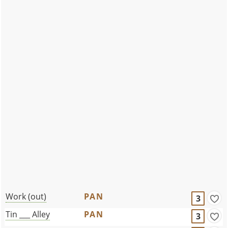
Work (out)
PAN
3
Tin ___ Alley
PAN
3