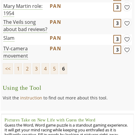
Mary Martin role:
PAN
3
1954
The Veils song
PAN
3
about bad reviews?
Slam
PAN
3
TV-camera
PAN
3
movement
<<
1
2
3
4
5
6
Using the Tool
Visit the
instruction
to find out more about this tool.
Pictures Take on New Life with Guess the Word
Guess the Word, Word game puzzle is a standout gaming experience.
It will get your mind racing while keeping you enthralled as it is
brilliantly creative. Fill in words by looking at pictures right away.