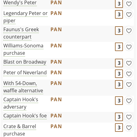
Wendy's Peter
PAN
3
Legendary Peter or
PAN
3
piper
Faunus's Greek
PAN
3
counterpart
Williams-Sonoma
PAN
3
purchase
Blast on Broadway
PAN
3
Peter of Neverland
PAN
3
With 54-Down,
PAN
3
waffle alternative
Captain Hook's
PAN
3
adversary
Captain Hook's foe
PAN
3
Crate & Barrel
PAN
3
purchase