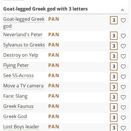
Goat-legged Greek god with 3 letters
Goat-legged Greek
PAN
3
god
Neverland's Peter
PAN
3
Sylvanus to Greeks
PAN
3
Destroy on Yelp
PAN
3
Flying Peter
PAN
3
See 55-Across
PAN
3
Move a TV camera
PAN
3
Face: Slang
PAN
3
Greek Faunus
PAN
3
Greek God
PAN
3
Lost Boys leader
PAN
3