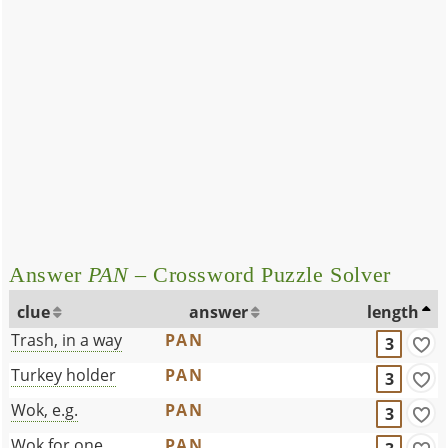
Answer
PAN
– Crossword Puzzle Solver
clue
answer
length
Trash, in a way
PAN
3
Turkey holder
PAN
3
Wok, e.g.
PAN
3
Wok for one
PAN