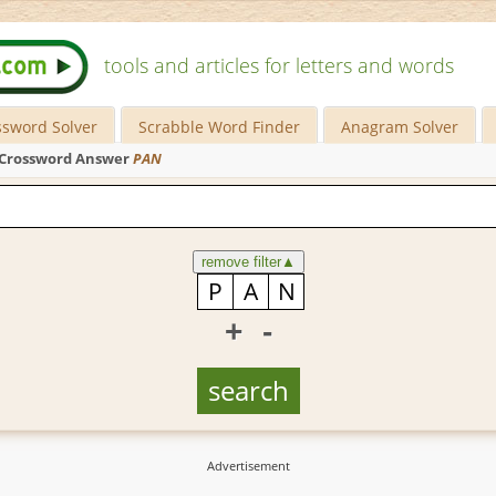
tools and articles for letters and words
ssword Solver
Scrabble Word Finder
Anagram Solver
Crossword Answer
PAN
remove filter
▲
+
-