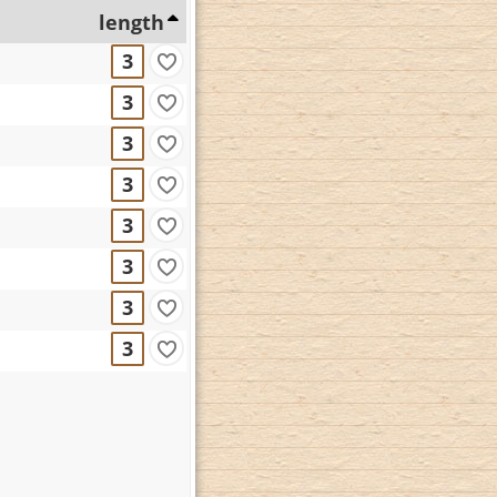
length
3
3
3
3
3
3
3
3