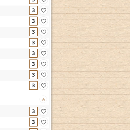
3
3
3
3
3
3
3
3
3
3