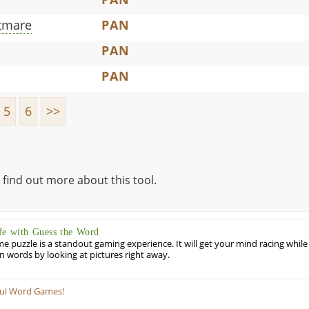
tmare
PAN
PAN
PAN
5
6
>>
 find out more about this tool.
fe with Guess the Word
puzzle is a standout gaming experience. It will get your mind racing while
ill in words by looking at pictures right away.
ful Word Games!