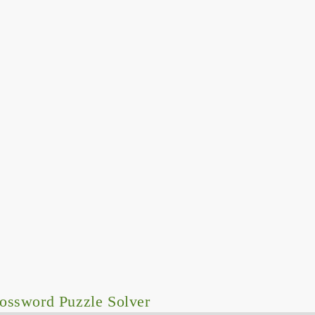
ossword Puzzle Solver