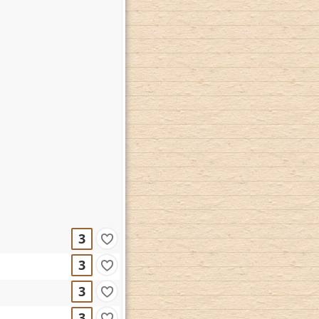
3
3
3
3