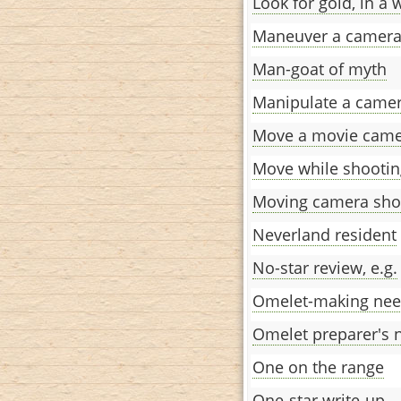
Look for gold, in a 
Maneuver a camer
Man-goat of myth
Manipulate a came
Move a movie cam
Move while shootin
Moving camera sho
Neverland resident
No-star review, e.g.
Omelet-making ne
Omelet preparer's 
One on the range
One-star write-up