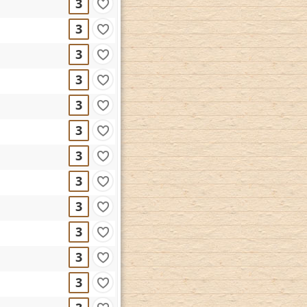
3
3
3
3
3
3
3
3
3
3
3
3