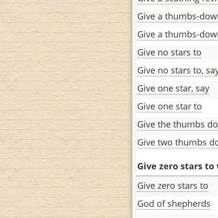
Give a thumbs-dow
Give a thumbs-dow
Give no stars to
Give no stars to, sa
Give one star, say
Give one star to
Give the thumbs d
Give two thumbs d
Give zero stars to 
Give zero stars to
God of shepherds