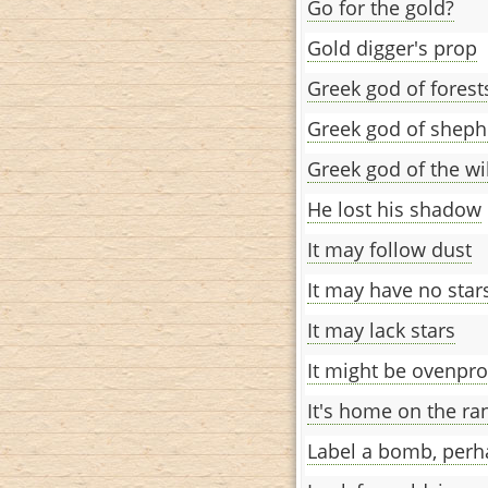
Go for the gold?
Gold digger's prop
Greek god of forest
Greek god of sheph
Greek god of the wi
He lost his shadow
It may follow dust
It may have no star
It may lack stars
It might be ovenpro
It's home on the ra
Label a bomb, perh