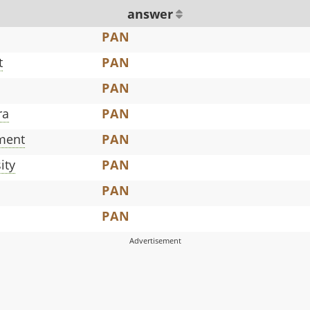
answer
PAN
t
PAN
PAN
ra
PAN
pment
PAN
ity
PAN
PAN
PAN