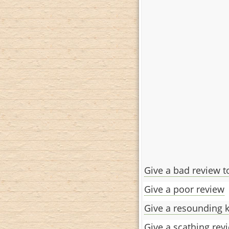
Give a bad review t
Give a poor review
Give a resounding 
Give a scathing rev