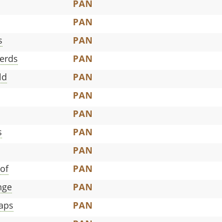
PAN
PAN
s
PAN
erds
PAN
ld
PAN
PAN
PAN
s
PAN
PAN
of
PAN
nge
PAN
aps
PAN