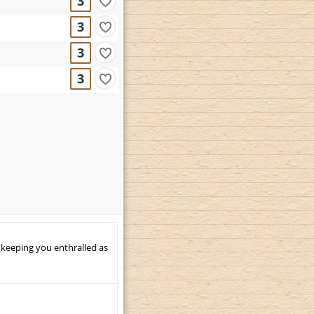
3
3
3
3
 keeping you enthralled as