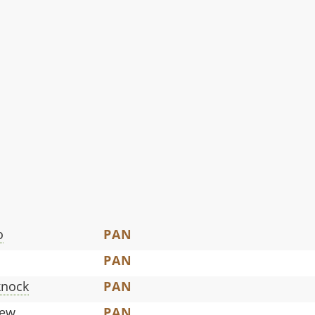
o
PAN
PAN
knock
PAN
iew
PAN