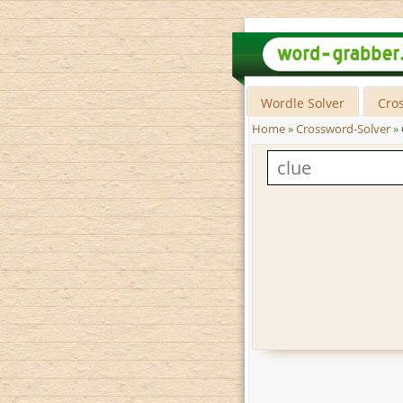
Wordle Solver
Cro
Home
»
Crossword-Solver
»