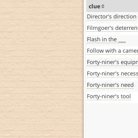
clue
Director's direction
Filmgoer's deterren
Flash in the ___
Follow with a came
Forty-niner's equi
Forty-niner's necess
Forty-niner's need
Forty-niner's tool