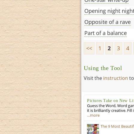
Opening night nigh
Opposite of a rave
Part of a balance
<<
1
2
3
4
Using the Tool
Visit the
instruction
to
Pictures Take on New Li
Guess the Word, Word game 
it is brilliantly creative. F
…more
The 9 Most Beauti