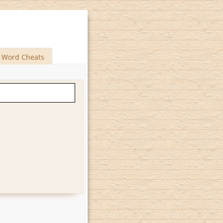
Word Cheats