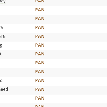
way
PAN
a
PAN
PAN
ra
PAN
era
PAN
g
PAN
t
PAN
PAN
PAN
ed
PAN
need
PAN
PAN
PAN