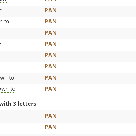
n
PAN
n to
PAN
PAN
y
PAN
PAN
PAN
own to
PAN
own to
PAN
with 3 letters
PAN
PAN