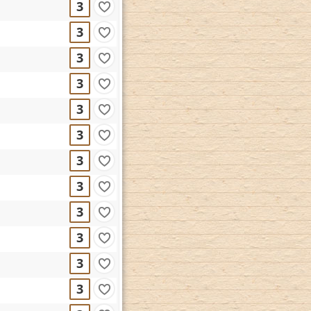
3
3
3
3
3
3
3
3
3
3
3
3