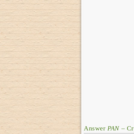
Answer
PAN
– Cr