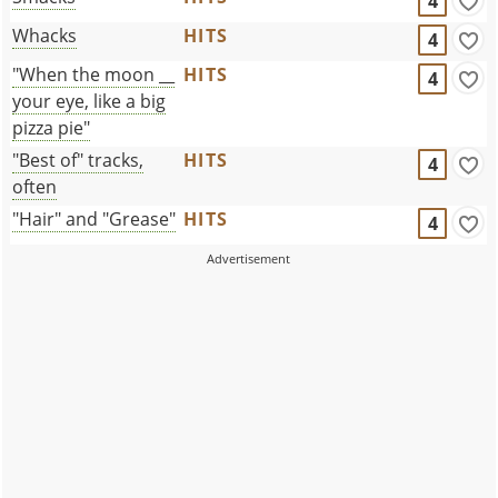
4
Whacks
HITS
4
"When the moon __
HITS
4
your eye, like a big
pizza pie"
"Best of" tracks,
HITS
4
often
"Hair" and "Grease"
HITS
4