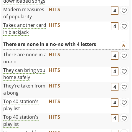
downloaded songs
Modern measures
HITS
4
of popularity
Takes another card
HITS
4
in blackjack
There are none in a no-no with 4 letters
There are none in a
HITS
4
no-no
They can bring you
HITS
4
home safely
They're taken from
HITS
4
a bong
Top 40 station's
HITS
4
play list
Top 40 station's
HITS
4
playlist