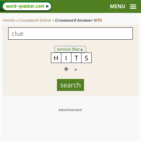
Home
»
Crossword-Solver
»
Crossword Answer
HITS
remove filter
▲
+
-