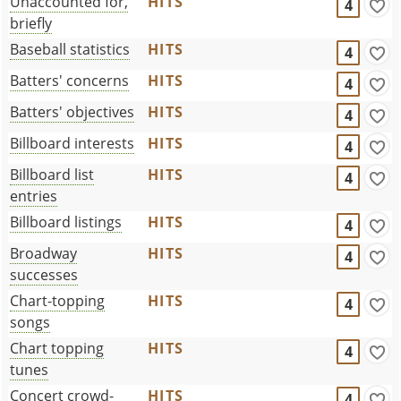
Unaccounted for,
HITS
4
briefly
Baseball statistics
HITS
4
Batters' concerns
HITS
4
Batters' objectives
HITS
4
Billboard interests
HITS
4
Billboard list
HITS
4
entries
Billboard listings
HITS
4
Broadway
HITS
4
successes
Chart-topping
HITS
4
songs
Chart topping
HITS
4
tunes
Concert crowd-
HITS
4