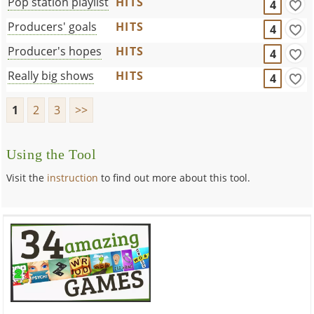
Pop station playlist
HITS
4
Producers' goals
HITS
4
Producer's hopes
HITS
4
Really big shows
HITS
4
1
2
3
>>
Using the Tool
Visit the
instruction
to find out more about this tool.