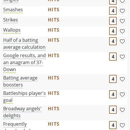
4
Smashes
HITS
4
Strikes
HITS
4
Wallops
HITS
4
Half of a batting
HITS
4
average calculation
Google results, and
HITS
4
an anagram of 37-
Down
Batting average
HITS
4
boosters
Battleships player's
HITS
4
goal
Broadway angels'
HITS
4
delights
Frequently
HITS
4