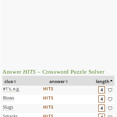
Answer
HITS
– Crossword Puzzle Solver
clue
answer
length
#1's, e.g.
HITS
4
Blows
HITS
4
Slugs
HITS
4
Smacks
HITS