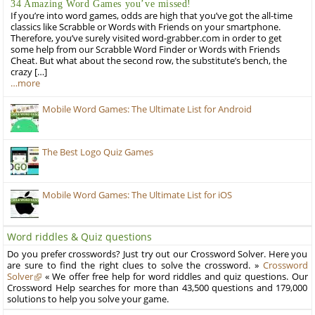
34 Amazing Word Games you’ve missed!
If you’re into word games, odds are high that you’ve got the all-time
classics like Scrabble or Words with Friends on your smartphone.
Therefore, you’ve surely visited word-grabber.com in order to get
some help from our Scrabble Word Finder or Words with Friends
Cheat. But what about the second row, the substitute’s bench, the
crazy […]
…more
Mobile Word Games: The Ultimate List for Android
The Best Logo Quiz Games
Mobile Word Games: The Ultimate List for iOS
Word riddles & Quiz questions
Do you prefer crosswords? Just try out our Crossword Solver. Here you
are sure to find the right clues to solve the crossword. »
Crossword
Solver
« We offer free help for word riddles and quiz questions. Our
Crossword Help searches for more than 43,500 questions and 179,000
solutions to help you solve your game.