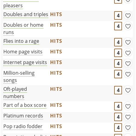
pleasers
Doubles and triples
HITS
4
Doubles or home
HITS
4
runs
Flies into a rage
HITS
4
Home page visits
HITS
4
Internet page visits
HITS
4
Million-selling
HITS
4
songs
Oft-played
HITS
4
numbers
Part of a box score
HITS
4
Platinum records
HITS
4
Pop radio fodder
HITS
4