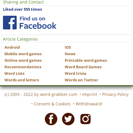
Sharing and Contact
Liked over 555 times
Article Categories
Android
iOS
Mobile word games
News
Online word games
Printable word games
Recommendations
Word Board Games
Word Lists
Word trivia
Words and letters
Words on Twitter
(c) 2009 - 2022 by
word-grabber.com
•
Imprint
•
Privacy Policy
•
Consent & Cookies
•
Withdrawal
Facebook
Twitter
Instagram