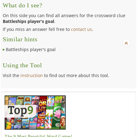
What do I see?
On this side you can find all answers for the crossword clue
Battleships player's goal
.
If you miss an answer fell free to
contact us
.
Similar hints
Battleships player's goal
Using the Tool
Visit the
instruction
to find out more about this tool.
The 9 Most Beautiful Word Games!