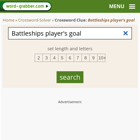
Home
»
Crossword-Solver
»
Crossword Clue:
Battleships player's goal
set length and letters
2
3
4
5
6
7
8
9
10+