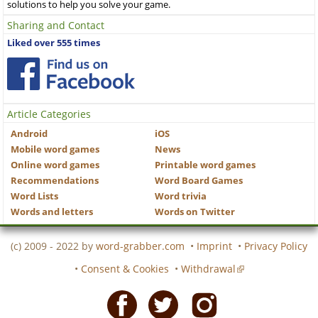
solutions to help you solve your game.
Sharing and Contact
Liked over 555 times
Article Categories
Android
iOS
Mobile word games
News
Online word games
Printable word games
Recommendations
Word Board Games
Word Lists
Word trivia
Words and letters
Words on Twitter
(c) 2009 - 2022 by
word-grabber.com
•
Imprint
•
Privacy Policy
•
Consent & Cookies
•
Withdrawal