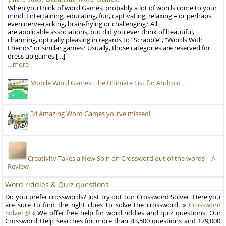
When you think of word Games, probably a lot of words come to your
mind: Entertaining, educating, fun, captivating, relaxing – or perhaps
even nerve-racking, brain-frying or challenging? All
are applicable associations, but did you ever think of beautiful,
charming, optically pleasing in regards to “Scrabble”, “Words With
Friends” or similar games? Usually, those categories are reserved for
dress up games […]
…more
Mobile Word Games: The Ultimate List for Android
34 Amazing Word Games you’ve missed!
Creativity Takes a New Spin on Crossword out of the words – A
Review
Word riddles & Quiz questions
Do you prefer crosswords? Just try out our Crossword Solver. Here you
are sure to find the right clues to solve the crossword. »
Crossword
Solver
« We offer free help for word riddles and quiz questions. Our
Crossword Help searches for more than 43,500 questions and 179,000