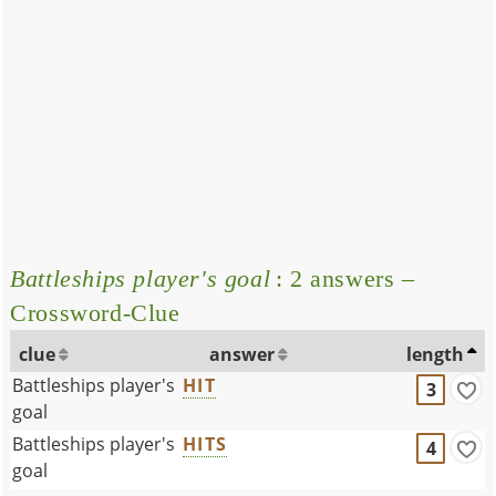
Battleships player's goal
: 2 answers –
Crossword-Clue
clue
answer
length
Battleships player's
HIT
3
goal
Battleships player's
HITS
4
goal